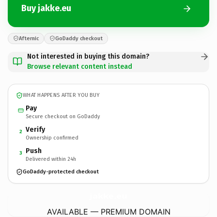
Buy jakke.eu
Afternic
GoDaddy checkout
Not interested in buying this domain?
Browse relevant content instead
WHAT HAPPENS AFTER YOU BUY
Pay
Secure checkout on GoDaddy
Verify
2
Ownership confirmed
Push
3
Delivered within 24h
GoDaddy-protected checkout
jakke.
eu
AVAILABLE — PREMIUM DOMAIN