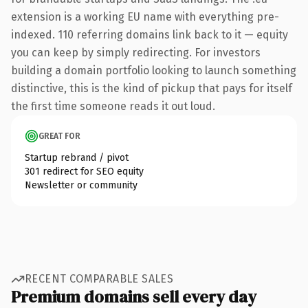
extension is a working EU name with everything pre-
indexed. 110 referring domains link back to it — equity
you can keep by simply redirecting. For investors
building a domain portfolio looking to launch something
distinctive, this is the kind of pickup that pays for itself
the first time someone reads it out loud.
GREAT FOR
Startup rebrand / pivot
301 redirect for SEO equity
Newsletter or community
RECENT COMPARABLE SALES
Premium domains sell every day