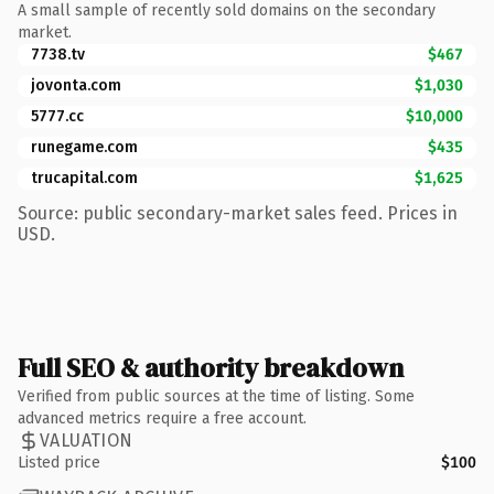
A small sample of recently sold domains on the secondary
market.
7738.tv
$467
jovonta.com
$1,030
5777.cc
$10,000
runegame.com
$435
trucapital.com
$1,625
Source: public secondary-market sales feed. Prices in
USD.
Full SEO & authority breakdown
Verified from public sources at the time of listing. Some
advanced metrics require a free account.
VALUATION
Listed price
$100