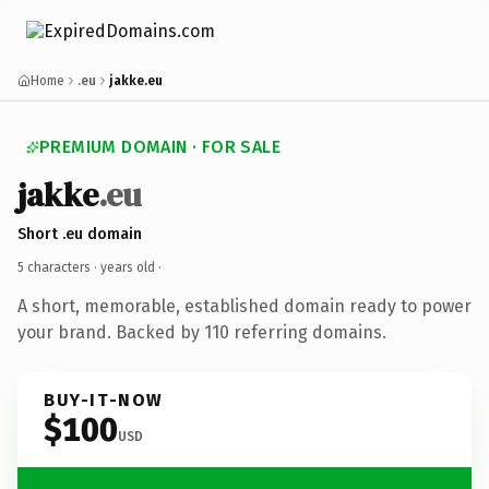
Home
.eu
jakke.eu
PREMIUM DOMAIN · FOR SALE
jakke
.eu
Short .eu domain
5 characters ·
years old
·
A short, memorable, established domain ready to power
your brand. Backed by 110 referring domains.
BUY-IT-NOW
$100
USD