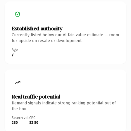
Established authority
Currently listed below our AI fair-value estimate — room
for upside on resale or development.
Age
y
Real traffic potential
Demand signals indicate strong ranking potential out of
the box.
Search vol.
CPC
280
$2.50