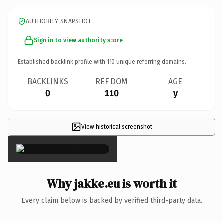
AUTHORITY SNAPSHOT
Sign in to view authority score
Established backlink profile with
110
unique referring domains.
BACKLINKS
REF DOM
AGE
0
110
y
View historical screenshot
×
Why jakke.eu is worth it
Every claim below is backed by verified third-party data.