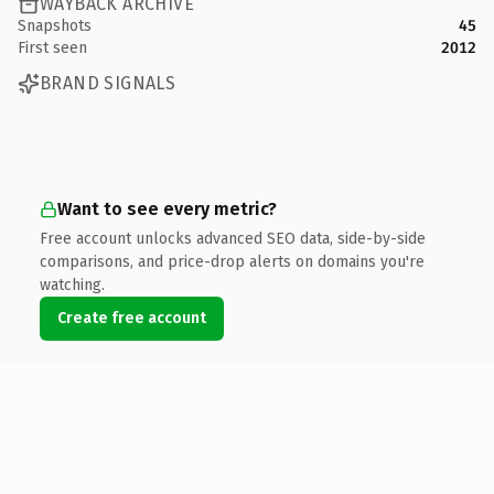
WAYBACK ARCHIVE
Snapshots
45
First seen
2012
BRAND SIGNALS
Want to see every metric?
Free account unlocks advanced SEO data, side-by-side
comparisons, and price-drop alerts on domains you're
watching.
Create free account