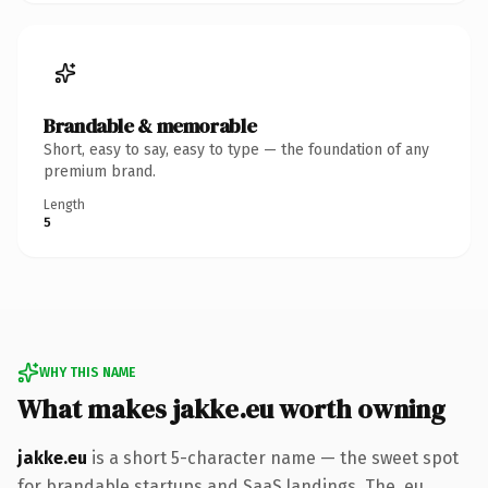
Brandable & memorable
Short, easy to say, easy to type — the foundation of any
premium brand.
Length
5
WHY THIS NAME
What makes jakke.eu worth owning
jakke.eu
is a short 5-character name — the sweet spot
for brandable startups and SaaS landings. The .eu