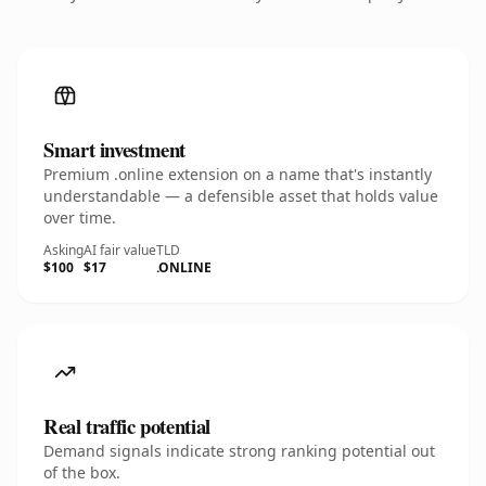
Smart investment
Premium .online extension on a name that's instantly
understandable — a defensible asset that holds value
over time.
Asking
AI fair value
TLD
$100
$17
.ONLINE
Real traffic potential
Demand signals indicate strong ranking potential out
of the box.