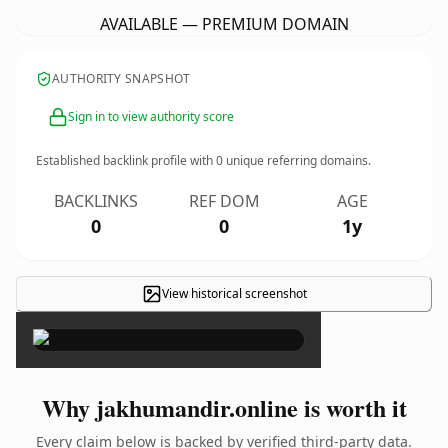
AVAILABLE — PREMIUM DOMAIN
AUTHORITY SNAPSHOT
Sign in to view authority score
Established backlink profile with
0
unique referring domains.
BACKLINKS
REF DOM
AGE
0
0
1y
View historical screenshot
×
Why jakhumandir.online is worth it
Every claim below is backed by verified third-party data.