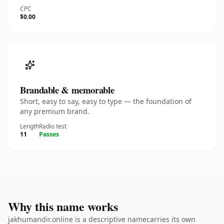
CPC
$0.00
Brandable & memorable
Short, easy to say, easy to type — the foundation of
any premium brand.
Length
Radio test
11
Passes
Why this name works
jakhumandir.online is a descriptive namecarries its own