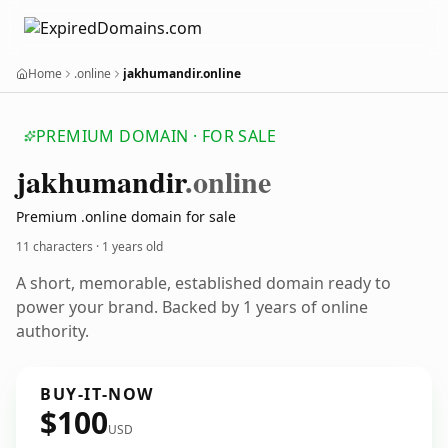
Home
.online
jakhumandir.online
PREMIUM DOMAIN · FOR SALE
jakhumandir
.online
Premium .online domain for sale
11 characters ·
1 years old
A short, memorable, established domain ready to
power your brand. Backed by 1 years of online
authority.
BUY-IT-NOW
$100
USD