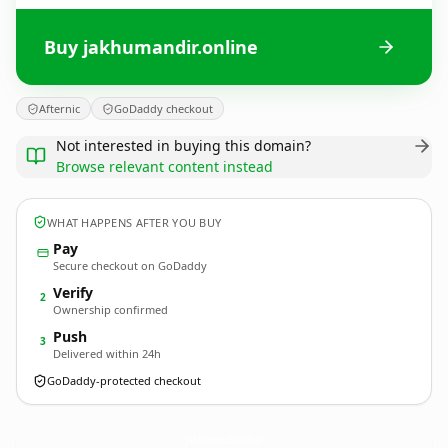
Buy jakhumandir.online
Afternic
GoDaddy checkout
Not interested in buying this domain?
Browse relevant content instead
WHAT HAPPENS AFTER YOU BUY
Pay
Secure checkout on GoDaddy
Verify
2
Ownership confirmed
Push
3
Delivered within 24h
GoDaddy-protected checkout
jakhumandir.
online