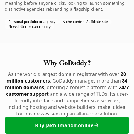
meaning before anyone clicks. looking to launch something
distinctive.agencies rebranding a flagship client.
Personal portfolio or agency
Niche content / affiliate site
Newsletter or community
Why GoDaddy?
As the world's largest domain registrar with over
20
million customers
, GoDaddy manages more than
84
million domains
, offering a robust platform with
24/7
customer support
and a wide range of TLDs. Its user-
friendly interface and comprehensive services,
including hosting and website builders, make it ideal
for businesses seeking an all-in-one solution.
Buy jakhumandir.online