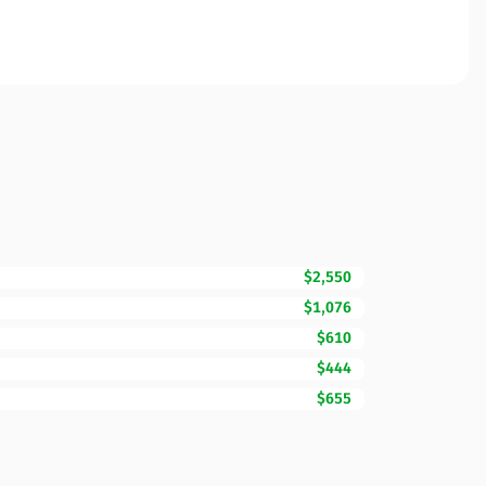
$2,550
$1,076
$610
$444
$655