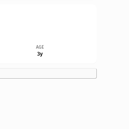
AGE
3y