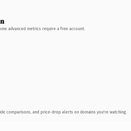
wn
 Some advanced metrics require a free account.
ide comparisons, and price-drop alerts on domains you're watching.