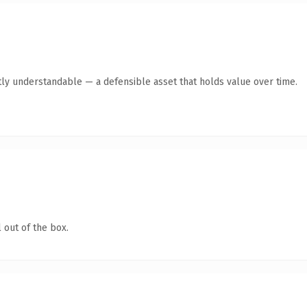
ly understandable — a defensible asset that holds value over time.
 out of the box.