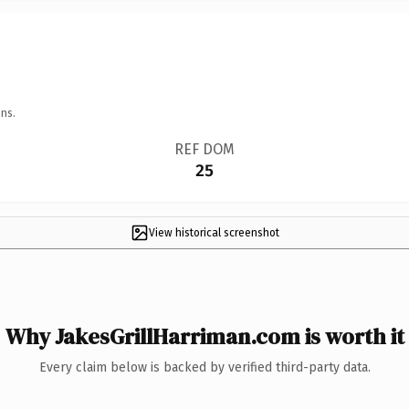
ns.
REF DOM
25
View historical screenshot
Why JakesGrillHarriman.com is worth it
Every claim below is backed by verified third-party data.