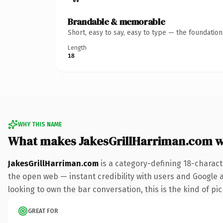
Brandable & memorable
Short, easy to say, easy to type — the foundatio
Length
18
WHY THIS NAME
What makes JakesGrillHarriman.com 
JakesGrillHarriman.com
is a category-defining 18-charact
the open web — instant credibility with users and Google al
looking to own the bar conversation, this is the kind of pic
GREAT FOR