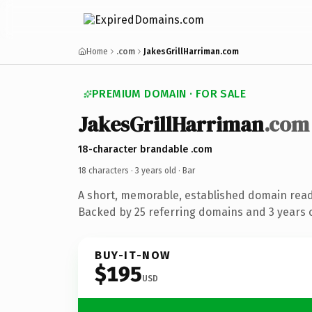
Home
.com
JakesGrillHarriman.com
PREMIUM DOMAIN · FOR SALE
JakesGrillHarriman
.com
18-character brandable .com
18 characters ·
3 years old
· Bar
A short, memorable, established domain read
Backed by 25 referring domains and 3 years o
BUY-IT-NOW
$195
USD