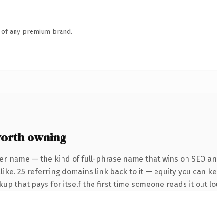
n of any premium brand.
worth owning
er name — the kind of full-phrase name that wins on SEO and
ike. 25 referring domains link back to it — equity you can ke
kup that pays for itself the first time someone reads it out lo