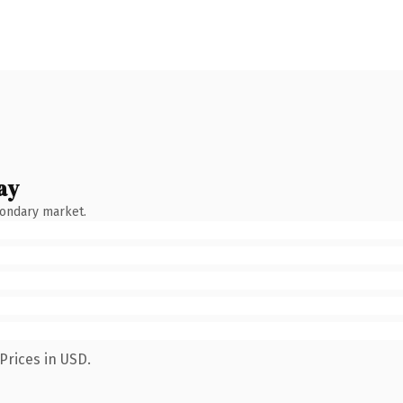
ay
condary market.
Prices in USD.