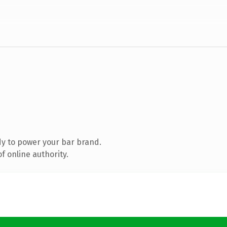
y to power your bar brand.
f online authority.