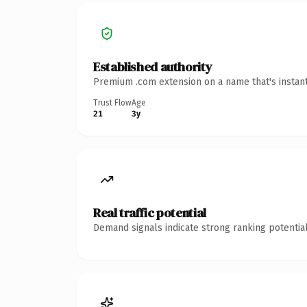
Established authority
Premium .com extension on a name that's instant
Trust Flow
Age
21
3y
Real traffic potential
Demand signals indicate strong ranking potential