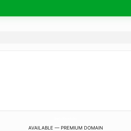
JakesGrillHarriman.
com
AVAILABLE — PREMIUM DOMAIN