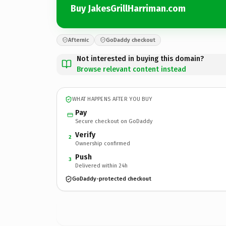
Buy JakesGrillHarriman.com
Afternic
GoDaddy checkout
Not interested in buying this domain?
Browse relevant content instead
WHAT HAPPENS AFTER YOU BUY
Pay
Secure checkout on GoDaddy
Verify
2
Ownership confirmed
Push
3
Delivered within 24h
GoDaddy-protected checkout