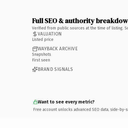
Full SEO & authority breakdo
Verified from public sources at the time of listing.
VALUATION
Listed price
WAYBACK ARCHIVE
Snapshots
First seen
BRAND SIGNALS
Want to see every metric?
Free account unlocks advanced SEO data, side-by-s