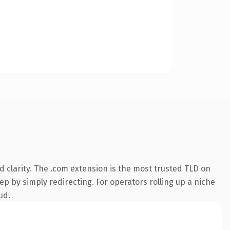
 clarity. The .com extension is the most trusted TLD on
ep by simply redirecting. For operators rolling up a niche
ud.