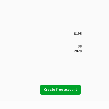
$195
38
2020
Create free account