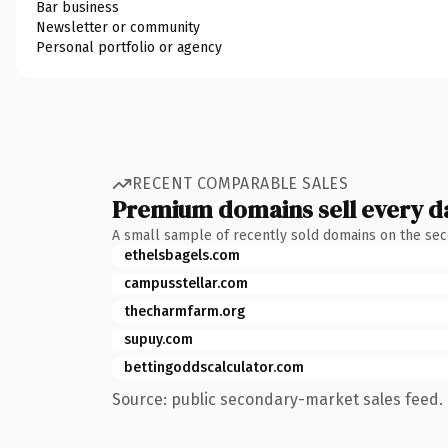
Bar business
Newsletter or community
Personal portfolio or agency
RECENT COMPARABLE SALES
Premium domains sell every d
A small sample of recently sold domains on the se
ethelsbagels.com
campusstellar.com
thecharmfarm.org
supuy.com
bettingoddscalculator.com
Source: public secondary-market sales feed. 