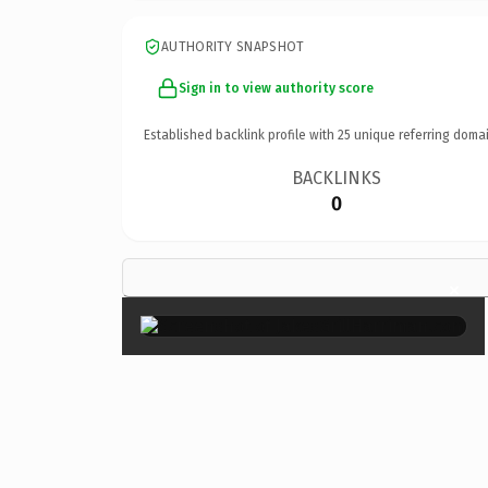
AUTHORITY SNAPSHOT
Sign in to view authority score
Established backlink profile with
25
unique referring domai
BACKLINKS
0
×