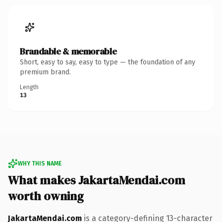
Brandable & memorable
Short, easy to say, easy to type — the foundation of any
premium brand.
Length
13
WHY THIS NAME
What makes JakartaMendai.com
worth owning
JakartaMendai.com
is a category-defining 13-character