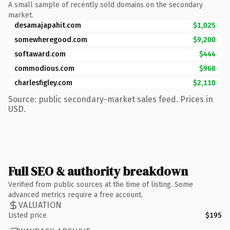
A small sample of recently sold domains on the secondary
market.
desamajapahit.com
$1,025
somewheregood.com
$9,200
softaward.com
$444
commodious.com
$968
charlesfigley.com
$2,110
Source: public secondary-market sales feed. Prices in
USD.
Full SEO & authority breakdown
Verified from public sources at the time of listing. Some
advanced metrics require a free account.
VALUATION
Listed price
$195