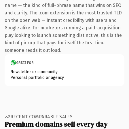
name — the kind of full-phrase name that wins on SEO
and clarity. The .com extension is the most trusted TLD
on the open web — instant credibility with users and
Google alike. For marketers running a paid-acquisition
play looking to launch something distinctive, this is the
kind of pickup that pays for itself the first time
someone reads it out loud.
GREAT FOR
Newsletter or community
Personal portfolio or agency
RECENT COMPARABLE SALES
Premium domains sell every day