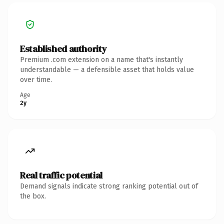
Established authority
Premium .com extension on a name that's instantly
understandable — a defensible asset that holds value
over time.
Age
2y
Real traffic potential
Demand signals indicate strong ranking potential out of
the box.