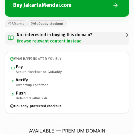
Buy JakartaMendai.com
Afternic
GoDaddy checkout
Not interested in buying this domain?
Browse relevant content instead
WHAT HAPPENS AFTER YOU BUY
Pay
Secure checkout on GoDaddy
Verify
2
Ownership confirmed
Push
3
Delivered within 24h
GoDaddy-protected checkout
JakartaMendai.
com
AVAILABLE — PREMIUM DOMAIN