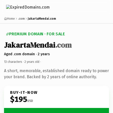
Home
.com
JakartaMendai.com
PREMIUM DOMAIN · FOR SALE
JakartaMendai
.com
Aged .com domain · 2 years
13 characters ·
2 years old
·
A short, memorable, established domain ready to power
your brand. Backed by 2 years of online authority.
BUY-IT-NOW
$195
USD