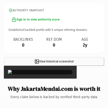
AUTHORITY SNAPSHOT
Sign in to view authority score
Established backlink profile with
0
unique referring domains.
BACKLINKS
REF DOM
AGE
0
0
2y
View historical screenshot
×
Why JakartaMendai.com is worth it
Every claim below is backed by verified third-party data.