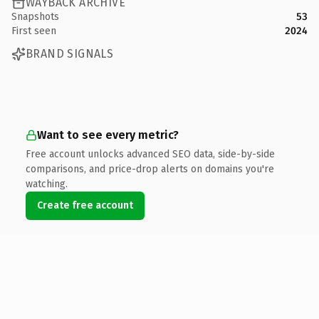
WAYBACK ARCHIVE
Snapshots
53
First seen
2024
BRAND SIGNALS
Want to see every metric?
Free account unlocks advanced SEO data, side-by-side
comparisons, and price-drop alerts on domains you're
watching.
Create free account