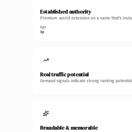
Established authority
Premium .world extension on a name that's insta
Age
1y
Real traffic potential
Demand signals indicate strong ranking potential
Brandable & memorable