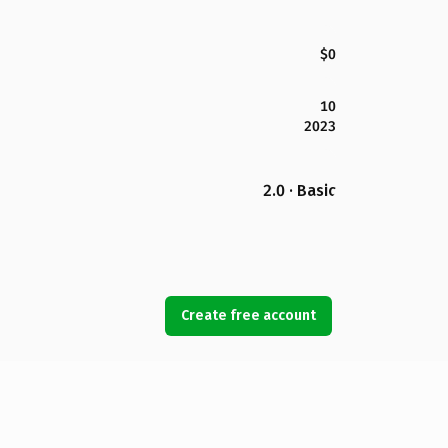
$0
10
2023
2.0 · Basic
Create free account