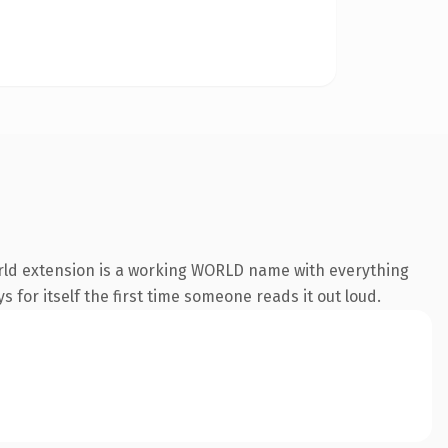
orld extension is a working WORLD name with everything
s for itself the first time someone reads it out loud.