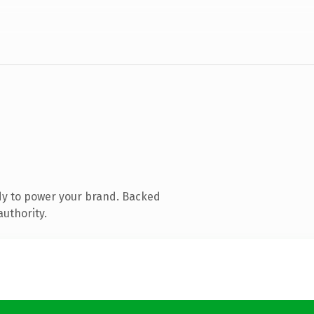
dy to power your brand. Backed
authority.