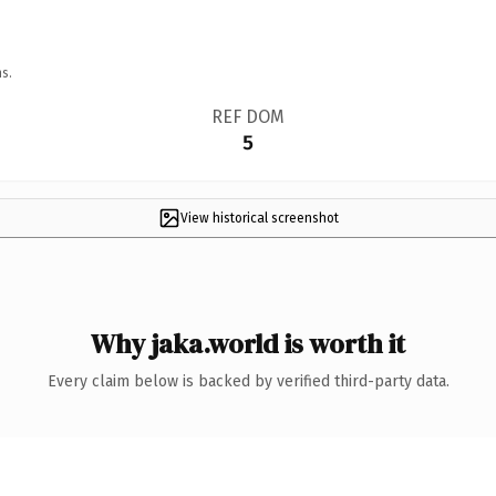
s.
REF DOM
5
View historical screenshot
Why jaka.world is worth it
Every claim below is backed by verified third-party data.