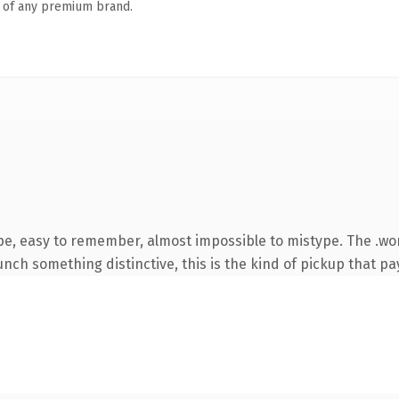
n of any premium brand.
ype, easy to remember, almost impossible to mistype. The .w
nch something distinctive, this is the kind of pickup that pay