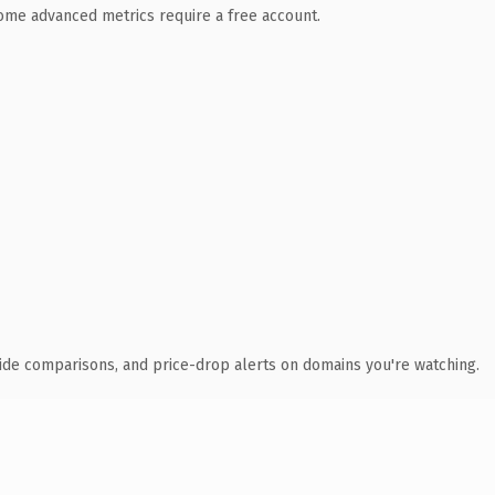
 Some advanced metrics require a free account.
ide comparisons, and price-drop alerts on domains you're watching.