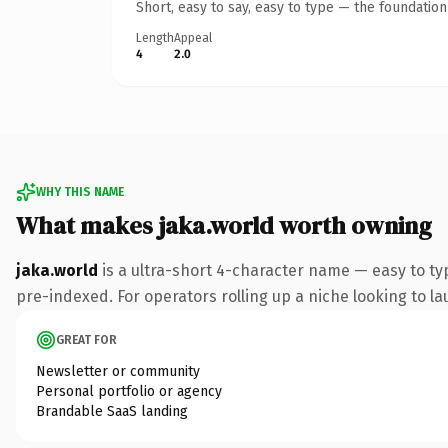
Short, easy to say, easy to type — the foundatio
Length
Appeal
4
2.0
WHY THIS NAME
What makes jaka.world worth owning
jaka.world
is a ultra-short 4-character name — easy to t
pre-indexed. For operators rolling up a niche looking to lau
GREAT FOR
Newsletter or community
Personal portfolio or agency
Brandable SaaS landing