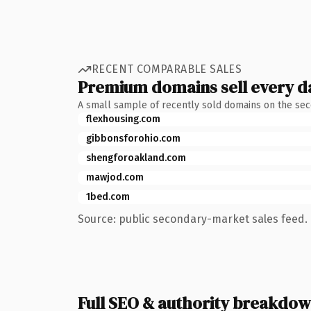
RECENT COMPARABLE SALES
Premium domains sell every d
A small sample of recently sold domains on the se
flexhousing.com
gibbonsforohio.com
shengforoakland.com
mawjod.com
1bed.com
Source: public secondary-market sales feed. 
Full SEO & authority breakdo