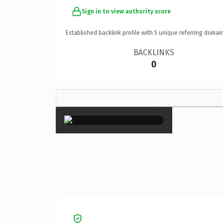
Sign in to view authority score
Established backlink profile with
5
unique referring domain
BACKLINKS
0
×