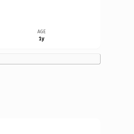
AGE
1y