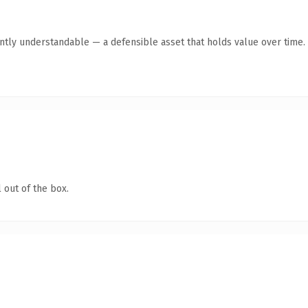
ntly understandable — a defensible asset that holds value over time.
 out of the box.