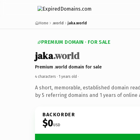
Home
.world
jaka.world
PREMIUM DOMAIN · FOR SALE
jaka
.world
Premium .world domain for sale
4 characters ·
1 years old
·
A short, memorable, established domain rea
by 5 referring domains and 1 years of online 
BACKORDER
$0
USD