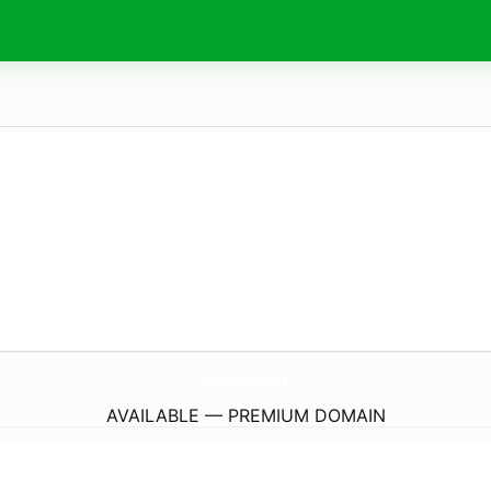
jaka.
world
AVAILABLE — PREMIUM DOMAIN