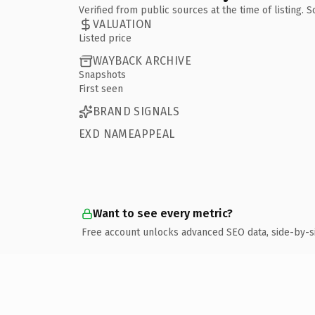
Verified from public sources at the time of listing.
VALUATION
Listed price
WAYBACK ARCHIVE
Snapshots
First seen
BRAND SIGNALS
EXD NAMEAPPEAL
Want to see every metric?
Free account unlocks advanced SEO data, side-by-s