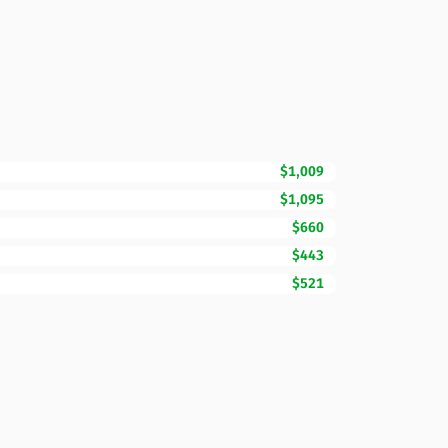
$1,009
$1,095
$660
$443
$521