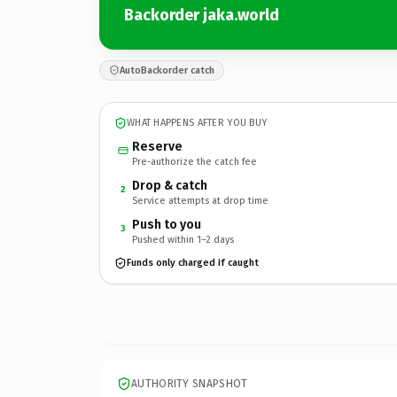
Backorder jaka.world
AutoBackorder catch
WHAT HAPPENS AFTER YOU BUY
Reserve
Pre-authorize the catch fee
Drop & catch
2
Service attempts at drop time
Push to you
3
Pushed within 1–2 days
Funds only charged if caught
AUTHORITY SNAPSHOT