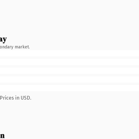
ay
condary market.
Prices in USD.
wn