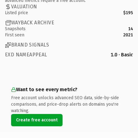
advanced metrics require a free account.
VALUATION
Listed price
$195
WAYBACK ARCHIVE
Snapshots
14
First seen
2021
BRAND SIGNALS
EXD NAMEAPPEAL
1.0 · Basic
Want to see every metric?
Free account unlocks advanced SEO data, side-by-side
comparisons, and price-drop alerts on domains you're
watching.
Create free account