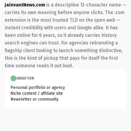
JainvanINews.com
is a descriptive 12-character name —
carries its own meaning before anyone clicks. The .com
extension is the most trusted TLD on the open web —
instant credibility with users and Google alike. It has
been online for 6 years, so it already carries history
search engines can trust. For agencies rebranding a
flagship client looking to launch something distinctive,
this is the kind of pickup that pays for itself the first
time someone reads it out loud.
GREAT FOR
Personal portfolio or agency
Niche content / affiliate site
Newsletter or community