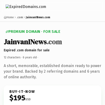
Home
.com
JainvanINews.com
PREMIUM DOMAIN · FOR SALE
JainvanINews
.com
Expired .com domain for sale
12 characters ·
6 years old
·
A short, memorable, established domain ready to power
your brand. Backed by 2 referring domains and 6 years
of online authority.
BUY-IT-NOW
$195
USD