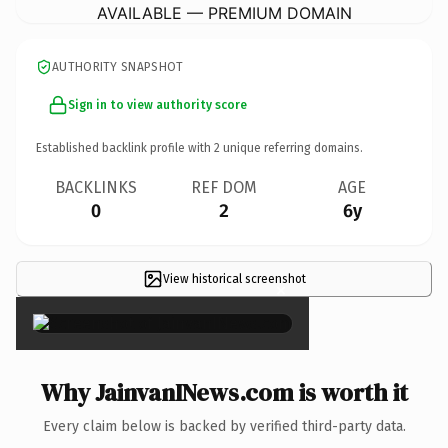
AVAILABLE — PREMIUM DOMAIN
AUTHORITY SNAPSHOT
Sign in to view authority score
Established backlink profile with
2
unique referring domains.
BACKLINKS
REF DOM
AGE
0
2
6y
View historical screenshot
×
Why JainvanINews.com is worth it
Every claim below is backed by verified third-party data.