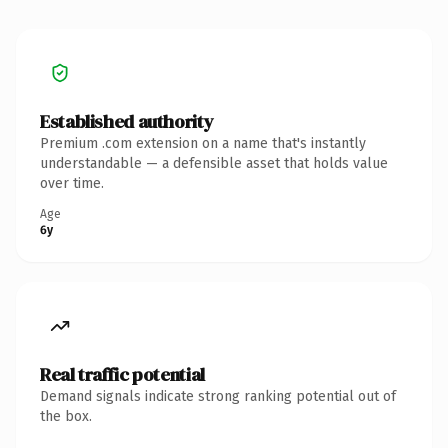
Established authority
Premium .com extension on a name that's instantly
understandable — a defensible asset that holds value
over time.
Age
6y
Real traffic potential
Demand signals indicate strong ranking potential out of
the box.