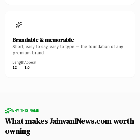
Brandable & memorable
Short, easy to say, easy to type — the foundation of any
premium brand.
Length
Appeal
12
1.0
WHY THIS NAME
What makes JainvanINews.com worth
owning