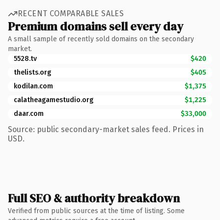
RECENT COMPARABLE SALES
Premium domains sell every day
A small sample of recently sold domains on the secondary
market.
5528.tv
$420
thelists.org
$405
kodilan.com
$1,375
calatheagamestudio.org
$1,225
daar.com
$33,000
Source: public secondary-market sales feed. Prices in
USD.
Full SEO & authority breakdown
Verified from public sources at the time of listing. Some