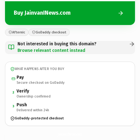
Buy JainvanINews.com
Afternic
GoDaddy checkout
Not interested in buying this domain?
Browse relevant content instead
WHAT HAPPENS AFTER YOU BUY
Pay
Secure checkout on GoDaddy
Verify
2
Ownership confirmed
Push
3
Delivered within 24h
GoDaddy-protected checkout
JainvanINews.
com