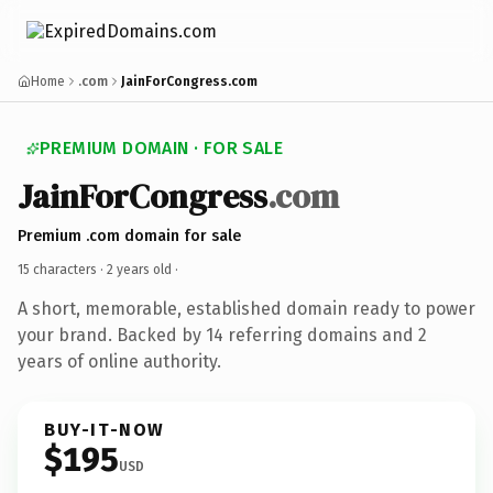
Home
.com
JainForCongress.com
PREMIUM DOMAIN · FOR SALE
JainForCongress
.com
Premium .com domain for sale
15 characters ·
2 years old
·
A short, memorable, established domain ready to power
your brand. Backed by 14 referring domains and 2
years of online authority.
BUY-IT-NOW
$195
USD