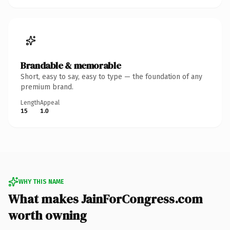
Brandable & memorable
Short, easy to say, easy to type — the foundation of any
premium brand.
Length
Appeal
15
1.0
WHY THIS NAME
What makes JainForCongress.com
worth owning