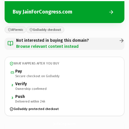
Buy JainForCongress.com
Afternic
GoDaddy checkout
Not interested in buying this domain?
Browse relevant content instead
WHAT HAPPENS AFTER YOU BUY
Pay
Secure checkout on GoDaddy
Verify
2
Ownership confirmed
Push
3
Delivered within 24h
GoDaddy-protected checkout
JainForCongress.
com