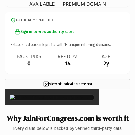
AVAILABLE — PREMIUM DOMAIN
AUTHORITY SNAPSHOT
Sign in to view authority score
Established backlink profile with
14
unique referring domains.
BACKLINKS
REF DOM
AGE
0
14
2y
View historical screenshot
×
Why JainForCongress.com is worth it
Every claim below is backed by verified third-party data.