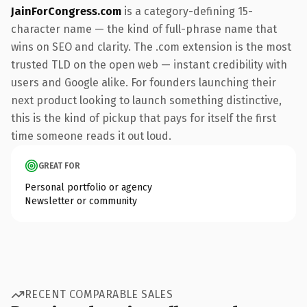
JainForCongress.com
is a category-defining 15-
character name — the kind of full-phrase name that
wins on SEO and clarity. The .com extension is the most
trusted TLD on the open web — instant credibility with
users and Google alike. For founders launching their
next product looking to launch something distinctive,
this is the kind of pickup that pays for itself the first
time someone reads it out loud.
GREAT FOR
Personal portfolio or agency
Newsletter or community
RECENT COMPARABLE SALES