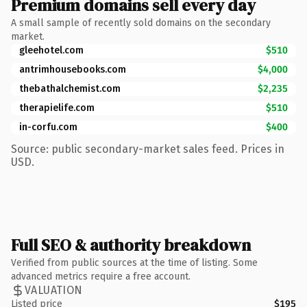
Premium domains sell every day
A small sample of recently sold domains on the secondary
market.
gleehotel.com
$510
antrimhousebooks.com
$4,000
thebathalchemist.com
$2,235
therapielife.com
$510
in-corfu.com
$400
Source: public secondary-market sales feed. Prices in
USD.
Full SEO & authority breakdown
Verified from public sources at the time of listing. Some
advanced metrics require a free account.
VALUATION
Listed price
$195