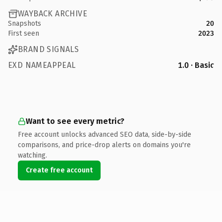
WAYBACK ARCHIVE
Snapshots
20
First seen
2023
BRAND SIGNALS
EXD NAMEAPPEAL
1.0 · Basic
Want to see every metric?
Free account unlocks advanced SEO data, side-by-side
comparisons, and price-drop alerts on domains you're
watching.
Create free account