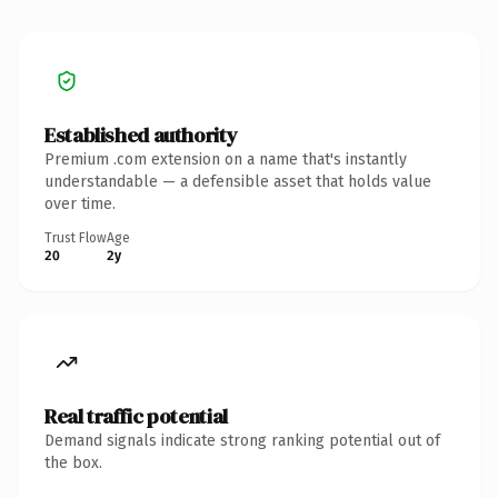
Established authority
Premium .com extension on a name that's instantly
understandable — a defensible asset that holds value
over time.
Trust Flow
Age
20
2y
Real traffic potential
Demand signals indicate strong ranking potential out of
the box.