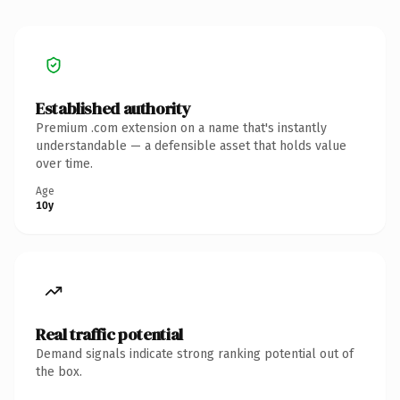
Established authority
Premium .com extension on a name that's instantly
understandable — a defensible asset that holds value
over time.
Age
10y
Real traffic potential
Demand signals indicate strong ranking potential out of
the box.