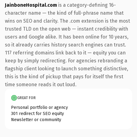
JainboneHospital.com
is a category-defining 16-
character name — the kind of full-phrase name that
wins on SEO and clarity. The .com extension is the most
trusted TLD on the open web — instant credibility with
users and Google alike. It has been online for 10 years,
so it already carries history search engines can trust.
117 referring domains link back to it — equity you can
keep by simply redirecting. For agencies rebranding a
flagship client looking to launch something distinctive,
this is the kind of pickup that pays for itself the first
time someone reads it out loud.
GREAT FOR
Personal portfolio or agency
301 redirect for SEO equity
Newsletter or community