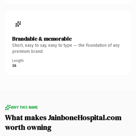
Brandable & memorable
Short, easy to say, easy to type — the foundation of any
premium brand.
Length
16
WHY THIS NAME
What makes JainboneHospital.com
worth owning