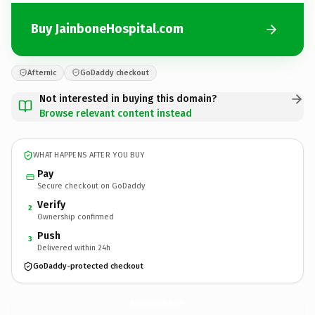
Buy JainboneHospital.com
Afternic
GoDaddy checkout
Not interested in buying this domain?
Browse relevant content instead
WHAT HAPPENS AFTER YOU BUY
Pay
Secure checkout on GoDaddy
Verify
2
Ownership confirmed
Push
3
Delivered within 24h
GoDaddy-protected checkout
JainboneHospital.
com