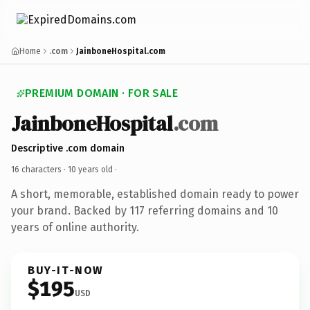
Home
.com
JainboneHospital.com
PREMIUM DOMAIN · FOR SALE
JainboneHospital
.com
Descriptive .com domain
16 characters ·
10 years old
·
A short, memorable, established domain ready to power
your brand. Backed by 117 referring domains and 10
years of online authority.
BUY-IT-NOW
$195
USD