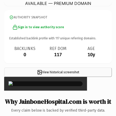
AVAILABLE — PREMIUM DOMAIN
AUTHORITY SNAPSHOT
Sign in to view authority score
Established backlink profile with
117
unique referring domains.
BACKLINKS
REF DOM
AGE
0
117
10y
View historical screenshot
×
Why JainboneHospital.com is worth it
Every claim below is backed by verified third-party data.