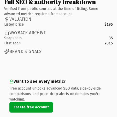
Full SEO & authority breakdown
Verified from public sources at the time of listing. Some
advanced metrics require a free account.
VALUATION
Listed price
$195
WAYBACK ARCHIVE
Snapshots
35
First seen
2015
BRAND SIGNALS
Want to see every metric?
Free account unlocks advanced SEO data, side-by-side
comparisons, and price-drop alerts on domains you're
watching.
Create free account