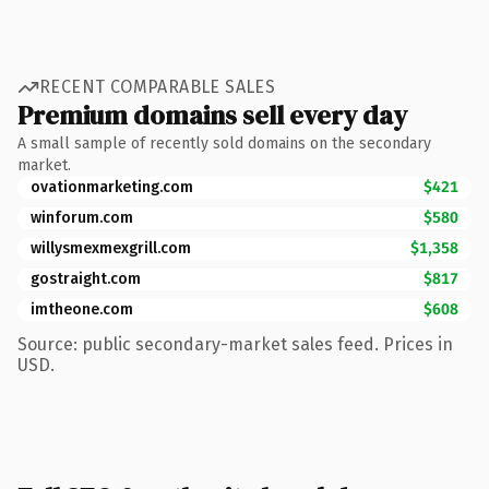
RECENT COMPARABLE SALES
Premium domains sell every day
A small sample of recently sold domains on the secondary
market.
ovationmarketing.com
$421
winforum.com
$580
willysmexmexgrill.com
$1,358
gostraight.com
$817
imtheone.com
$608
Source: public secondary-market sales feed. Prices in
USD.