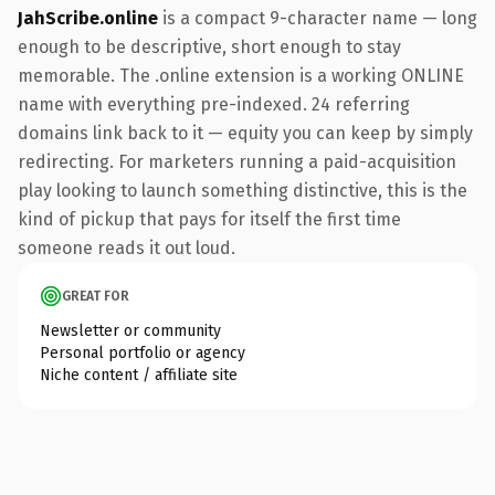
JahScribe.online
is a compact 9-character name — long
enough to be descriptive, short enough to stay
memorable. The .online extension is a working ONLINE
name with everything pre-indexed. 24 referring
domains link back to it — equity you can keep by simply
redirecting. For marketers running a paid-acquisition
play looking to launch something distinctive, this is the
kind of pickup that pays for itself the first time
someone reads it out loud.
GREAT FOR
Newsletter or community
Personal portfolio or agency
Niche content / affiliate site