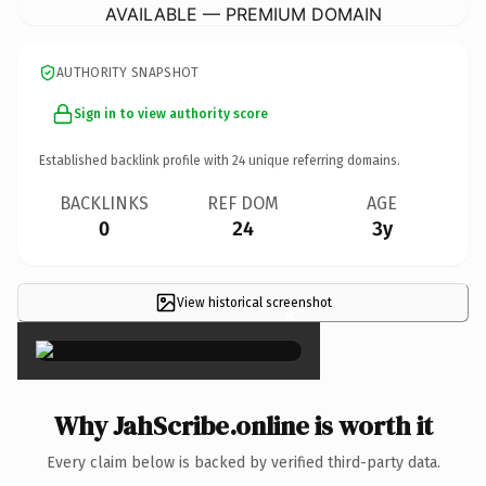
AVAILABLE — PREMIUM DOMAIN
AUTHORITY SNAPSHOT
Sign in to view authority score
Established backlink profile with
24
unique referring domains.
BACKLINKS
REF DOM
AGE
0
24
3y
View historical screenshot
×
Why JahScribe.online is worth it
Every claim below is backed by verified third-party data.