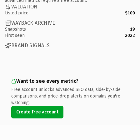
advanced metrics require a free account.
VALUATION
Listed price
$100
WAYBACK ARCHIVE
Snapshots
19
First seen
2022
BRAND SIGNALS
Want to see every metric?
Free account unlocks advanced SEO data, side-by-side
comparisons, and price-drop alerts on domains you're
watching.
Create free account