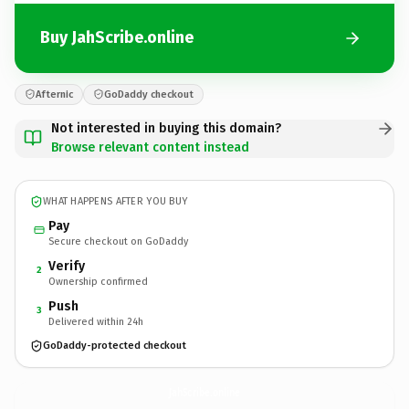
Buy JahScribe.online
Afternic
GoDaddy checkout
Not interested in buying this domain?
Browse relevant content instead
WHAT HAPPENS AFTER YOU BUY
Pay
Secure checkout on GoDaddy
Verify
2
Ownership confirmed
Push
3
Delivered within 24h
GoDaddy-protected checkout
JahScribe.
online