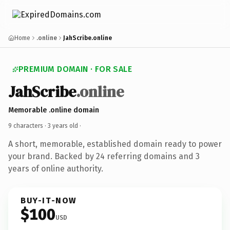
Home
.online
JahScribe.online
PREMIUM DOMAIN · FOR SALE
JahScribe
.online
Memorable .online domain
9 characters ·
3 years old
·
A short, memorable, established domain ready to power
your brand. Backed by 24 referring domains and 3
years of online authority.
BUY-IT-NOW
$100
USD