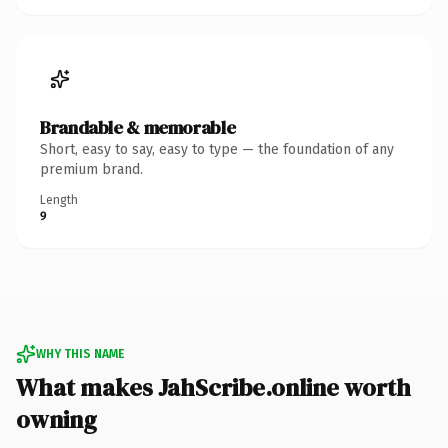
Brandable & memorable
Short, easy to say, easy to type — the foundation of any
premium brand.
Length
9
WHY THIS NAME
What makes JahScribe.online worth
owning