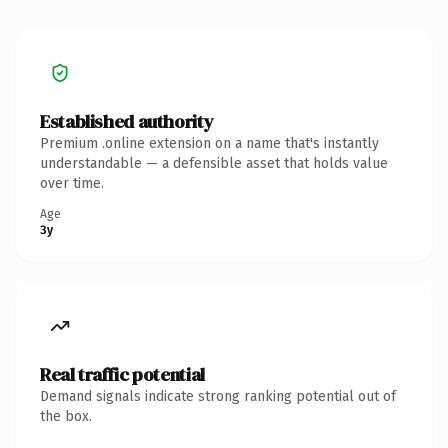
Established authority
Premium .online extension on a name that's instantly
understandable — a defensible asset that holds value
over time.
Age
3y
Real traffic potential
Demand signals indicate strong ranking potential out of
the box.