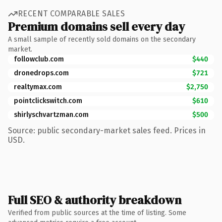
RECENT COMPARABLE SALES
Premium domains sell every day
A small sample of recently sold domains on the secondary
market.
followclub.com
$440
dronedrops.com
$721
realtymax.com
$2,750
pointclickswitch.com
$610
shirlyschvartzman.com
$500
Source: public secondary-market sales feed. Prices in
USD.
Full SEO & authority breakdown
Verified from public sources at the time of listing. Some