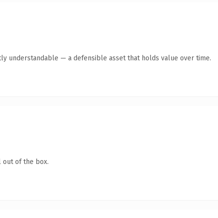
ly understandable — a defensible asset that holds value over time.
 out of the box.