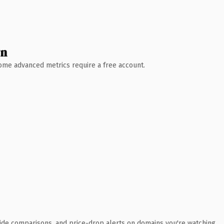
wn
 Some advanced metrics require a free account.
ide comparisons, and price-drop alerts on domains you're watching.