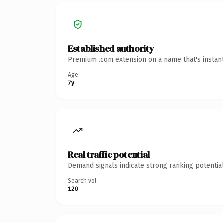
Established authority
Premium .com extension on a name that's instant
Age
7y
Real traffic potential
Demand signals indicate strong ranking potential
Search vol.
120