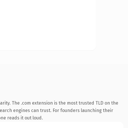
rity. The .com extension is the most trusted TLD on the
 search engines can trust. For founders launching their
ne reads it out loud.