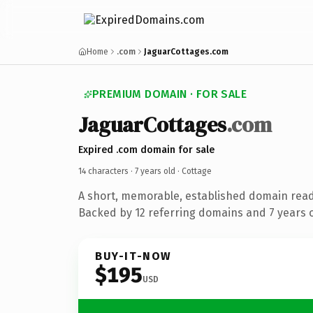
Home
.com
JaguarCottages.com
PREMIUM DOMAIN · FOR SALE
JaguarCottages
.com
Expired .com domain for sale
14 characters ·
7 years old
· Cottage
A short, memorable, established domain read
Backed by 12 referring domains and 7 years of
BUY-IT-NOW
$195
USD