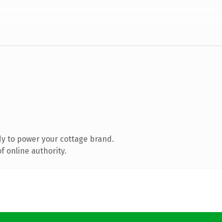
y to power your cottage brand.
 online authority.