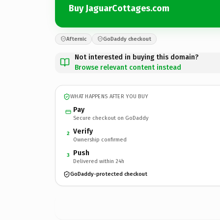
Buy JaguarCottages.com
Afternic
GoDaddy checkout
Not interested in buying this domain?
Browse relevant content instead
WHAT HAPPENS AFTER YOU BUY
Pay
Secure checkout on GoDaddy
Verify
2
Ownership confirmed
Push
3
Delivered within 24h
GoDaddy-protected checkout