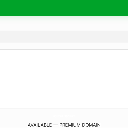
JaguarCottages.
com
AVAILABLE — PREMIUM DOMAIN