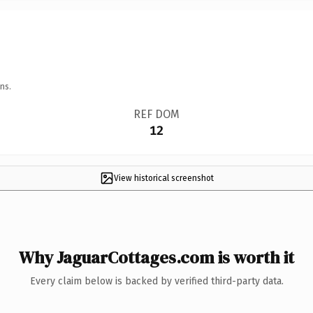
ns.
REF DOM
12
View historical screenshot
Why JaguarCottages.com is worth it
Every claim below is backed by verified third-party data.