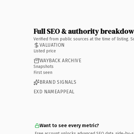
Full SEO & authority breakdo
Verified from public sources at the time of listing.
VALUATION
Listed price
WAYBACK ARCHIVE
Snapshots
First seen
BRAND SIGNALS
EXD NAMEAPPEAL
Want to see every metric?
Free account unlocks advanced SEO data, side-by-s