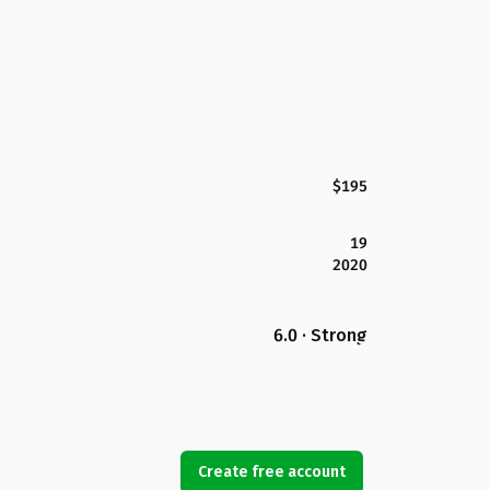
$195
19
2020
6.0 · Strong
Create free account