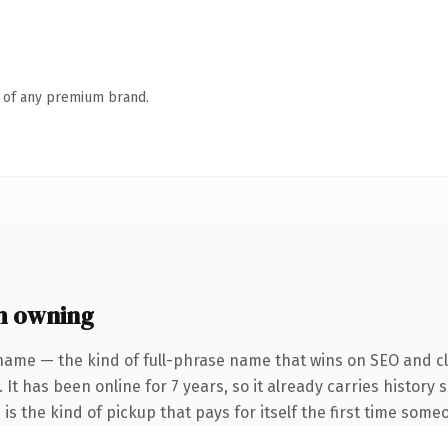
n of any premium brand.
h owning
name — the kind of full-phrase name that wins on SEO and cla
 It has been online for 7 years, so it already carries history
is the kind of pickup that pays for itself the first time someo