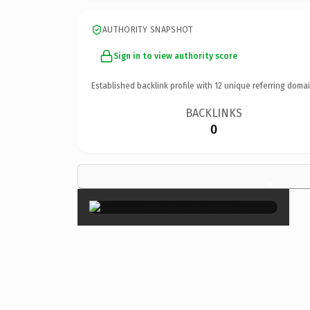
AUTHORITY SNAPSHOT
Sign in to view authority score
Established backlink profile with
12
unique referring domai
BACKLINKS
0
×