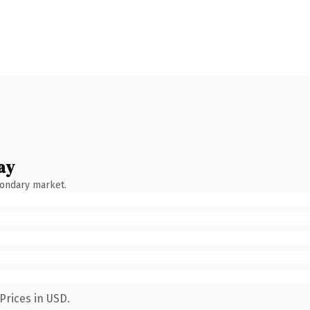
ay
condary market.
Prices in USD.