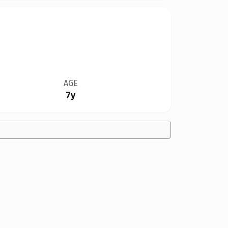
AGE
7y