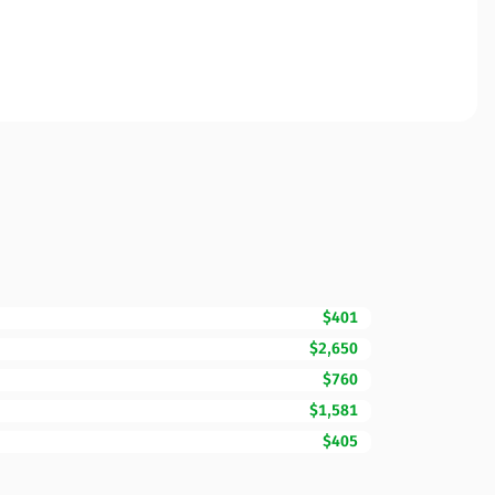
$401
$2,650
$760
$1,581
$405