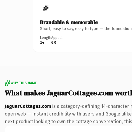
Brandable & memorable
Short, easy to say, easy to type — the foundatio
Length
Appeal
14
6.0
WHY THIS NAME
What makes JaguarCottages.com wort
JaguarCottages.com
is a category-defining 14-character 
open web — instant credibility with users and Google alike.
next product looking to own the cottage conversation, this 