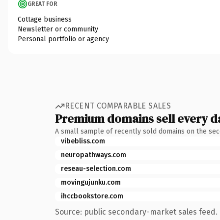
GREAT FOR
Cottage business
Newsletter or community
Personal portfolio or agency
RECENT COMPARABLE SALES
Premium domains sell every d
A small sample of recently sold domains on the se
vibebliss.com
neuropathways.com
reseau-selection.com
movingujunku.com
ihccbookstore.com
Source: public secondary-market sales feed. 