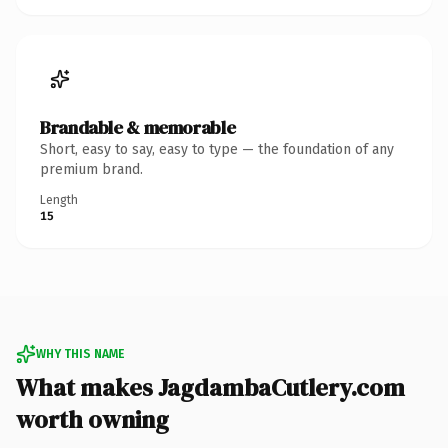
Brandable & memorable
Short, easy to say, easy to type — the foundation of any
premium brand.
Length
15
WHY THIS NAME
What makes JagdambaCutlery.com
worth owning