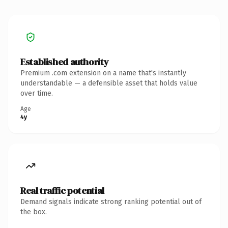
Established authority
Premium .com extension on a name that's instantly
understandable — a defensible asset that holds value
over time.
Age
4y
Real traffic potential
Demand signals indicate strong ranking potential out of
the box.