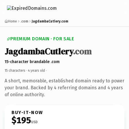
Home
.com
JagdambaCutlery.com
PREMIUM DOMAIN · FOR SALE
JagdambaCutlery
.com
15-character brandable .com
15 characters ·
4 years old
·
A short, memorable, established domain ready to power
your brand. Backed by 4 referring domains and 4 years
of online authority.
BUY-IT-NOW
$195
USD