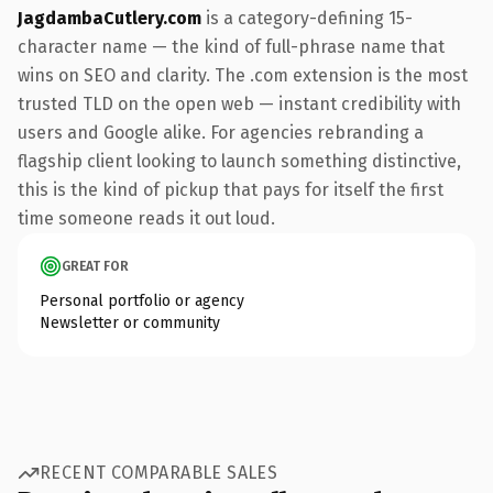
JagdambaCutlery.com
is a category-defining 15-
character name — the kind of full-phrase name that
wins on SEO and clarity. The .com extension is the most
trusted TLD on the open web — instant credibility with
users and Google alike. For agencies rebranding a
flagship client looking to launch something distinctive,
this is the kind of pickup that pays for itself the first
time someone reads it out loud.
GREAT FOR
Personal portfolio or agency
Newsletter or community
RECENT COMPARABLE SALES