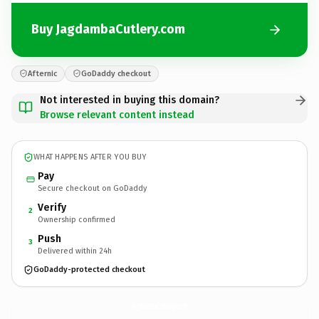
Buy JagdambaCutlery.com
Afternic
GoDaddy checkout
Not interested in buying this domain?
Browse relevant content instead
WHAT HAPPENS AFTER YOU BUY
Pay
Secure checkout on GoDaddy
Verify
2
Ownership confirmed
Push
3
Delivered within 24h
GoDaddy-protected checkout
JagdambaCutlery.
com