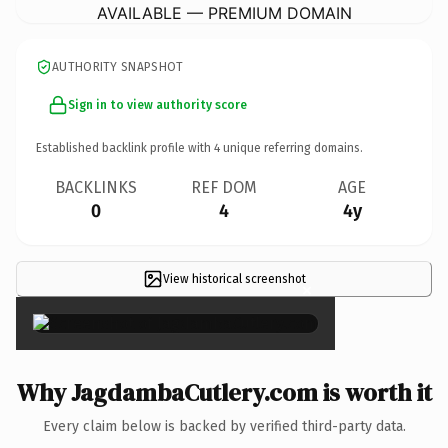
AVAILABLE — PREMIUM DOMAIN
AUTHORITY SNAPSHOT
Sign in to view authority score
Established backlink profile with
4
unique referring domains.
BACKLINKS
REF DOM
AGE
0
4
4y
View historical screenshot
×
Why JagdambaCutlery.com is worth it
Every claim below is backed by verified third-party data.