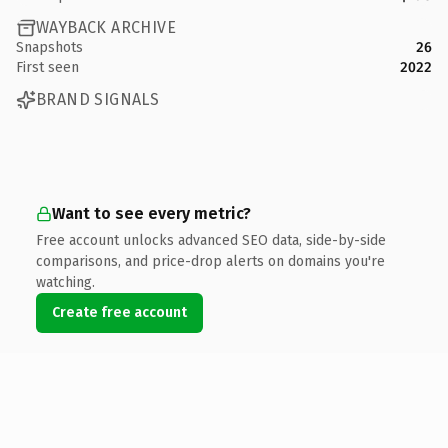
WAYBACK ARCHIVE
Snapshots
26
First seen
2022
BRAND SIGNALS
Want to see every metric?
Free account unlocks advanced SEO data, side-by-side
comparisons, and price-drop alerts on domains you're
watching.
Create free account