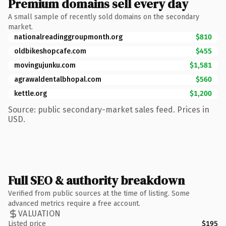
Premium domains sell every day
A small sample of recently sold domains on the secondary
market.
nationalreadinggroupmonth.org
$810
oldbikeshopcafe.com
$455
movingujunku.com
$1,581
agrawaldentalbhopal.com
$560
kettle.org
$1,200
Source: public secondary-market sales feed. Prices in
USD.
Full SEO & authority breakdown
Verified from public sources at the time of listing. Some
advanced metrics require a free account.
VALUATION
Listed price
$195