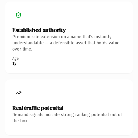
Established authority
Premium .site extension on a name that's instantly
understandable — a defensible asset that holds value
over time.
Age
1y
Real traffic potential
Demand signals indicate strong ranking potential out of
the box.