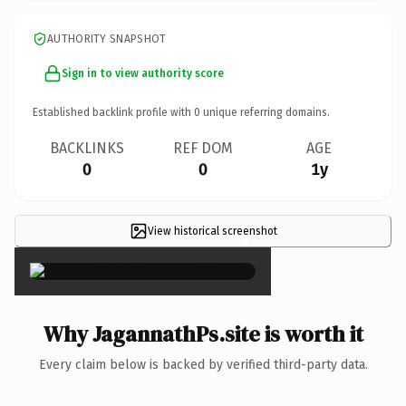
AUTHORITY SNAPSHOT
Sign in to view authority score
Established backlink profile with
0
unique referring domains.
BACKLINKS
REF DOM
AGE
0
0
1y
View historical screenshot
×
Why JagannathPs.site is worth it
Every claim below is backed by verified third-party data.