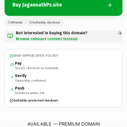
Buy JagannathPs.site
Afternic
GoDaddy checkout
Not interested in buying this domain?
Browse relevant content instead
WHAT HAPPENS AFTER YOU BUY
Pay
Secure checkout on GoDaddy
Verify
2
Ownership confirmed
Push
3
Delivered within 24h
GoDaddy-protected checkout
JagannathPs.
site
AVAILABLE — PREMIUM DOMAIN