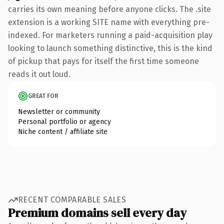
carries its own meaning before anyone clicks. The .site
extension is a working SITE name with everything pre-
indexed. For marketers running a paid-acquisition play
looking to launch something distinctive, this is the kind
of pickup that pays for itself the first time someone
reads it out loud.
GREAT FOR
Newsletter or community
Personal portfolio or agency
Niche content / affiliate site
RECENT COMPARABLE SALES
Premium domains sell every day