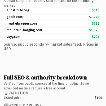
A small sample of recently sold domains on the secondary
market.
aiinstitute.org
$510
gopic.com
$1,275
nwatailwaggers.org
$715
mountain-lodging.com
$1,525
yuyy.com
$705
Source: public secondary-market sales feed. Prices in
USD.
Full SEO & authority breakdown
Verified from public sources at the time of listing. Some
advanced metrics require a free account.
VALUATION
Listed price
$100
WAYBACK ARCHIVE