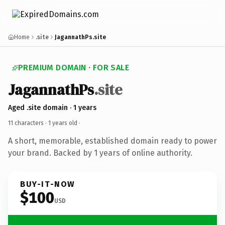
Home
.site
JagannathPs.site
PREMIUM DOMAIN · FOR SALE
JagannathPs
.site
Aged .site domain · 1 years
11 characters ·
1 years old
·
A short, memorable, established domain ready to power
your brand. Backed by 1 years of online authority.
BUY-IT-NOW
$100
USD