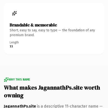
Brandable & memorable
Short, easy to say, easy to type — the foundation of any
premium brand.
Length
11
WHY THIS NAME
What makes JagannathPs.site worth
owning
JagannathPs.site
is a descriptive 11-character name —