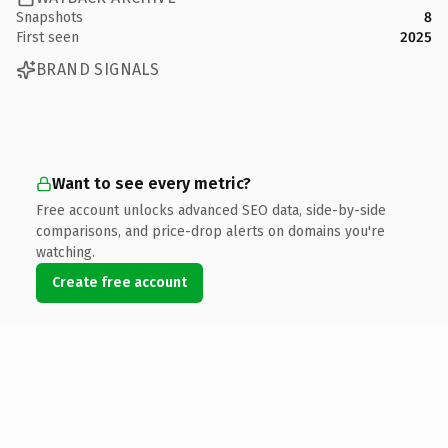
Snapshots
8
First seen
2025
BRAND SIGNALS
Want to see every metric?
Free account unlocks advanced SEO data, side-by-side
comparisons, and price-drop alerts on domains you're
watching.
Create free account