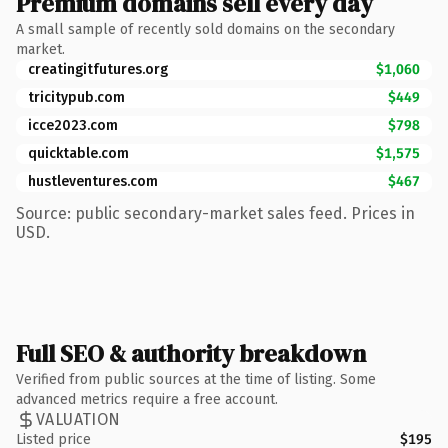
Premium domains sell every day
A small sample of recently sold domains on the secondary
market.
creatingitfutures.org
$1,060
tricitypub.com
$449
icce2023.com
$798
quicktable.com
$1,575
hustleventures.com
$467
Source: public secondary-market sales feed. Prices in
USD.
Full SEO & authority breakdown
Verified from public sources at the time of listing. Some
advanced metrics require a free account.
VALUATION
Listed price
$195