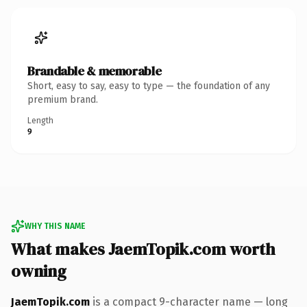
Brandable & memorable
Short, easy to say, easy to type — the foundation of any
premium brand.
Length
9
WHY THIS NAME
What makes JaemTopik.com worth
owning
JaemTopik.com
is a compact 9-character name — long