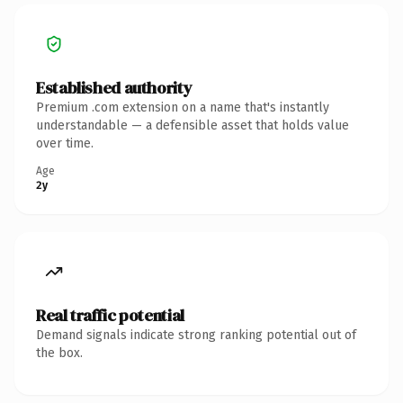
Established authority
Premium .com extension on a name that's instantly
understandable — a defensible asset that holds value
over time.
Age
2y
Real traffic potential
Demand signals indicate strong ranking potential out of
the box.