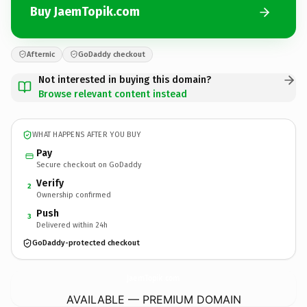
Buy JaemTopik.com
Afternic
GoDaddy checkout
Not interested in buying this domain?
Browse relevant content instead
WHAT HAPPENS AFTER YOU BUY
Pay
Secure checkout on GoDaddy
Verify
2
Ownership confirmed
Push
3
Delivered within 24h
GoDaddy-protected checkout
JaemTopik.
com
AVAILABLE — PREMIUM DOMAIN