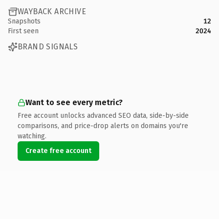
WAYBACK ARCHIVE
Snapshots
12
First seen
2024
BRAND SIGNALS
Want to see every metric?
Free account unlocks advanced SEO data, side-by-side
comparisons, and price-drop alerts on domains you're
watching.
Create free account