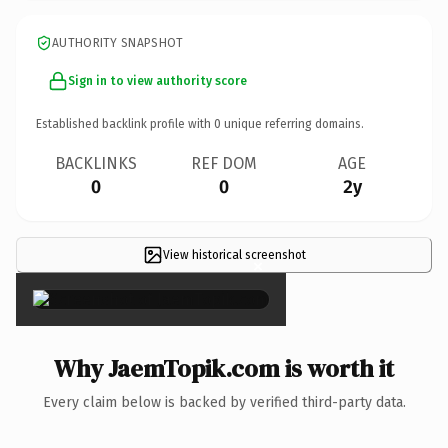
AUTHORITY SNAPSHOT
Sign in to view authority score
Established backlink profile with
0
unique referring domains.
BACKLINKS
REF DOM
AGE
0
0
2y
View historical screenshot
×
Why JaemTopik.com is worth it
Every claim below is backed by verified third-party data.