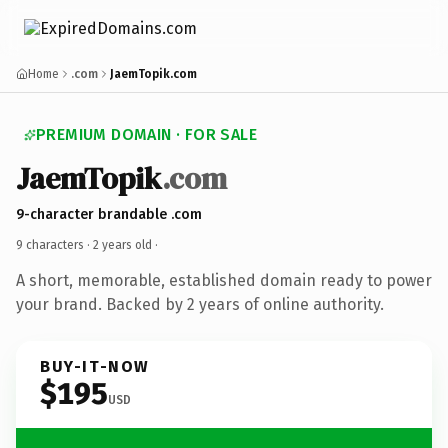
Home
.com
JaemTopik.com
PREMIUM DOMAIN · FOR SALE
JaemTopik
.com
9-character brandable .com
9 characters ·
2 years old
·
A short, memorable, established domain ready to power
your brand. Backed by 2 years of online authority.
BUY-IT-NOW
$195
USD