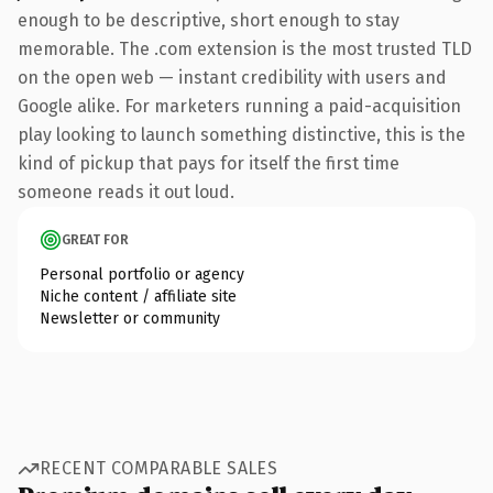
enough to be descriptive, short enough to stay
memorable. The .com extension is the most trusted TLD
on the open web — instant credibility with users and
Google alike. For marketers running a paid-acquisition
play looking to launch something distinctive, this is the
kind of pickup that pays for itself the first time
someone reads it out loud.
GREAT FOR
Personal portfolio or agency
Niche content / affiliate site
Newsletter or community
RECENT COMPARABLE SALES