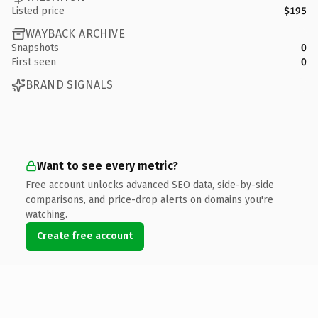
Listed price
$195
WAYBACK ARCHIVE
Snapshots
0
First seen
0
BRAND SIGNALS
Want to see every metric?
Free account unlocks advanced SEO data, side-by-side
comparisons, and price-drop alerts on domains you're
watching.
Create free account