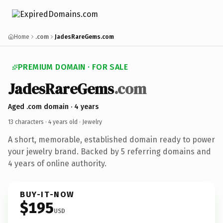
Home
.com
JadesRareGems.com
PREMIUM DOMAIN · FOR SALE
JadesRareGems
.com
Aged .com domain · 4 years
13 characters ·
4 years old
· Jewelry
A short, memorable, established domain ready to power
your jewelry brand. Backed by 5 referring domains and
4 years of online authority.
BUY-IT-NOW
$195
USD