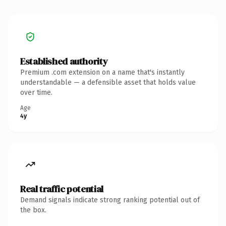
Established authority
Premium .com extension on a name that's instantly
understandable — a defensible asset that holds value
over time.
Age
4y
Real traffic potential
Demand signals indicate strong ranking potential out of
the box.