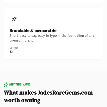
Brandable & memorable
Short, easy to say, easy to type — the foundation of any
premium brand.
Length
13
WHY THIS NAME
What makes JadesRareGems.com
worth owning