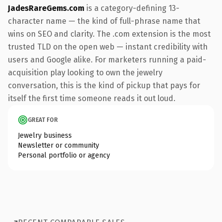
JadesRareGems.com
is a category-defining 13-
character name — the kind of full-phrase name that
wins on SEO and clarity. The .com extension is the most
trusted TLD on the open web — instant credibility with
users and Google alike. For marketers running a paid-
acquisition play looking to own the jewelry
conversation, this is the kind of pickup that pays for
itself the first time someone reads it out loud.
GREAT FOR
Jewelry business
Newsletter or community
Personal portfolio or agency