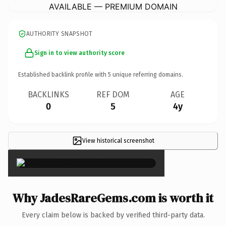
AVAILABLE — PREMIUM DOMAIN
AUTHORITY SNAPSHOT
Sign in to view authority score
Established backlink profile with
5
unique referring domains.
BACKLINKS
REF DOM
AGE
0
5
4y
View historical screenshot
×
Why JadesRareGems.com is worth it
Every claim below is backed by verified third-party data.