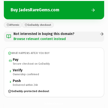
Buy JadesRareGems.com
Afternic
GoDaddy checkout
Not interested in buying this domain?
Browse relevant content instead
WHAT HAPPENS AFTER YOU BUY
Pay
Secure checkout on GoDaddy
Verify
2
Ownership confirmed
Push
3
Delivered within 24h
GoDaddy-protected checkout
JadesRareGems.
com