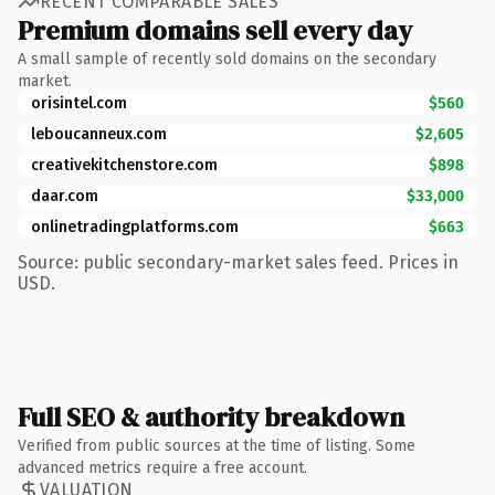
RECENT COMPARABLE SALES
Premium domains sell every day
A small sample of recently sold domains on the secondary
market.
orisintel.com
$560
leboucanneux.com
$2,605
creativekitchenstore.com
$898
daar.com
$33,000
onlinetradingplatforms.com
$663
Source: public secondary-market sales feed. Prices in
USD.
Full SEO & authority breakdown
Verified from public sources at the time of listing. Some
advanced metrics require a free account.
VALUATION