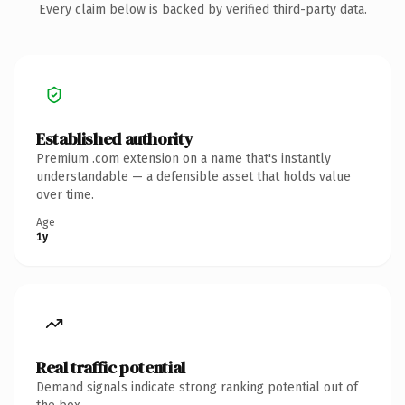
Every claim below is backed by verified third-party data.
Established authority
Premium .com extension on a name that's instantly
understandable — a defensible asset that holds value
over time.
Age
1y
Real traffic potential
Demand signals indicate strong ranking potential out of