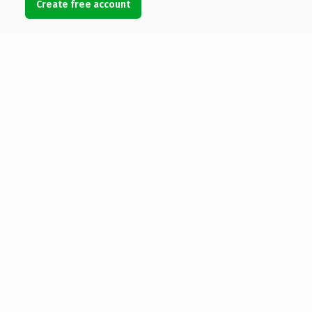
Create free account