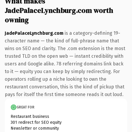
What makes
JadePalaceLynchburg.com worth
owning
JadePalaceLynchburg.com
is a category-defining 19-
character name — the kind of full-phrase name that
wins on SEO and clarity. The .com extension is the most
trusted TLD on the open web — instant credibility with
users and Google alike. 78 referring domains link back
to it — equity you can keep by simply redirecting. For
operators rolling up a niche looking to own the
restaurant conversation, this is the kind of pickup that
pays for itself the first time someone reads it out loud.
GREAT FOR
Restaurant business
301 redirect for SEO equity
Newsletter or community