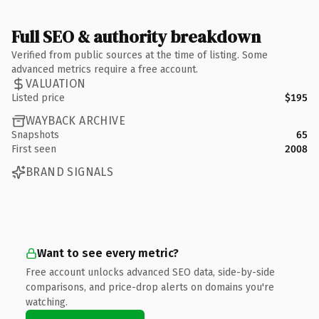
Full SEO & authority breakdown
Verified from public sources at the time of listing. Some
advanced metrics require a free account.
VALUATION
Listed price
$195
WAYBACK ARCHIVE
Snapshots
65
First seen
2008
BRAND SIGNALS
Want to see every metric?
Free account unlocks advanced SEO data, side-by-side
comparisons, and price-drop alerts on domains you're
watching.