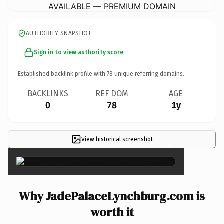
AVAILABLE — PREMIUM DOMAIN
AUTHORITY SNAPSHOT
Sign in to view authority score
Established backlink profile with
78
unique referring domains.
BACKLINKS
REF DOM
AGE
0
78
1y
View historical screenshot
×
Why JadePalaceLynchburg.com is
worth it