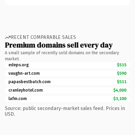
RECENT COMPARABLE SALES
Premium domains sell every day
A small sample of recently sold domains on the secondary
market.
edeps.org
$515
vaughn-art.com
$590
papasbestbatch.com
$511
cranleyhotel.com
$4,000
lafm.com
$3,100
Source: public secondary-market sales feed. Prices in
USD.