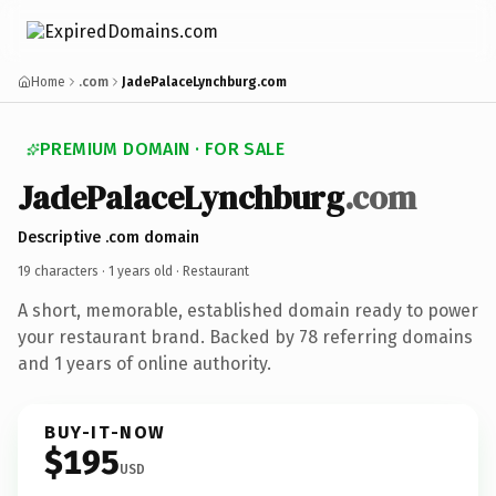
Home
.com
JadePalaceLynchburg.com
PREMIUM DOMAIN · FOR SALE
JadePalaceLynchburg
.com
Descriptive .com domain
19 characters ·
1 years old
· Restaurant
A short, memorable, established domain ready to power
your restaurant brand. Backed by 78 referring domains
and 1 years of online authority.
BUY-IT-NOW
$195
USD