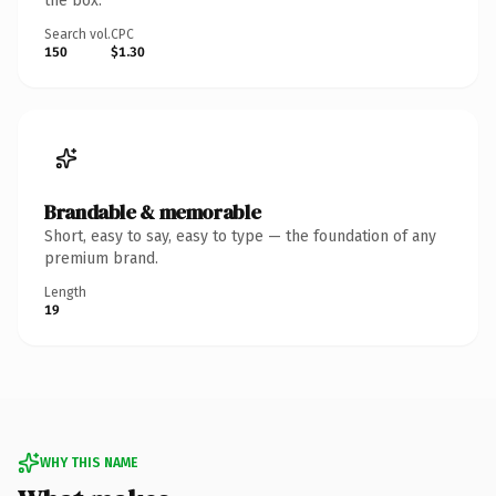
the box.
Search vol.
CPC
150
$1.30
Brandable & memorable
Short, easy to say, easy to type — the foundation of any
premium brand.
Length
19
WHY THIS NAME