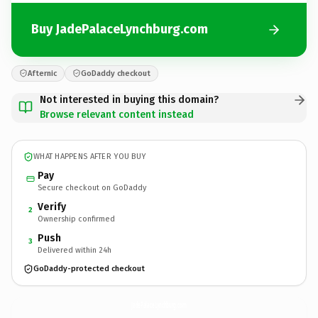
Buy JadePalaceLynchburg.com
Afternic
GoDaddy checkout
Not interested in buying this domain?
Browse relevant content instead
WHAT HAPPENS AFTER YOU BUY
Pay
Secure checkout on GoDaddy
Verify
2
Ownership confirmed
Push
3
Delivered within 24h
GoDaddy-protected checkout
JadePalaceLynchburg.
com