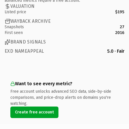
advanced metrics require a free account.
VALUATION
Listed price
$195
WAYBACK ARCHIVE
Snapshots
27
First seen
2016
BRAND SIGNALS
EXD NAMEAPPEAL
5.0 · Fair
Want to see every metric?
Free account unlocks advanced SEO data, side-by-side
comparisons, and price-drop alerts on domains you're
watching.
Create free account