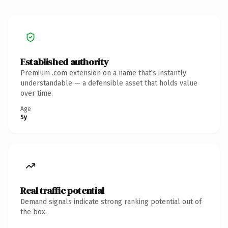
Established authority
Premium .com extension on a name that's instantly
understandable — a defensible asset that holds value
over time.
Age
5y
Real traffic potential
Demand signals indicate strong ranking potential out of
the box.