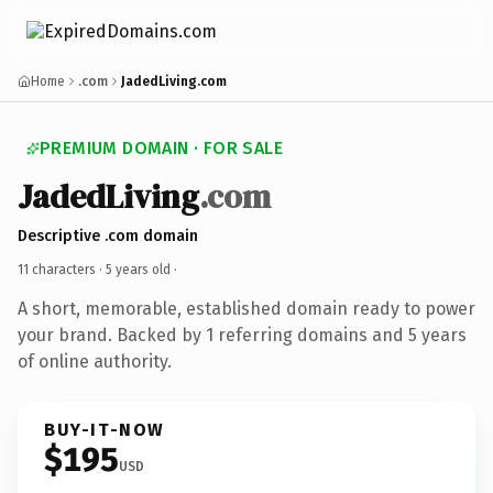
Home
.com
JadedLiving.com
PREMIUM DOMAIN · FOR SALE
JadedLiving
.com
Descriptive .com domain
11 characters ·
5 years old
·
A short, memorable, established domain ready to power
your brand. Backed by 1 referring domains and 5 years
of online authority.
BUY-IT-NOW
$195
USD