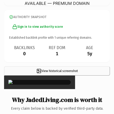
AVAILABLE — PREMIUM DOMAIN
AUTHORITY SNAPSHOT
Sign in to view authority score
Established backlink profile with
1
unique referring domains.
BACKLINKS
REF DOM
AGE
0
1
5y
View historical screenshot
×
Why JadedLiving.com is worth it
Every claim below is backed by verified third-party data.