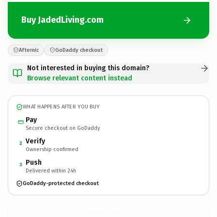
Buy JadedLiving.com
Afternic
GoDaddy checkout
Not interested in buying this domain?
Browse relevant content instead
WHAT HAPPENS AFTER YOU BUY
Pay
Secure checkout on GoDaddy
Verify
2
Ownership confirmed
Push
3
Delivered within 24h
GoDaddy-protected checkout
JadedLiving.
com