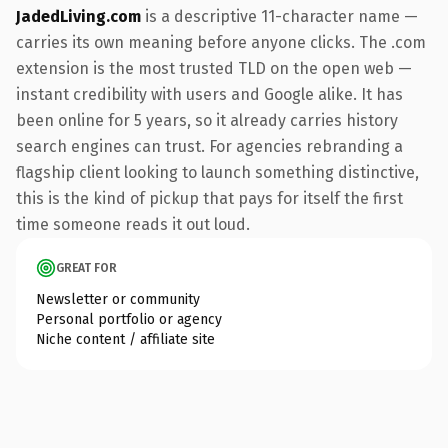
JadedLiving.com
is a descriptive 11-character name —
carries its own meaning before anyone clicks. The .com
extension is the most trusted TLD on the open web —
instant credibility with users and Google alike. It has
been online for 5 years, so it already carries history
search engines can trust. For agencies rebranding a
flagship client looking to launch something distinctive,
this is the kind of pickup that pays for itself the first
time someone reads it out loud.
GREAT FOR
Newsletter or community
Personal portfolio or agency
Niche content / affiliate site