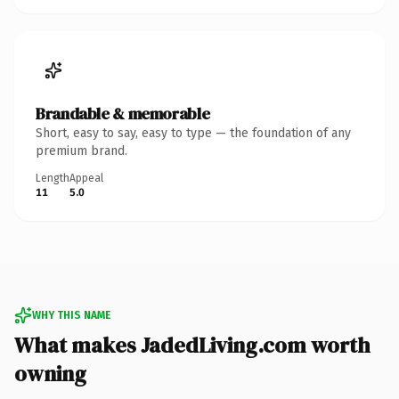
Brandable & memorable
Short, easy to say, easy to type — the foundation of any
premium brand.
Length
Appeal
11
5.0
WHY THIS NAME
What makes JadedLiving.com worth
owning