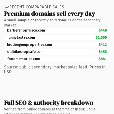
RECENT COMPARABLE SALES
Premium domains sell every day
A small sample of recently sold domains on the secondary
market.
barbershopfrisco.com
$449
funnytastes.com
$1,000
hiddengemproperties.com
$412
oldbikeshopcafe.com
$455
foodmemories.com
$881
Source: public secondary-market sales feed. Prices in
USD.
Full SEO & authority breakdown
Verified from public sources at the time of listing. Some