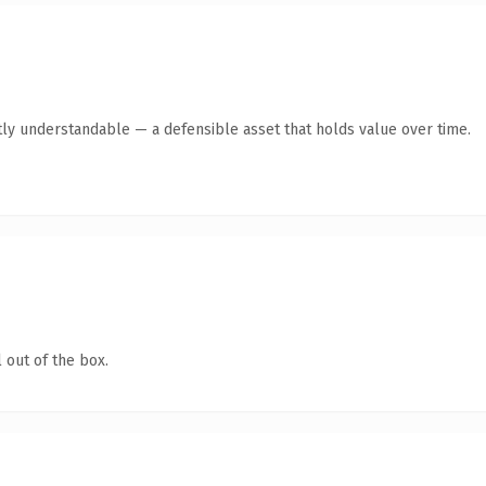
ly understandable — a defensible asset that holds value over time.
 out of the box.