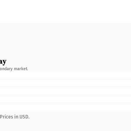
ay
condary market.
Prices in USD.