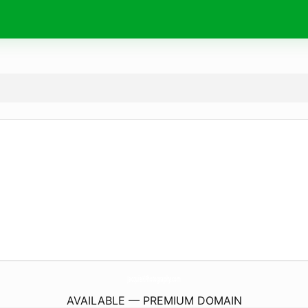
JacquieKPhotography.
com
AVAILABLE — PREMIUM DOMAIN