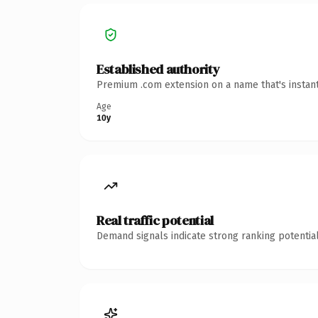
Established authority
Premium .com extension on a name that's instant
Age
10y
Real traffic potential
Demand signals indicate strong ranking potential