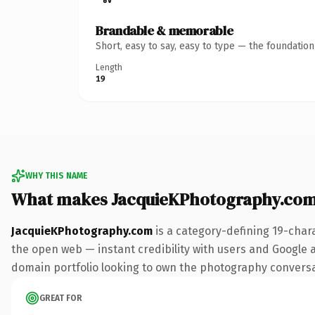
Brandable & memorable
Short, easy to say, easy to type — the foundatio
Length
19
WHY THIS NAME
What makes JacquieKPhotography.com
JacquieKPhotography.com
is a category-defining 19-char
the open web — instant credibility with users and Google ali
domain portfolio looking to own the photography conversatio
GREAT FOR