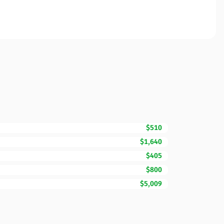
$510
$1,640
$405
$800
$5,009