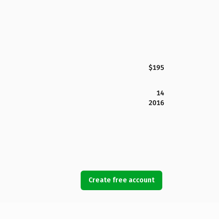
$195
14
2016
Create free account