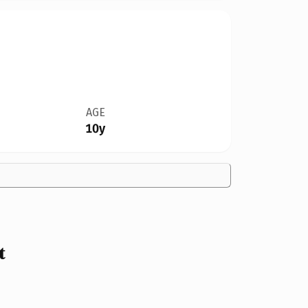
AGE
10y
t