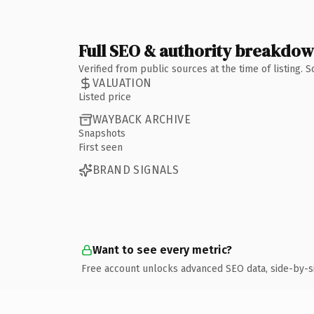
Full SEO & authority breakdo
Verified from public sources at the time of listing.
VALUATION
Listed price
WAYBACK ARCHIVE
Snapshots
First seen
BRAND SIGNALS
Want to see every metric?
Free account unlocks advanced SEO data, side-by-s