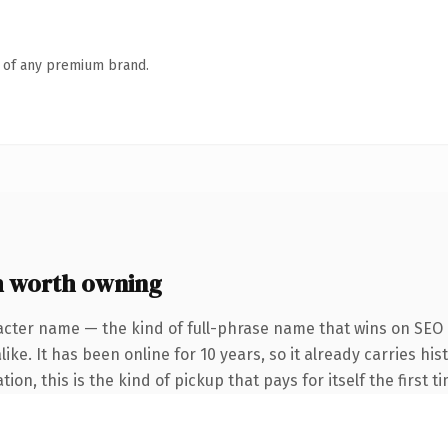
n of any premium brand.
 worth owning
acter name — the kind of full-phrase name that wins on SEO a
ke. It has been online for 10 years, so it already carries his
n, this is the kind of pickup that pays for itself the first t