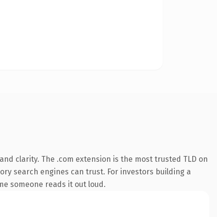
nd clarity. The .com extension is the most trusted TLD on
tory search engines can trust. For investors building a
ime someone reads it out loud.