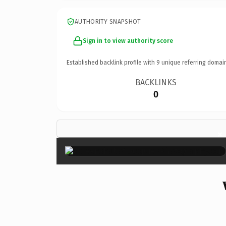
AUTHORITY SNAPSHOT
Sign in to view authority score
Established backlink profile with
9
unique referring domai
BACKLINKS
0
×