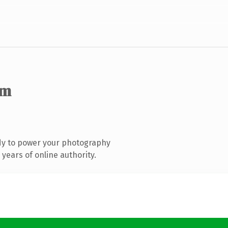
om
dy to power your photography
years of online authority.