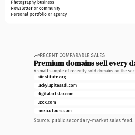
Photography business
Newsletter or community
Personal portfolio or agency
RECENT COMPARABLE SALES
Premium domains sell every d
A small sample of recently sold domains on the se
aiinstitute.org
luckylupitasadl.com
digitalartstar.com
uzox.com
mexicotours.com
Source: public secondary-market sales feed. 