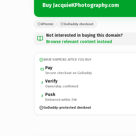
Buy JacquieKPhotography.com
Afternic
GoDaddy checkout
Not interested in buying this domain?
Browse relevant content instead
WHAT HAPPENS AFTER YOU BUY
Pay
Secure checkout on GoDaddy
Verify
2
Ownership confirmed
Push
3
Delivered within 24h
GoDaddy-protected checkout