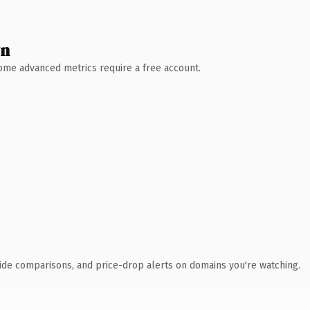
wn
 Some advanced metrics require a free account.
ide comparisons, and price-drop alerts on domains you're watching.