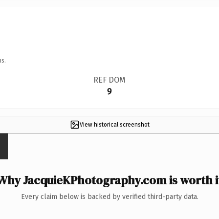
ns.
REF DOM
9
View historical screenshot
Why JacquieKPhotography.com is worth i
Every claim below is backed by verified third-party data.