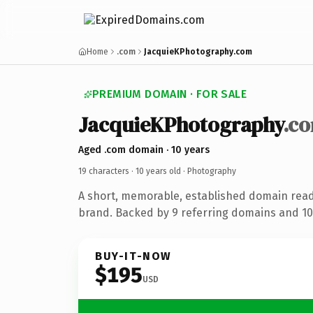
Home
.com
JacquieKPhotography.com
PREMIUM DOMAIN · FOR SALE
JacquieKPhotography
.c
Aged .com domain · 10 years
19 characters ·
10 years old
· Photography
A short, memorable, established domain rea
brand. Backed by 9 referring domains and 10 
BUY-IT-NOW
$195
USD