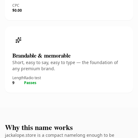
CPC
$0.00
Brandable & memorable
Short, easy to say, easy to type — the foundation of
any premium brand.
Length
Radio test
9
Passes
Why this name works
jackalope.store is a compact namelong enough to be