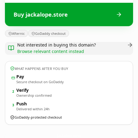
Buy jackalope.store
Afternic
GoDaddy checkout
Not interested in buying this domain?
Browse relevant content instead
WHAT HAPPENS AFTER YOU BUY
Pay
Secure checkout on GoDaddy
Verify
2
Ownership confirmed
Push
3
Delivered within 24h
GoDaddy-protected checkout
jackalope.
store