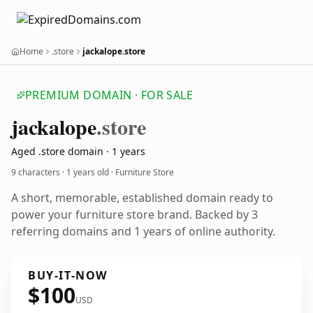
Home
.store
jackalope.store
PREMIUM DOMAIN · FOR SALE
jackalope
.store
Aged .store domain · 1 years
9 characters ·
1 years old
· Furniture Store
A short, memorable, established domain ready to
power your furniture store brand. Backed by 3
referring domains and 1 years of online authority.
BUY-IT-NOW
$100
USD