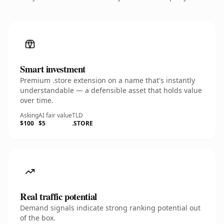
Smart investment
Premium .store extension on a name that's instantly
understandable — a defensible asset that holds value
over time.
Asking
AI fair value
TLD
$100
$5
.STORE
Real traffic potential
Demand signals indicate strong ranking potential out
of the box.