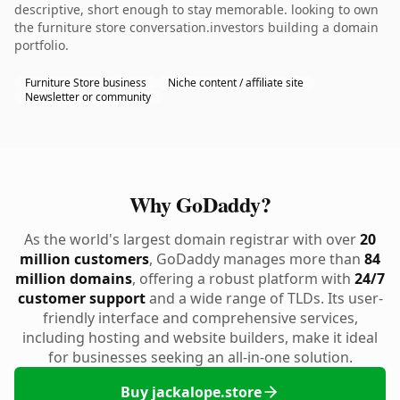
descriptive, short enough to stay memorable. looking to own
the furniture store conversation.investors building a domain
portfolio.
Furniture Store business
Niche content / affiliate site
Newsletter or community
Why GoDaddy?
As the world's largest domain registrar with over
20
million customers
, GoDaddy manages more than
84
million domains
, offering a robust platform with
24/7
customer support
and a wide range of TLDs. Its user-
friendly interface and comprehensive services,
including hosting and website builders, make it ideal
for businesses seeking an all-in-one solution.
Buy jackalope.store