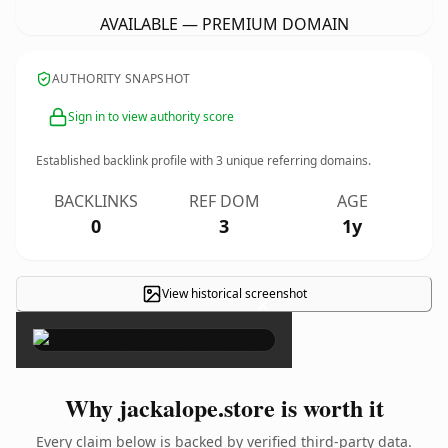
AVAILABLE — PREMIUM DOMAIN
AUTHORITY SNAPSHOT
Sign in to view authority score
Established backlink profile with
3
unique referring domains.
BACKLINKS
REF DOM
AGE
0
3
1y
View historical screenshot
×
Why jackalope.store is worth it
Every claim below is backed by verified third-party data.