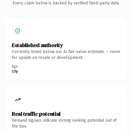
Every claim below is backed by verified third-party data.
Established authority
Currently listed below our AI fair-value estimate — room
for upside on resale or development.
Age
13y
Real traffic potential
Demand signals indicate strong ranking potential out of
the box.