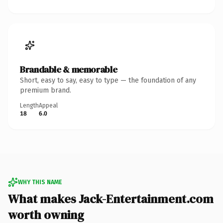
Brandable & memorable
Short, easy to say, easy to type — the foundation of any
premium brand.
Length
Appeal
18
6.0
WHY THIS NAME
What makes Jack-Entertainment.com
worth owning