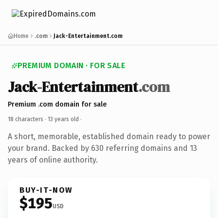
Home
.com
Jack-Entertainment.com
PREMIUM DOMAIN · FOR SALE
Jack-Entertainment
.com
Premium .com domain for sale
18 characters ·
13 years old
·
A short, memorable, established domain ready to power
your brand. Backed by 630 referring domains and 13
years of online authority.
BUY-IT-NOW
$195
USD