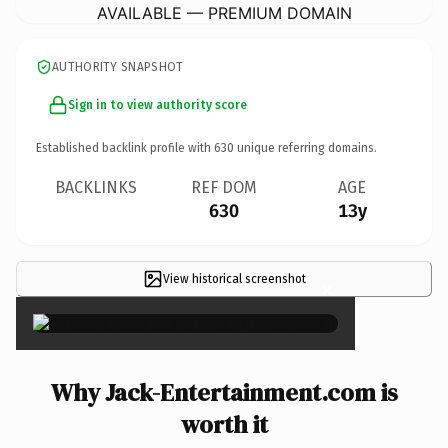
AVAILABLE — PREMIUM DOMAIN
AUTHORITY SNAPSHOT
Sign in to view authority score
Established backlink profile with
630
unique referring domains.
BACKLINKS
REF DOM
AGE
630
13y
View historical screenshot
×
Why Jack-Entertainment.com is
worth it