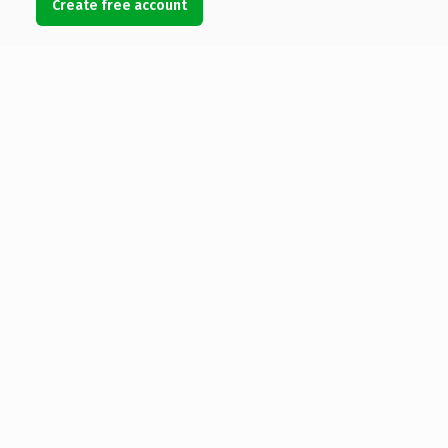
Create free account