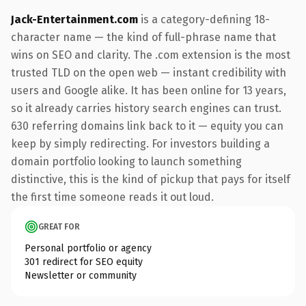
Jack-Entertainment.com
is a category-defining 18-
character name — the kind of full-phrase name that
wins on SEO and clarity. The .com extension is the most
trusted TLD on the open web — instant credibility with
users and Google alike. It has been online for 13 years,
so it already carries history search engines can trust.
630 referring domains link back to it — equity you can
keep by simply redirecting. For investors building a
domain portfolio looking to launch something
distinctive, this is the kind of pickup that pays for itself
the first time someone reads it out loud.
GREAT FOR
Personal portfolio or agency
301 redirect for SEO equity
Newsletter or community