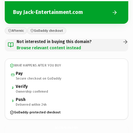
Buy Jack-Entertainment.com
Afternic
GoDaddy checkout
Not interested in buying this domain?
Browse relevant content instead
WHAT HAPPENS AFTER YOU BUY
Pay
Secure checkout on GoDaddy
Verify
2
Ownership confirmed
Push
3
Delivered within 24h
GoDaddy-protected checkout
Jack-Entertainment.
com