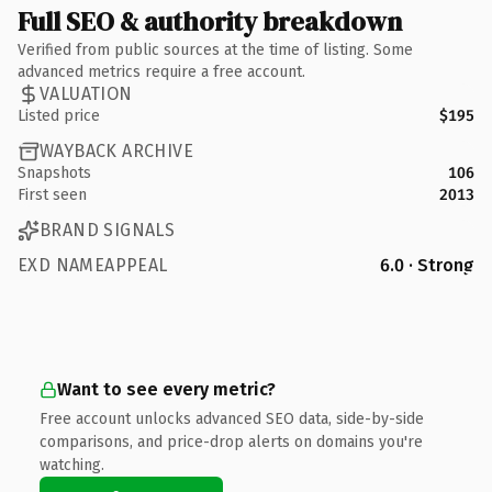
Full SEO & authority breakdown
Verified from public sources at the time of listing. Some
advanced metrics require a free account.
VALUATION
Listed price
$195
WAYBACK ARCHIVE
Snapshots
106
First seen
2013
BRAND SIGNALS
EXD NAMEAPPEAL
6.0 · Strong
Want to see every metric?
Free account unlocks advanced SEO data, side-by-side
comparisons, and price-drop alerts on domains you're
watching.