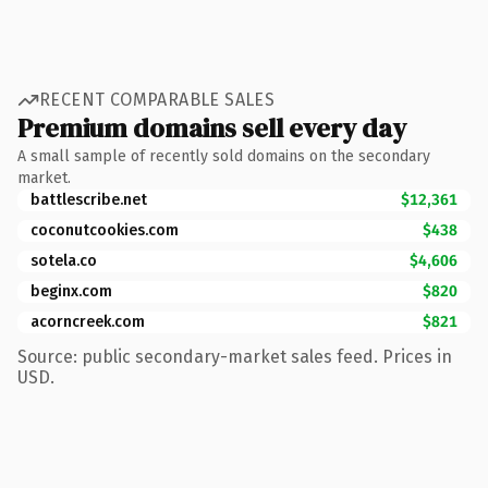
RECENT COMPARABLE SALES
Premium domains sell every day
A small sample of recently sold domains on the secondary
market.
battlescribe.net
$12,361
coconutcookies.com
$438
sotela.co
$4,606
beginx.com
$820
acorncreek.com
$821
Source: public secondary-market sales feed. Prices in
USD.