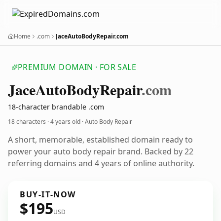
Home
.com
JaceAutoBodyRepair.com
PREMIUM DOMAIN · FOR SALE
Jace
Auto
Body
Repair
.com
18-character brandable .com
18 characters ·
4 years old
· Auto Body Repair
A short, memorable, established domain ready to
power your auto body repair brand. Backed by 22
referring domains and 4 years of online authority.
BUY-IT-NOW
$195
USD