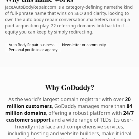
JaceAutoBodyRepair.com is a category-defining namethe kind
of full-phrase name that wins on SEO and clarity. looking to
own the auto body repair conversation.marketers running a
paid-acquisition play. 22 referring domains link back to it —
equity you can keep by simply redirecting.
Auto Body Repair business
Newsletter or community
Personal portfolio or agency
Why GoDaddy?
As the world's largest domain registrar with over
20
million customers
, GoDaddy manages more than
84
million domains
, offering a robust platform with
24/7
customer support
and a wide range of TLDs. Its user-
friendly interface and comprehensive services,
including hosting and website builders, make it ideal