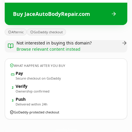
Buy JaceAutoBodyRepair.com
Afternic
GoDaddy checkout
Not interested in buying this domain?
Browse relevant content instead
WHAT HAPPENS AFTER YOU BUY
Pay
Secure checkout on GoDaddy
Verify
2
Ownership confirmed
Push
3
Delivered within 24h
GoDaddy-protected checkout
JaceAutoBodyRepair.
com