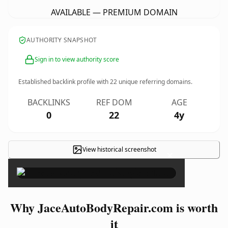
AVAILABLE — PREMIUM DOMAIN
AUTHORITY SNAPSHOT
Sign in to view authority score
Established backlink profile with
22
unique referring domains.
BACKLINKS
REF DOM
AGE
0
22
4y
View historical screenshot
×
Why JaceAutoBodyRepair.com is worth
it