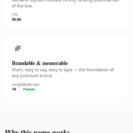
of the box.
CPC
$0.00
Brandable & memorable
Short, easy to say, easy to type — the foundation of
any premium brand.
Length
Radio test
18
Passes
Why this name works