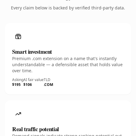
Every claim below is backed by verified third-party data.
Smart investment
Premium .com extension on a name that's instantly
understandable — a defensible asset that holds value
over time.
Asking
AI fair value
TLD
$195
$106
.COM
Real traffic potential
Demand signals indicate strong ranking potential out