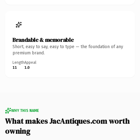
Brandable & memorable
Short, easy to say, easy to type — the foundation of any
premium brand.
Length
Appeal
11
1.0
WHY THIS NAME
What makes JacAntiques.com worth
owning