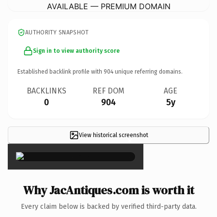
AVAILABLE — PREMIUM DOMAIN
AUTHORITY SNAPSHOT
Sign in to view authority score
Established backlink profile with
904
unique referring domains.
BACKLINKS
REF DOM
AGE
0
904
5y
View historical screenshot
×
Why JacAntiques.com is worth it
Every claim below is backed by verified third-party data.