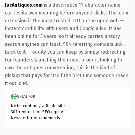
JacAntiques.com
is a descriptive 11-character name —
carries its own meaning before anyone clicks. The .com
extension is the most trusted TLD on the open web —
instant credibility with users and Google alike. It has
been online for 5 years, so it already carries history
search engines can trust. 904 referring domains link
back to it — equity you can keep by simply redirecting.
For founders launching their next product looking to
own the antiques conversation, this is the kind of
pickup that pays for itself the first time someone reads
it out loud.
GREAT FOR
Niche content / affiliate site
301 redirect for SEO equity
Newsletter or community