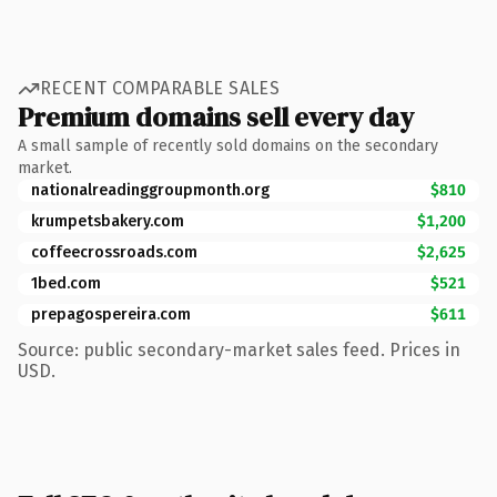
RECENT COMPARABLE SALES
Premium domains sell every day
A small sample of recently sold domains on the secondary
market.
nationalreadinggroupmonth.org
$810
krumpetsbakery.com
$1,200
coffeecrossroads.com
$2,625
1bed.com
$521
prepagospereira.com
$611
Source: public secondary-market sales feed. Prices in
USD.