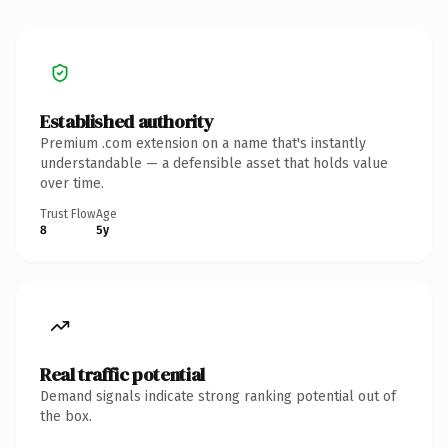
Established authority
Premium .com extension on a name that's instantly
understandable — a defensible asset that holds value
over time.
Trust Flow
Age
8
5y
Real traffic potential
Demand signals indicate strong ranking potential out of
the box.