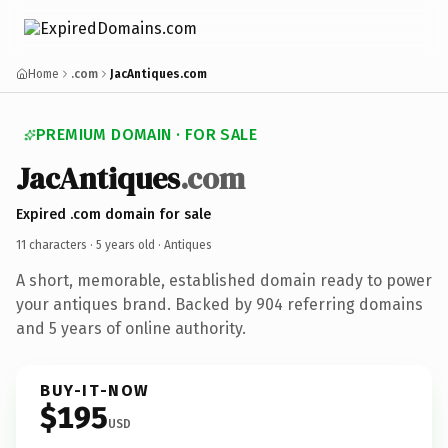
Home
.com
JacAntiques.com
PREMIUM DOMAIN · FOR SALE
JacAntiques
.com
Expired .com domain for sale
11 characters ·
5 years old
· Antiques
A short, memorable, established domain ready to power
your antiques brand. Backed by 904 referring domains
and 5 years of online authority.
BUY-IT-NOW
$195
USD