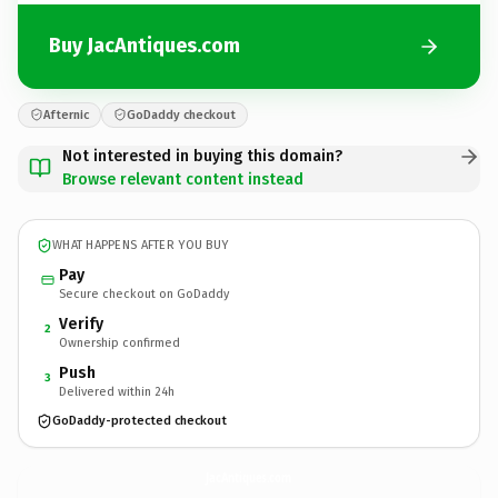
Buy JacAntiques.com
Afternic
GoDaddy checkout
Not interested in buying this domain?
Browse relevant content instead
WHAT HAPPENS AFTER YOU BUY
Pay
Secure checkout on GoDaddy
Verify
2
Ownership confirmed
Push
3
Delivered within 24h
GoDaddy-protected checkout
JacAntiques.
com