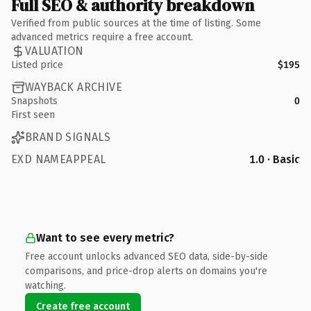
Full SEO & authority breakdown
Verified from public sources at the time of listing. Some
advanced metrics require a free account.
VALUATION
Listed price
$195
WAYBACK ARCHIVE
Snapshots
0
First seen
BRAND SIGNALS
EXD NAMEAPPEAL
1.0 · Basic
Want to see every metric?
Free account unlocks advanced SEO data, side-by-side
comparisons, and price-drop alerts on domains you're
watching.
Create free account