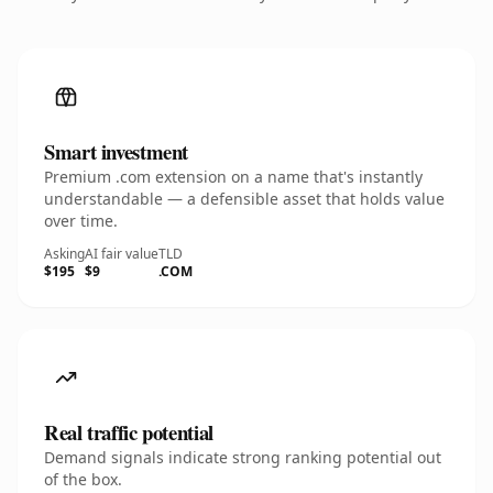
Smart investment
Premium .com extension on a name that's instantly
understandable — a defensible asset that holds value
over time.
Asking
AI fair value
TLD
$195
$9
.COM
Real traffic potential
Demand signals indicate strong ranking potential out
of the box.