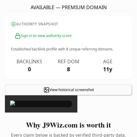
AVAILABLE — PREMIUM DOMAIN
AUTHORITY SNAPSHOT
Sign in to view authority score
Established backlink profile with
8
unique referring domains.
BACKLINKS
REF DOM
AGE
0
8
11y
View historical screenshot
×
Why J9Wiz.com is worth it
Every claim below is backed by verified third-party data.