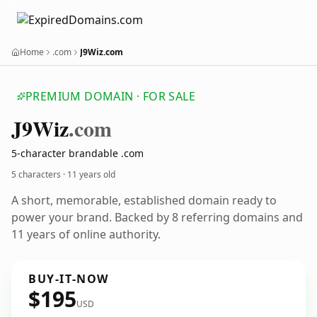
Home
.com
J9Wiz.com
PREMIUM DOMAIN · FOR SALE
J9
Wiz
.com
5-character brandable .com
5 characters ·
11 years old
A short, memorable, established domain ready to
power your brand. Backed by 8 referring domains and
11 years of online authority.
BUY-IT-NOW
$195
USD