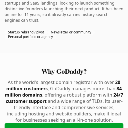
startups and SaaS landings. looking to launch something
distinctive.founders launching their next product. It has been
online for 11 years, so it already carries history search
engines can trust.
Startup rebrand / pivot
Newsletter or community
Personal portfolio or agency
Why GoDaddy?
As the world's largest domain registrar with over
20
million customers
, GoDaddy manages more than
84
million domains
, offering a robust platform with
24/7
customer support
and a wide range of TLDs. Its user-
friendly interface and comprehensive services,
including hosting and website builders, make it ideal
for businesses seeking an all-in-one solution.