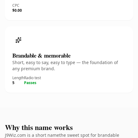
CPC
$0.00
Brandable & memorable
Short, easy to say, easy to type — the foundation of
any premium brand.
Length
Radio test
5
Passes
Why this name works
J9Wiz.com is a short namethe sweet spot for brandable