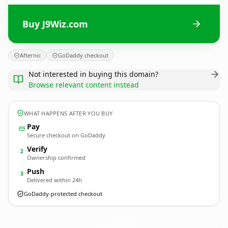
Buy J9Wiz.com
Afternic
GoDaddy checkout
Not interested in buying this domain?
Browse relevant content instead
WHAT HAPPENS AFTER YOU BUY
Pay
Secure checkout on GoDaddy
Verify
2
Ownership confirmed
Push
3
Delivered within 24h
GoDaddy-protected checkout
J9Wiz.
com