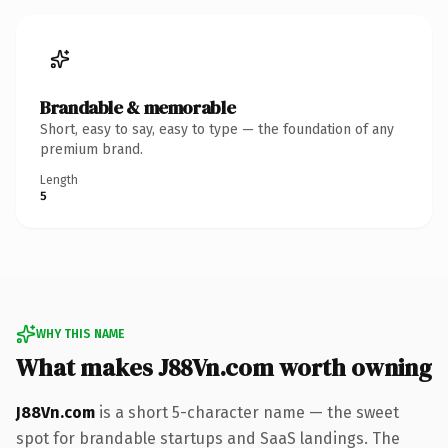
Brandable & memorable
Short, easy to say, easy to type — the foundation of any
premium brand.
Length
5
WHY THIS NAME
What makes J88Vn.com worth owning
J88Vn.com
is a short 5-character name — the sweet
spot for brandable startups and SaaS landings. The