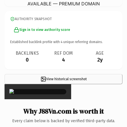
AVAILABLE — PREMIUM DOMAIN
AUTHORITY SNAPSHOT
Sign in to view authority score
Established backlink profile with
4
unique referring domains.
BACKLINKS
REF DOM
AGE
0
4
2y
View historical screenshot
×
Why J88Vn.com is worth it
Every claim below is backed by verified third-party data.