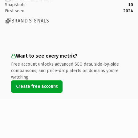
Snapshots
10
First seen
2024
BRAND SIGNALS
Want to see every metric?
Free account unlocks advanced SEO data, side-by-side
comparisons, and price-drop alerts on domains you're
watching.
Create free account