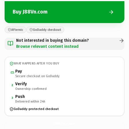
Buy J88Vn.com
Afternic
GoDaddy checkout
Not interested in buying this domain?
Browse relevant content instead
WHAT HAPPENS AFTER YOU BUY
Pay
Secure checkout on GoDaddy
Verify
2
Ownership confirmed
Push
3
Delivered within 24h
GoDaddy-protected checkout
J88Vn.
com