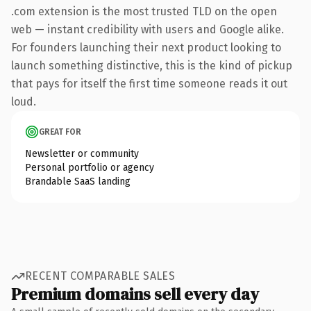
.com extension is the most trusted TLD on the open
web — instant credibility with users and Google alike.
For founders launching their next product looking to
launch something distinctive, this is the kind of pickup
that pays for itself the first time someone reads it out
loud.
GREAT FOR
Newsletter or community
Personal portfolio or agency
Brandable SaaS landing
RECENT COMPARABLE SALES
Premium domains sell every day