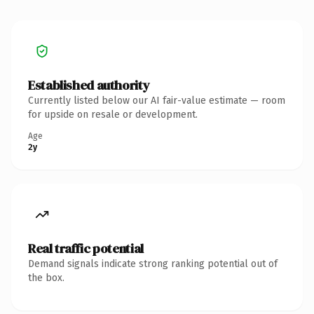
Established authority
Currently listed below our AI fair-value estimate — room
for upside on resale or development.
Age
2y
Real traffic potential
Demand signals indicate strong ranking potential out of
the box.