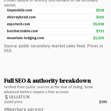
A small sample of recently sold domains on the secondary
market.
tinymobile.com
$510
elvirreyhotel.com
$455
expotech.com
$5,030
butcherstable.com
$731
mountain-lodging.com
$1,525
Source: public secondary-market sales feed. Prices in
USD.
Full SEO & authority breakdown
Verified from public sources at the time of listing. Some
advanced metrics require a free account.
VALUATION
Listed price
$195
WAYBACK ARCHIVE