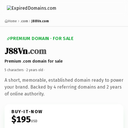
Home
.com
J88Vn.com
PREMIUM DOMAIN · FOR SALE
J88Vn
.com
Premium .com domain for sale
5 characters ·
2 years old
·
A short, memorable, established domain ready to power
your brand. Backed by 4 referring domains and 2 years
of online authority.
BUY-IT-NOW
$195
USD