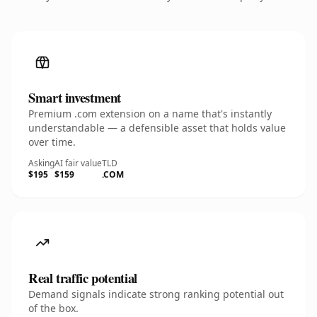
Smart investment
Premium .com extension on a name that's instantly
understandable — a defensible asset that holds value
over time.
Asking
AI fair value
TLD
$195
$159
.COM
Real traffic potential
Demand signals indicate strong ranking potential out
of the box.