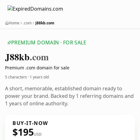
Home
.com
J88kb.com
PREMIUM DOMAIN · FOR SALE
J88kb
.com
Premium .com domain for sale
5 characters ·
1 years old
A short, memorable, established domain ready to
power your brand. Backed by 1 referring domains and
1 years of online authority.
BUY-IT-NOW
$195
USD