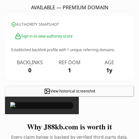
AVAILABLE — PREMIUM DOMAIN
AUTHORITY SNAPSHOT
Sign in to view authority score
Established backlink profile with
1
unique referring domains.
BACKLINKS
REF DOM
AGE
0
1
1y
View historical screenshot
×
Why J88kb.com is worth it
Every claim below is backed by verified third-party data.