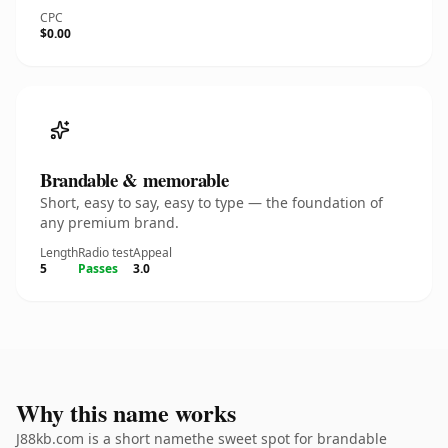
CPC
$0.00
Brandable & memorable
Short, easy to say, easy to type — the foundation of
any premium brand.
Length
Radio test
Appeal
5
Passes
3.0
Why this name works
J88kb.com is a short namethe sweet spot for brandable