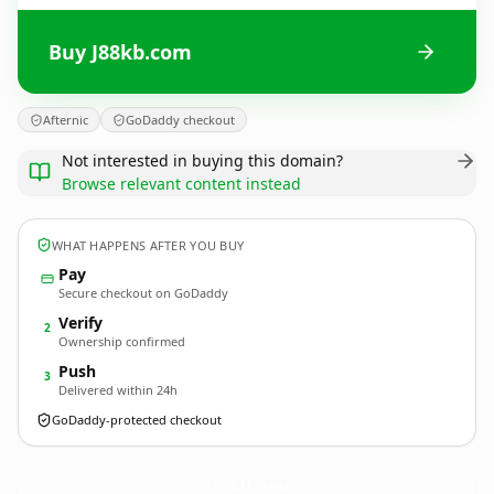
Buy J88kb.com
Afternic
GoDaddy checkout
Not interested in buying this domain?
Browse relevant content instead
WHAT HAPPENS AFTER YOU BUY
Pay
Secure checkout on GoDaddy
Verify
2
Ownership confirmed
Push
3
Delivered within 24h
GoDaddy-protected checkout
J88kb.
com