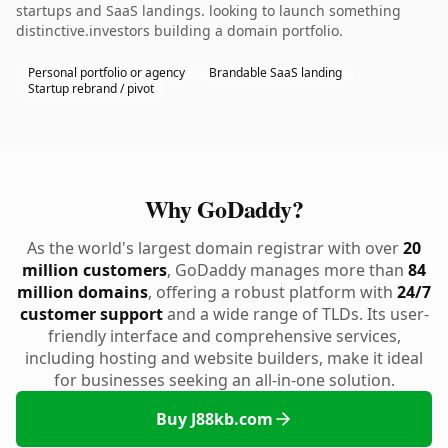
startups and SaaS landings. looking to launch something
distinctive.investors building a domain portfolio.
Personal portfolio or agency
Brandable SaaS landing
Startup rebrand / pivot
Why GoDaddy?
As the world's largest domain registrar with over
20
million customers
, GoDaddy manages more than
84
million domains
, offering a robust platform with
24/7
customer support
and a wide range of TLDs. Its user-
friendly interface and comprehensive services,
including hosting and website builders, make it ideal
for businesses seeking an all-in-one solution.
Buy J88kb.com