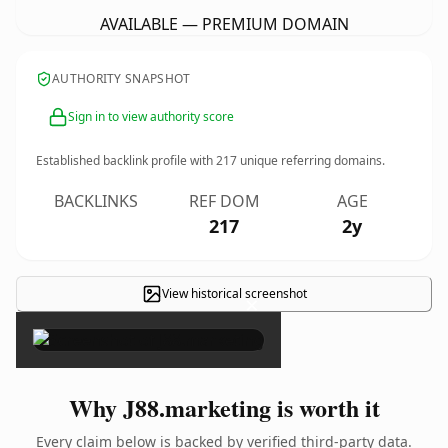
AVAILABLE — PREMIUM DOMAIN
AUTHORITY SNAPSHOT
Sign in to view authority score
Established backlink profile with
217
unique referring domains.
BACKLINKS
REF DOM
AGE
217
2y
View historical screenshot
×
Why J88.marketing is worth it
Every claim below is backed by verified third-party data.