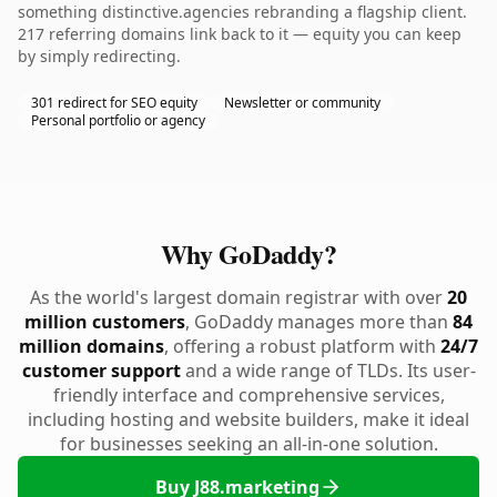
something distinctive.agencies rebranding a flagship client.
217 referring domains link back to it — equity you can keep
by simply redirecting.
301 redirect for SEO equity
Newsletter or community
Personal portfolio or agency
Why GoDaddy?
As the world's largest domain registrar with over
20
million customers
, GoDaddy manages more than
84
million domains
, offering a robust platform with
24/7
customer support
and a wide range of TLDs. Its user-
friendly interface and comprehensive services,
including hosting and website builders, make it ideal
for businesses seeking an all-in-one solution.
Buy J88.marketing