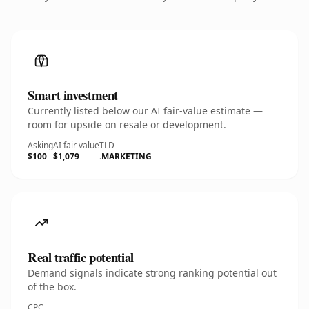
Smart investment
Currently listed below our AI fair-value estimate —
room for upside on resale or development.
Asking
AI fair value
TLD
$100
$1,079
.MARKETING
Real traffic potential
Demand signals indicate strong ranking potential out
of the box.
CPC