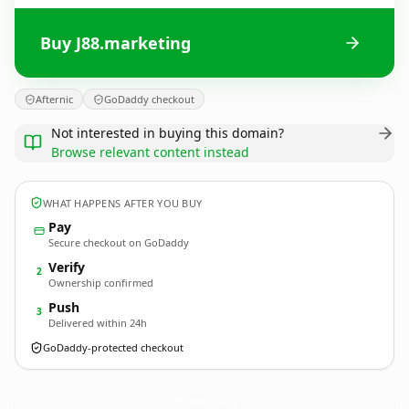
Buy J88.marketing
Afternic
GoDaddy checkout
Not interested in buying this domain?
Browse relevant content instead
WHAT HAPPENS AFTER YOU BUY
Pay
Secure checkout on GoDaddy
Verify
2
Ownership confirmed
Push
3
Delivered within 24h
GoDaddy-protected checkout
J88.
marketing