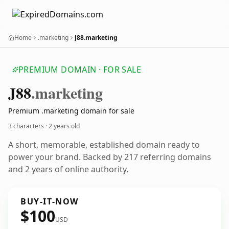
Home
.marketing
J88.marketing
PREMIUM DOMAIN · FOR SALE
J88
.marketing
Premium .marketing domain for sale
3 characters ·
2 years old
A short, memorable, established domain ready to
power your brand. Backed by 217 referring domains
and 2 years of online authority.
BUY-IT-NOW
$100
USD