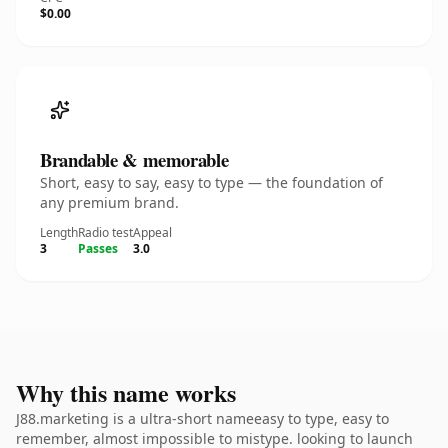
$0.00
Brandable & memorable
Short, easy to say, easy to type — the foundation of
any premium brand.
Length
Radio test
Appeal
3
Passes
3.0
Why this name works
J88.marketing is a ultra-short nameeasy to type, easy to
remember, almost impossible to mistype. looking to launch