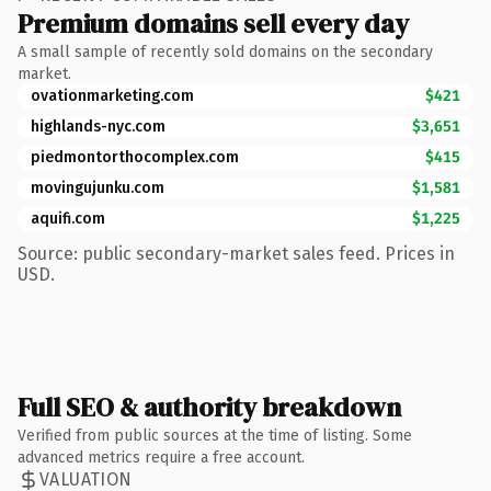
Premium domains sell every day
A small sample of recently sold domains on the secondary
market.
ovationmarketing.com
$421
highlands-nyc.com
$3,651
piedmontorthocomplex.com
$415
movingujunku.com
$1,581
aquifi.com
$1,225
Source: public secondary-market sales feed. Prices in
USD.
Full SEO & authority breakdown
Verified from public sources at the time of listing. Some
advanced metrics require a free account.
VALUATION