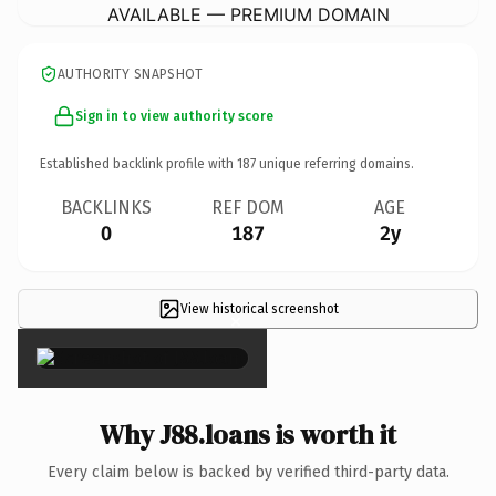
AVAILABLE — PREMIUM DOMAIN
AUTHORITY SNAPSHOT
Sign in to view authority score
Established backlink profile with
187
unique referring domains.
BACKLINKS
REF DOM
AGE
0
187
2y
View historical screenshot
×
Why J88.loans is worth it
Every claim below is backed by verified third-party data.