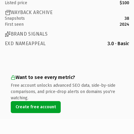
Listed price
$100
WAYBACK ARCHIVE
Snapshots
38
First seen
2024
BRAND SIGNALS
EXD NAMEAPPEAL
3.0 · Basic
Want to see every metric?
Free account unlocks advanced SEO data, side-by-side
comparisons, and price-drop alerts on domains you're
watching.
Create free account