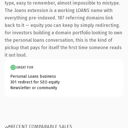
type, easy to remember, almost impossible to mistype.
The .loans extension is a working LOANS name with
everything pre-indexed. 187 referring domains link
back to it — equity you can keep by simply redirecting.
For investors building a domain portfolio looking to own
the personal loans conversation, this is the kind of
pickup that pays for itself the first time someone reads
it out loud.
GREAT FOR
Personal Loans business
301 redirect for SEO equity
Newsletter or community
RECENT COMPARABLE SALES