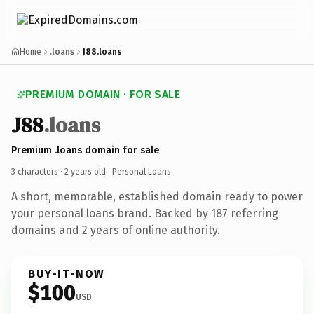
Home
.loans
J88.loans
PREMIUM DOMAIN · FOR SALE
J88
.loans
Premium .loans domain for sale
3 characters ·
2 years old
· Personal Loans
A short, memorable, established domain ready to power
your personal loans brand. Backed by 187 referring
domains and 2 years of online authority.
BUY-IT-NOW
$100
USD