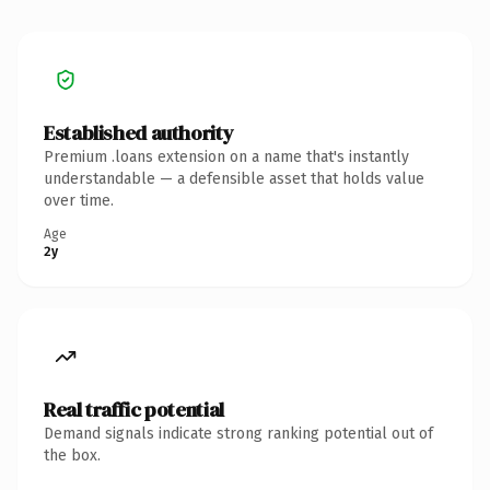
Established authority
Premium .loans extension on a name that's instantly
understandable — a defensible asset that holds value
over time.
Age
2y
Real traffic potential
Demand signals indicate strong ranking potential out of
the box.