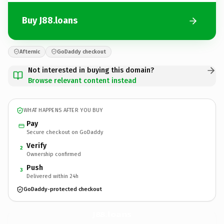
Buy J88.loans
Afternic
GoDaddy checkout
Not interested in buying this domain?
Browse relevant content instead
WHAT HAPPENS AFTER YOU BUY
Pay
Secure checkout on GoDaddy
Verify
2
Ownership confirmed
Push
3
Delivered within 24h
GoDaddy-protected checkout
J88.
loans