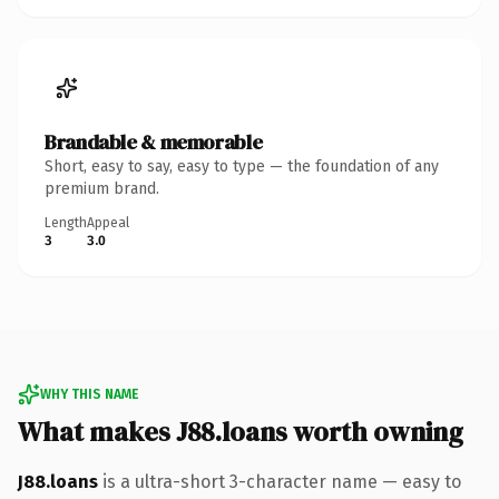
Brandable & memorable
Short, easy to say, easy to type — the foundation of any
premium brand.
Length
Appeal
3
3.0
WHY THIS NAME
What makes J88.loans worth owning
J88.loans
is a ultra-short 3-character name — easy to