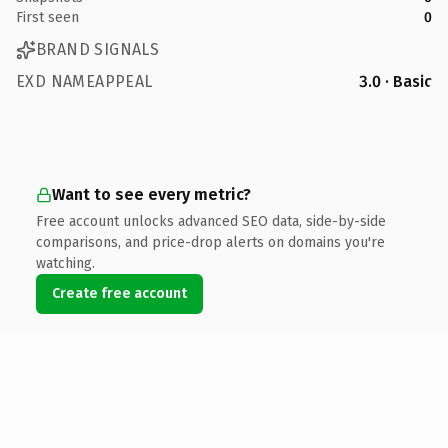
First seen
0
BRAND SIGNALS
EXD NAMEAPPEAL
3.0 · Basic
Want to see every metric?
Free account unlocks advanced SEO data, side-by-side
comparisons, and price-drop alerts on domains you're
watching.
Create free account