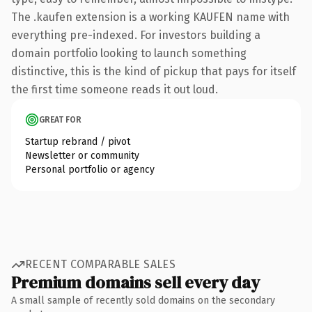
The .kaufen extension is a working KAUFEN name with
everything pre-indexed. For investors building a
domain portfolio looking to launch something
distinctive, this is the kind of pickup that pays for itself
the first time someone reads it out loud.
GREAT FOR
Startup rebrand / pivot
Newsletter or community
Personal portfolio or agency
RECENT COMPARABLE SALES
Premium domains sell every day
A small sample of recently sold domains on the secondary