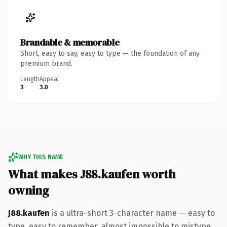
Brandable & memorable
Short, easy to say, easy to type — the foundation of any
premium brand.
Length
Appeal
3
3.0
WHY THIS NAME
What makes J88.kaufen worth
owning
J88.kaufen
is a ultra-short 3-character name — easy to
type, easy to remember, almost impossible to mistype.