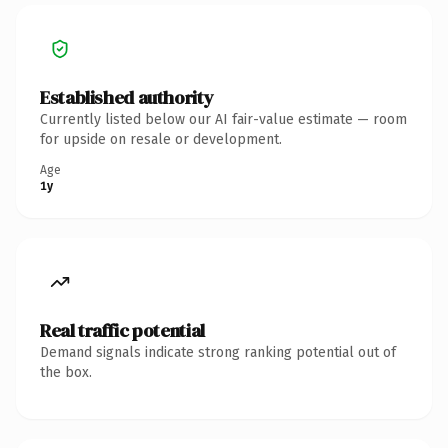
Established authority
Currently listed below our AI fair-value estimate — room
for upside on resale or development.
Age
1y
Real traffic potential
Demand signals indicate strong ranking potential out of
the box.