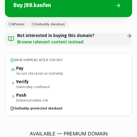
Buy J88.kaufen
Afternic
GoDaddy checkout
Not interested in buying this domain?
Browse relevant content instead
WHAT HAPPENS AFTER YOU BUY
Pay
Secure checkout on GoDaddy
Verify
2
Ownership confirmed
Push
3
Delivered within 24h
GoDaddy-protected checkout
J88.
kaufen
AVAILABLE — PREMIUM DOMAIN