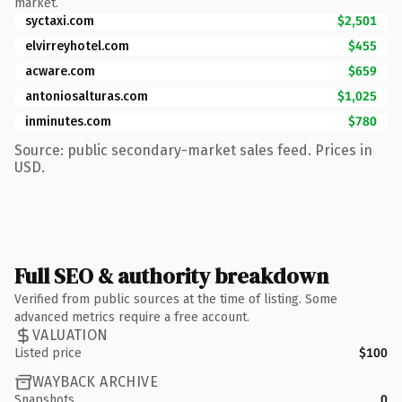
market.
syctaxi.com
$2,501
elvirreyhotel.com
$455
acware.com
$659
antoniosalturas.com
$1,025
inminutes.com
$780
Source: public secondary-market sales feed. Prices in
USD.
Full SEO & authority breakdown
Verified from public sources at the time of listing. Some
advanced metrics require a free account.
VALUATION
Listed price
$100
WAYBACK ARCHIVE
Snapshots
0