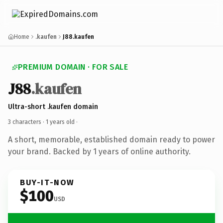
Home
.kaufen
J88.kaufen
PREMIUM DOMAIN · FOR SALE
J88
.kaufen
Ultra-short .kaufen domain
3 characters ·
1 years old
·
A short, memorable, established domain ready to power
your brand. Backed by 1 years of online authority.
BUY-IT-NOW
$100
USD