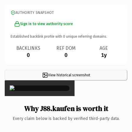
AUTHORITY SNAPSHOT
Sign in to view authority score
Established backlink profile with
0
unique referring domains.
BACKLINKS
REF DOM
AGE
0
0
1y
View historical screenshot
×
Why J88.kaufen is worth it
Every claim below is backed by verified third-party data.