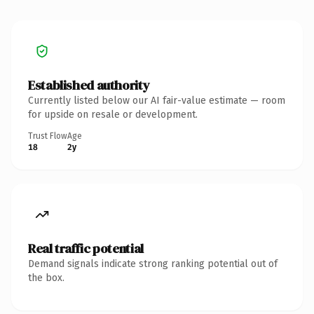
Established authority
Currently listed below our AI fair-value estimate — room
for upside on resale or development.
Trust Flow
Age
18
2y
Real traffic potential
Demand signals indicate strong ranking potential out of
the box.