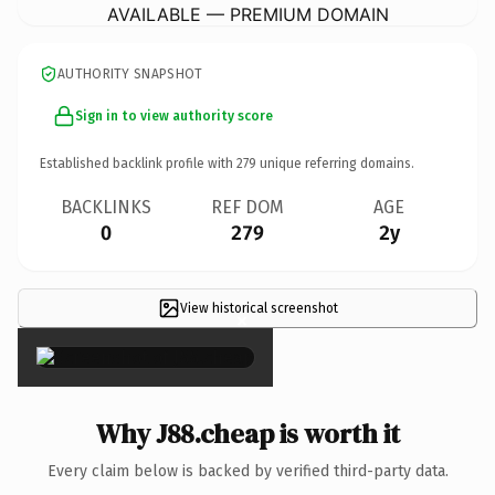
AVAILABLE — PREMIUM DOMAIN
AUTHORITY SNAPSHOT
Sign in to view authority score
Established backlink profile with
279
unique referring domains.
BACKLINKS
REF DOM
AGE
0
279
2y
View historical screenshot
×
Why J88.cheap is worth it
Every claim below is backed by verified third-party data.