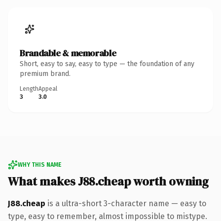
Brandable & memorable
Short, easy to say, easy to type — the foundation of any
premium brand.
Length
Appeal
3
3.0
WHY THIS NAME
What makes J88.cheap worth owning
J88.cheap
is a ultra-short 3-character name — easy to
type, easy to remember, almost impossible to mistype.