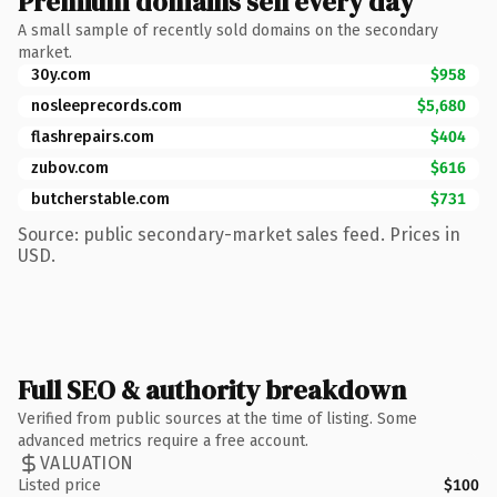
Premium domains sell every day
A small sample of recently sold domains on the secondary
market.
30y.com
$958
nosleeprecords.com
$5,680
flashrepairs.com
$404
zubov.com
$616
butcherstable.com
$731
Source: public secondary-market sales feed. Prices in
USD.
Full SEO & authority breakdown
Verified from public sources at the time of listing. Some
advanced metrics require a free account.
VALUATION
Listed price
$100