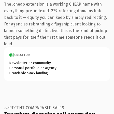
The .cheap extension is a working CHEAP name with
everything pre-indexed. 279 referring domains link
back to it — equity you can keep by simply redirecting.
For agencies rebranding a flagship client looking to
launch something distinctive, this is the kind of pickup
that pays for itself the first time someone reads it out
loud.
GREAT FOR
Newsletter or community
Personal portfolio or agency
Brandable SaaS landing
RECENT COMPARABLE SALES