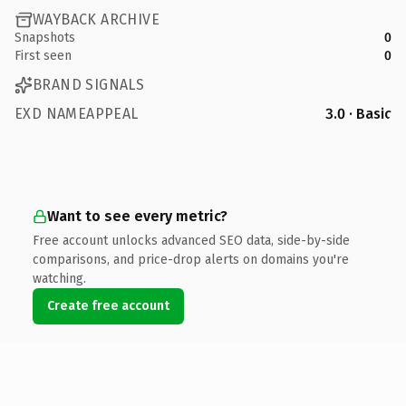
WAYBACK ARCHIVE
Snapshots
0
First seen
0
BRAND SIGNALS
EXD NAMEAPPEAL
3.0 · Basic
Want to see every metric?
Free account unlocks advanced SEO data, side-by-side
comparisons, and price-drop alerts on domains you're
watching.
Create free account