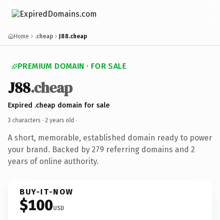
Home
.cheap
J88.cheap
PREMIUM DOMAIN · FOR SALE
J88
.cheap
Expired .cheap domain for sale
3 characters ·
2 years old
·
A short, memorable, established domain ready to power
your brand. Backed by 279 referring domains and 2
years of online authority.
BUY-IT-NOW
$100
USD