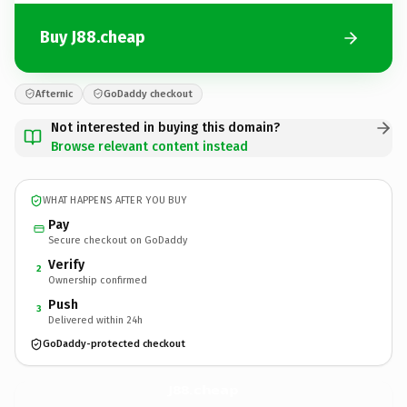
Buy J88.cheap
Afternic
GoDaddy checkout
Not interested in buying this domain?
Browse relevant content instead
WHAT HAPPENS AFTER YOU BUY
Pay
Secure checkout on GoDaddy
Verify
2
Ownership confirmed
Push
3
Delivered within 24h
GoDaddy-protected checkout
J88.
cheap