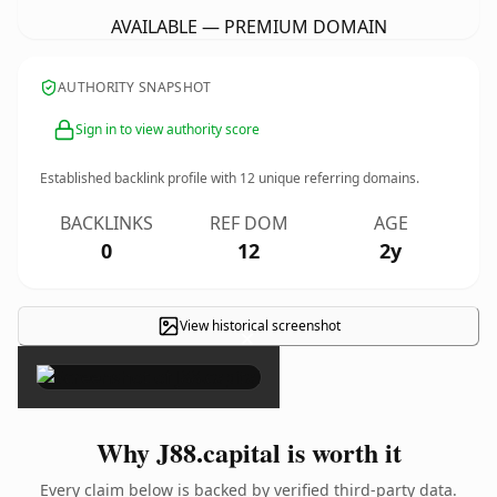
AVAILABLE — PREMIUM DOMAIN
AUTHORITY SNAPSHOT
Sign in to view authority score
Established backlink profile with
12
unique referring domains.
BACKLINKS
REF DOM
AGE
0
12
2y
View historical screenshot
×
Why J88.capital is worth it
Every claim below is backed by verified third-party data.