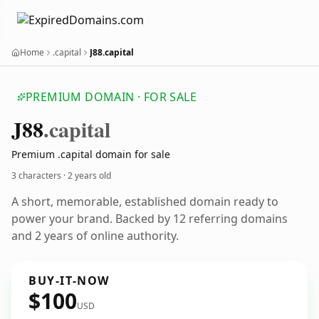
Home
.capital
J88.capital
PREMIUM DOMAIN · FOR SALE
J88
.capital
Premium .capital domain for sale
3 characters ·
2 years old
A short, memorable, established domain ready to
power your brand. Backed by 12 referring domains
and 2 years of online authority.
BUY-IT-NOW
$100
USD