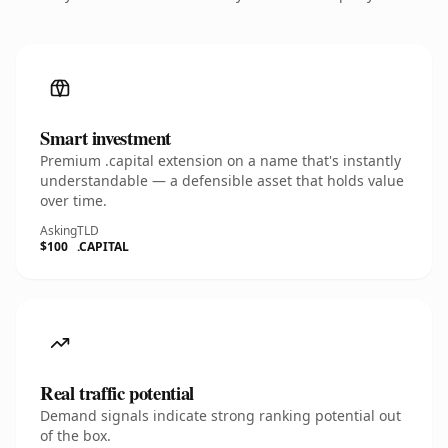
Smart investment
Premium .capital extension on a name that's instantly
understandable — a defensible asset that holds value
over time.
Asking
TLD
$100
.CAPITAL
Real traffic potential
Demand signals indicate strong ranking potential out
of the box.