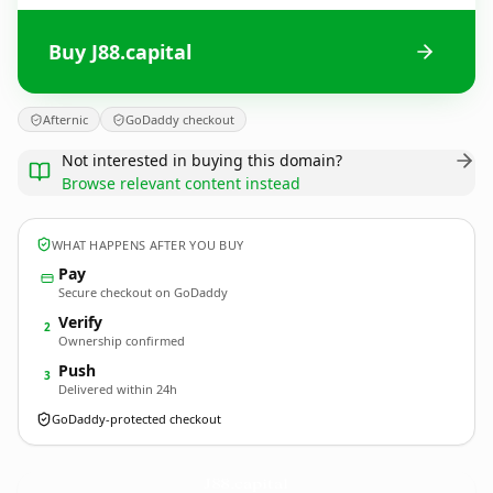
Buy J88.capital
Afternic
GoDaddy checkout
Not interested in buying this domain?
Browse relevant content instead
WHAT HAPPENS AFTER YOU BUY
Pay
Secure checkout on GoDaddy
Verify
2
Ownership confirmed
Push
3
Delivered within 24h
GoDaddy-protected checkout
J88.
capital