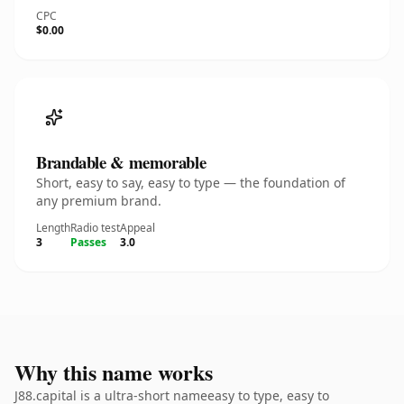
CPC
$0.00
Brandable & memorable
Short, easy to say, easy to type — the foundation of
any premium brand.
Length
Radio test
Appeal
3
Passes
3.0
Why this name works
J88.capital is a ultra-short nameeasy to type, easy to