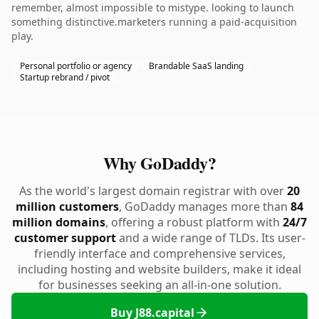
remember, almost impossible to mistype. looking to launch
something distinctive.marketers running a paid-acquisition
play.
Personal portfolio or agency
Brandable SaaS landing
Startup rebrand / pivot
Why GoDaddy?
As the world's largest domain registrar with over
20
million customers
, GoDaddy manages more than
84
million domains
, offering a robust platform with
24/7
customer support
and a wide range of TLDs. Its user-
friendly interface and comprehensive services,
including hosting and website builders, make it ideal
for businesses seeking an all-in-one solution.
Buy J88.capital