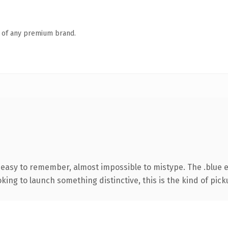
n of any premium brand.
, easy to remember, almost impossible to mistype. The .blue 
ing to launch something distinctive, this is the kind of picku