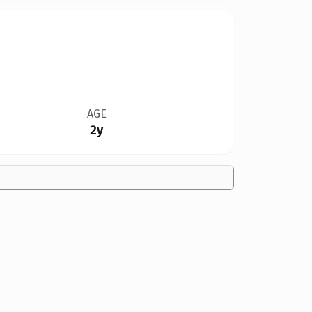
AGE
2y