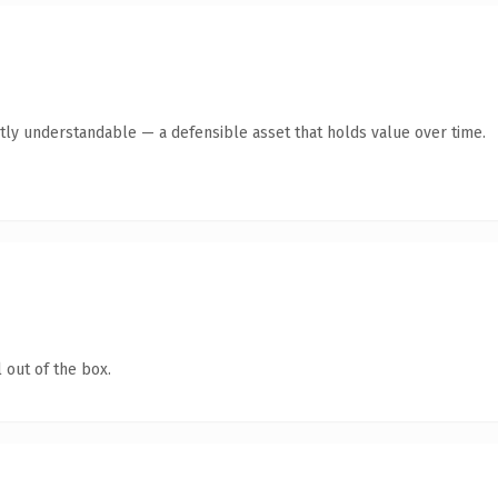
tly understandable — a defensible asset that holds value over time.
 out of the box.