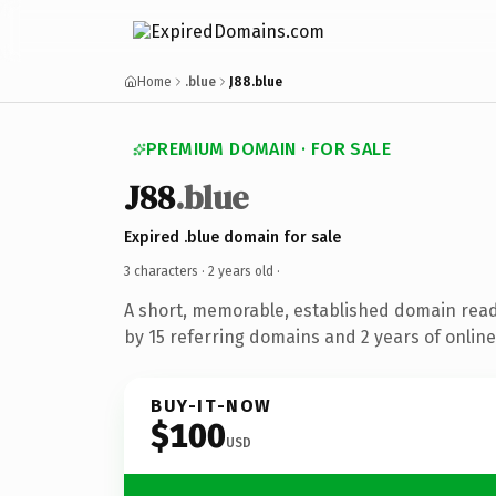
Home
.blue
J88.blue
PREMIUM DOMAIN · FOR SALE
J88
.blue
Expired .blue domain for sale
3 characters ·
2 years old
·
A short, memorable, established domain rea
by 15 referring domains and 2 years of online
BUY-IT-NOW
$100
USD