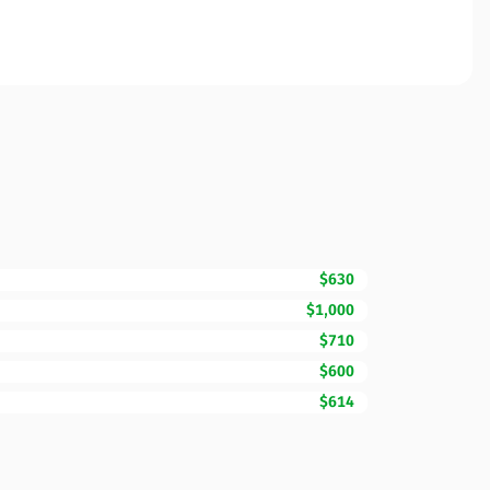
$630
$1,000
$710
$600
$614