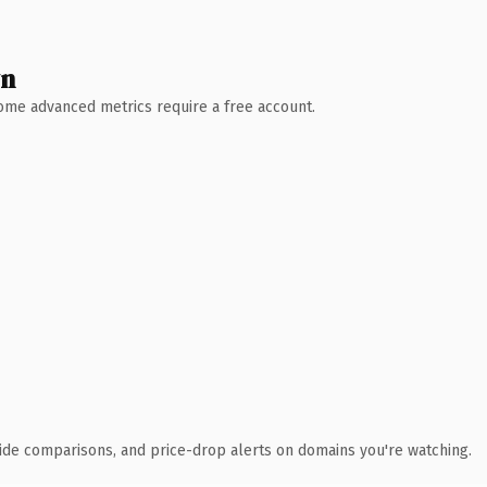
wn
 Some advanced metrics require a free account.
ide comparisons, and price-drop alerts on domains you're watching.