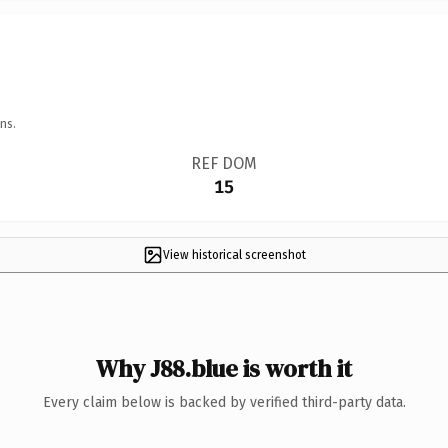
ns.
REF DOM
15
View historical screenshot
Why J88.blue is worth it
Every claim below is backed by verified third-party data.