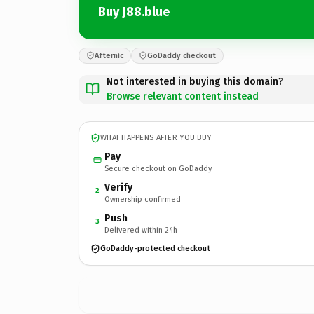
Buy J88.blue
Afternic
GoDaddy checkout
Not interested in buying this domain?
Browse relevant content instead
WHAT HAPPENS AFTER YOU BUY
Pay
Secure checkout on GoDaddy
Verify
2
Ownership confirmed
Push
3
Delivered within 24h
GoDaddy-protected checkout