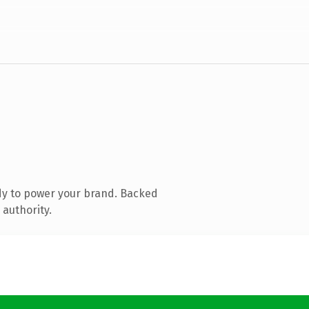
dy to power your brand. Backed
 authority.