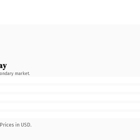
ay
condary market.
Prices in USD.