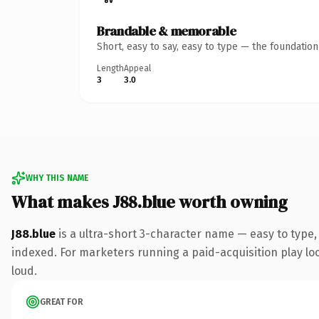
Brandable & memorable
Short, easy to say, easy to type — the foundatio
Length
Appeal
3
3.0
WHY THIS NAME
What makes J88.blue worth owning
J88.blue
is a ultra-short 3-character name — easy to type
indexed. For marketers running a paid-acquisition play look
loud.
GREAT FOR