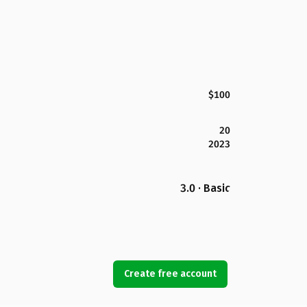
$100
20
2023
3.0 · Basic
Create free account