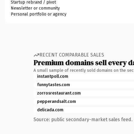
Startup rebrand / pivot
Newsletter or community
Personal portfolio or agency
RECENT COMPARABLE SALES
Premium domains sell every d
A small sample of recently sold domains on the se
instantpoll.com
funnytastes.com
zorrosrestaurant.com
pepperandsalt.com
delicada.com
Source: public secondary-market sales feed. 