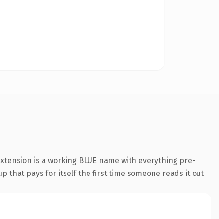
extension is a working BLUE name with everything pre-
p that pays for itself the first time someone reads it out