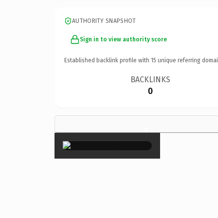
AUTHORITY SNAPSHOT
Sign in to view authority score
Established backlink profile with
15
unique referring domai
BACKLINKS
0
×