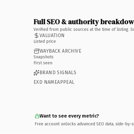
Full SEO & authority breakdo
Verified from public sources at the time of listing.
VALUATION
Listed price
WAYBACK ARCHIVE
Snapshots
First seen
BRAND SIGNALS
EXD NAMEAPPEAL
Want to see every metric?
Free account unlocks advanced SEO data, side-by-s