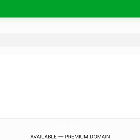
J88.
blue
AVAILABLE — PREMIUM DOMAIN