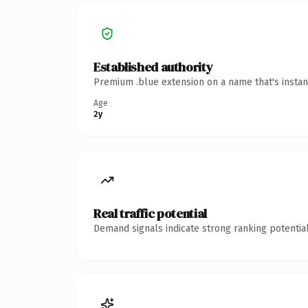
Established authority
Premium .blue extension on a name that's instan
Age
2y
Real traffic potential
Demand signals indicate strong ranking potential