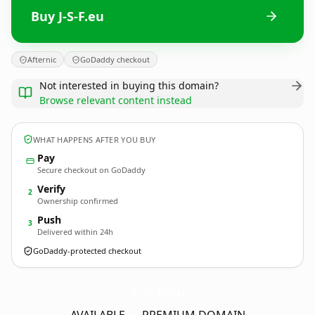
Buy J-S-F.eu
Afternic
GoDaddy checkout
Not interested in buying this domain?
Browse relevant content instead
WHAT HAPPENS AFTER YOU BUY
Pay
Secure checkout on GoDaddy
Verify
2
Ownership confirmed
Push
3
Delivered within 24h
GoDaddy-protected checkout
J-S-F.
eu