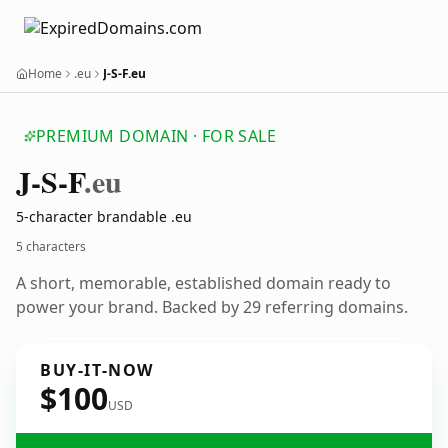
Home
.eu
J-S-F.eu
PREMIUM DOMAIN · FOR SALE
J-S-F
.eu
5-character brandable .eu
5 characters
A short, memorable, established domain ready to
power your brand. Backed by 29 referring domains.
BUY-IT-NOW
$100
USD