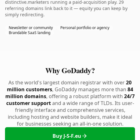
distinctive.marketers running a paid-acquisition play. 29
referring domains link back to it — equity you can keep by
simply redirecting.
Newsletter or community
Personal portfolio or agency
Brandable SaaS landing
Why GoDaddy?
As the world's largest domain registrar with over
20
million customers
, GoDaddy manages more than
84
million domains
, offering a robust platform with
24/7
customer support
and a wide range of TLDs. Its user-
friendly interface and comprehensive services,
including hosting and website builders, make it ideal
for businesses seeking an all-in-one solution.
Buy J-S-F.eu