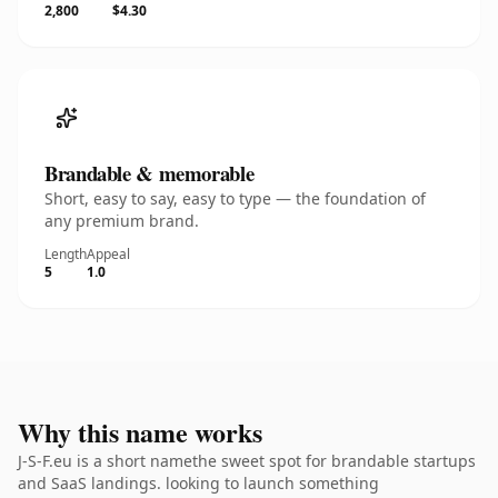
2,800
$4.30
Brandable & memorable
Short, easy to say, easy to type — the foundation of
any premium brand.
Length
Appeal
5
1.0
Why this name works
J-S-F.eu is a short namethe sweet spot for brandable startups
and SaaS landings. looking to launch something