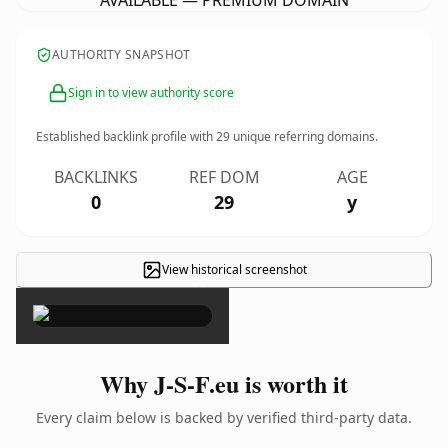
AVAILABLE — PREMIUM DOMAIN
AUTHORITY SNAPSHOT
Sign in to view authority score
Established backlink profile with
29
unique referring domains.
BACKLINKS
REF DOM
AGE
0
29
y
View historical screenshot
×
Why J-S-F.eu is worth it
Every claim below is backed by verified third-party data.