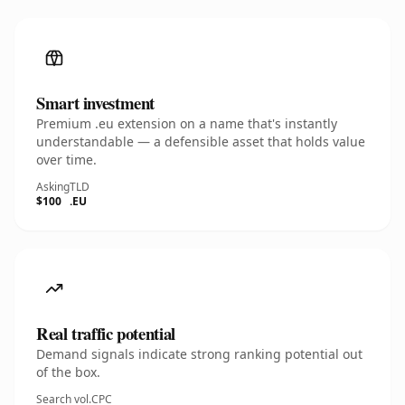
Smart investment
Premium .eu extension on a name that's instantly
understandable — a defensible asset that holds value
over time.
Asking
TLD
$100
.EU
Real traffic potential
Demand signals indicate strong ranking potential out
of the box.
Search vol.
CPC