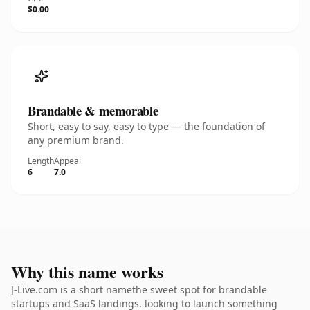
$0.00
Brandable & memorable
Short, easy to say, easy to type — the foundation of
any premium brand.
Length
Appeal
6
7.0
Why this name works
J-Live.com is a short namethe sweet spot for brandable
startups and SaaS landings. looking to launch something