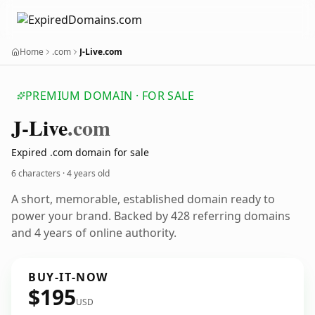
Home
.com
J-Live.com
PREMIUM DOMAIN · FOR SALE
J-Live
.com
Expired .com domain for sale
6 characters ·
4 years old
A short, memorable, established domain ready to
power your brand. Backed by 428 referring domains
and 4 years of online authority.
BUY-IT-NOW
$195
USD