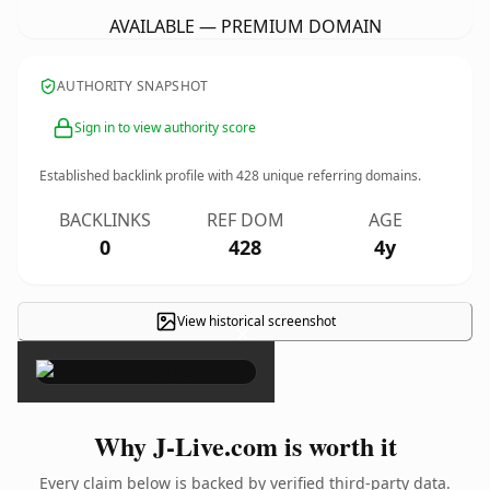
AVAILABLE — PREMIUM DOMAIN
AUTHORITY SNAPSHOT
Sign in to view authority score
Established backlink profile with
428
unique referring domains.
BACKLINKS
REF DOM
AGE
0
428
4y
View historical screenshot
×
Why J-Live.com is worth it
Every claim below is backed by verified third-party data.