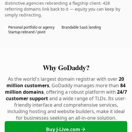
distinctive.agencies rebranding a flagship client. 428
referring domains link back to it — equity you can keep by
simply redirecting.
Personal portfolio or agency
Brandable SaaS landing
Startup rebrand / pivot
Why GoDaddy?
As the world's largest domain registrar with over
20
million customers
, GoDaddy manages more than
84
million domains
, offering a robust platform with
24/7
customer support
and a wide range of TLDs. Its user-
friendly interface and comprehensive services,
including hosting and website builders, make it ideal
for businesses seeking an all-in-one solution.
Buy J-Live.com