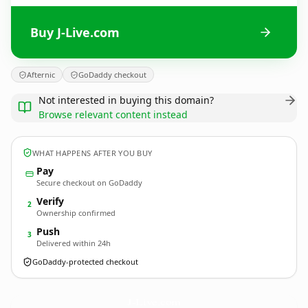
Buy J-Live.com
Afternic
GoDaddy checkout
Not interested in buying this domain?
Browse relevant content instead
WHAT HAPPENS AFTER YOU BUY
Pay
Secure checkout on GoDaddy
Verify
2
Ownership confirmed
Push
3
Delivered within 24h
GoDaddy-protected checkout
J-Live.
com