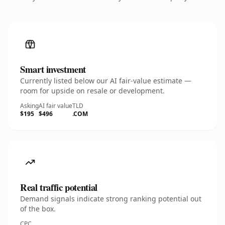
Smart investment
Currently listed below our AI fair-value estimate —
room for upside on resale or development.
Asking
AI fair value
TLD
$195
$496
.COM
Real traffic potential
Demand signals indicate strong ranking potential out
of the box.
CPC