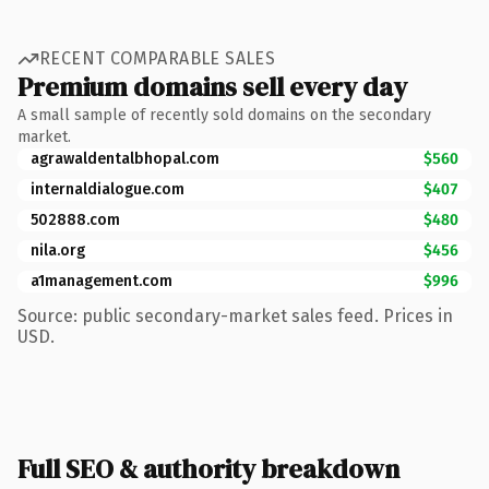
RECENT COMPARABLE SALES
Premium domains sell every day
A small sample of recently sold domains on the secondary
market.
agrawaldentalbhopal.com
$560
internaldialogue.com
$407
502888.com
$480
nila.org
$456
a1management.com
$996
Source: public secondary-market sales feed. Prices in
USD.
Full SEO & authority breakdown