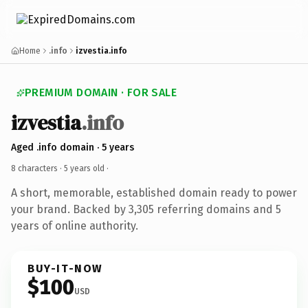
Home
.info
izvestia.info
PREMIUM DOMAIN · FOR SALE
izvestia
.info
Aged .info domain · 5 years
8 characters ·
5 years old
·
A short, memorable, established domain ready to power
your brand. Backed by 3,305 referring domains and 5
years of online authority.
BUY-IT-NOW
$100
USD