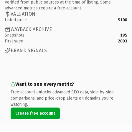
Verified from public sources at the time of listing. Some
advanced metrics require a free account.
VALUATION
Listed price
$100
WAYBACK ARCHIVE
Snapshots
195
First seen
2003
BRAND SIGNALS
Want to see every metric?
Free account unlocks advanced SEO data, side-by-side
comparisons, and price-drop alerts on domains you're
watching.
Create free account