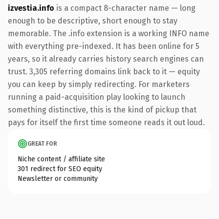
izvestia.info
is a compact 8-character name — long
enough to be descriptive, short enough to stay
memorable. The .info extension is a working INFO name
with everything pre-indexed. It has been online for 5
years, so it already carries history search engines can
trust. 3,305 referring domains link back to it — equity
you can keep by simply redirecting. For marketers
running a paid-acquisition play looking to launch
something distinctive, this is the kind of pickup that
pays for itself the first time someone reads it out loud.
GREAT FOR
Niche content / affiliate site
301 redirect for SEO equity
Newsletter or community