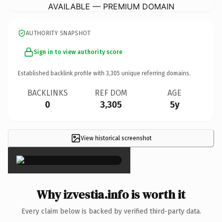
AVAILABLE — PREMIUM DOMAIN
AUTHORITY SNAPSHOT
Sign in to view authority score
Established backlink profile with
3,305
unique referring domains.
BACKLINKS
REF DOM
AGE
0
3,305
5y
View historical screenshot
×
Why izvestia.info is worth it
Every claim below is backed by verified third-party data.