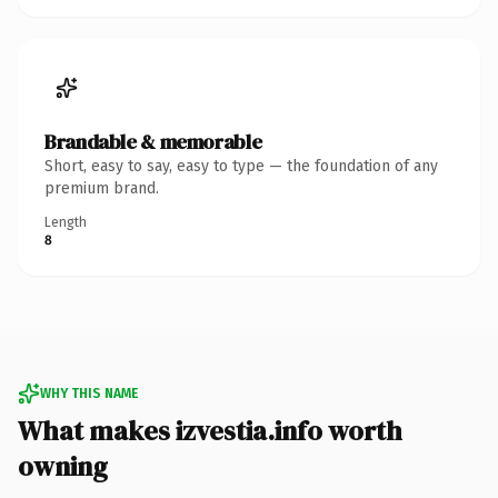
Brandable & memorable
Short, easy to say, easy to type — the foundation of any
premium brand.
Length
8
WHY THIS NAME
What makes izvestia.info worth
owning