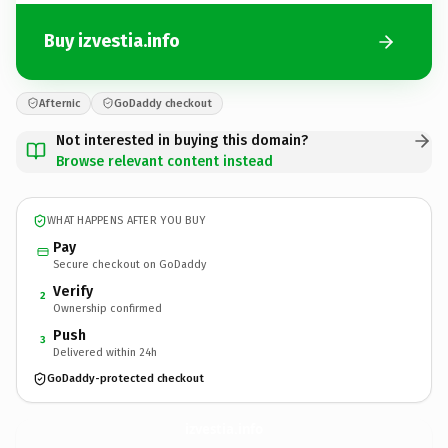
Buy izvestia.info
Afternic
GoDaddy checkout
Not interested in buying this domain?
Browse relevant content instead
WHAT HAPPENS AFTER YOU BUY
Pay
Secure checkout on GoDaddy
Verify
2
Ownership confirmed
Push
3
Delivered within 24h
GoDaddy-protected checkout
izvestia.
info