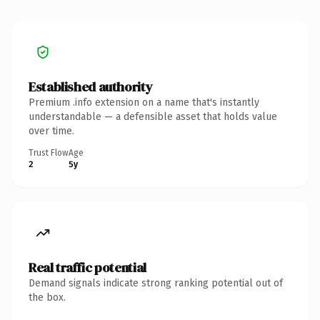
Established authority
Premium .info extension on a name that's instantly
understandable — a defensible asset that holds value
over time.
Trust Flow
Age
2
5y
Real traffic potential
Demand signals indicate strong ranking potential out of
the box.