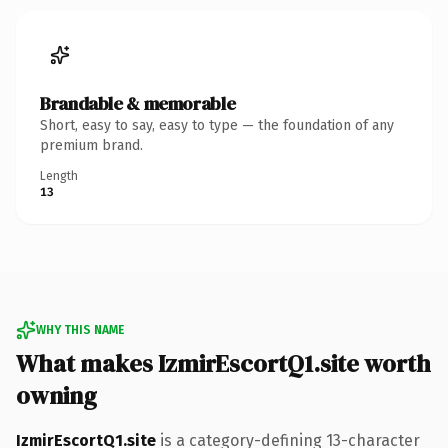
Brandable & memorable
Short, easy to say, easy to type — the foundation of any
premium brand.
Length
13
WHY THIS NAME
What makes IzmirEscortQ1.site worth
owning
IzmirEscortQ1.site
is a category-defining 13-character