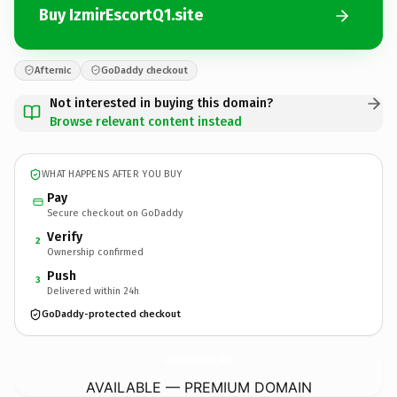
Buy IzmirEscortQ1.site
Afternic
GoDaddy checkout
Not interested in buying this domain?
Browse relevant content instead
WHAT HAPPENS AFTER YOU BUY
Pay
Secure checkout on GoDaddy
Verify
2
Ownership confirmed
Push
3
Delivered within 24h
GoDaddy-protected checkout
IzmirEscortQ1.
site
AVAILABLE — PREMIUM DOMAIN