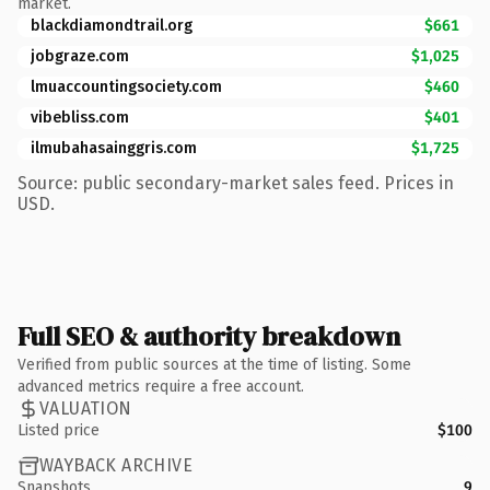
market.
blackdiamondtrail.org
$661
jobgraze.com
$1,025
lmuaccountingsociety.com
$460
vibebliss.com
$401
ilmubahasainggris.com
$1,725
Source: public secondary-market sales feed. Prices in
USD.
Full SEO & authority breakdown
Verified from public sources at the time of listing. Some
advanced metrics require a free account.
VALUATION
Listed price
$100
WAYBACK ARCHIVE
Snapshots
9