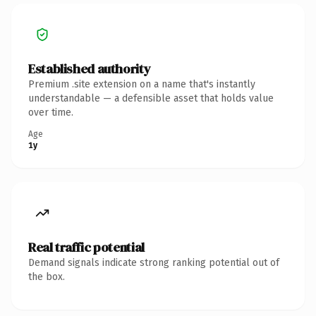
Established authority
Premium .site extension on a name that's instantly
understandable — a defensible asset that holds value
over time.
Age
1y
Real traffic potential
Demand signals indicate strong ranking potential out of
the box.