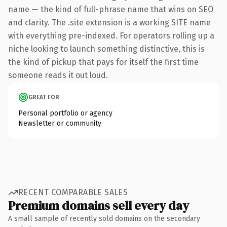
name — the kind of full-phrase name that wins on SEO
and clarity. The .site extension is a working SITE name
with everything pre-indexed. For operators rolling up a
niche looking to launch something distinctive, this is
the kind of pickup that pays for itself the first time
someone reads it out loud.
GREAT FOR
Personal portfolio or agency
Newsletter or community
RECENT COMPARABLE SALES
Premium domains sell every day
A small sample of recently sold domains on the secondary