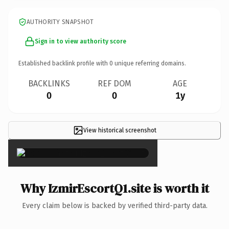
AUTHORITY SNAPSHOT
Sign in to view authority score
Established backlink profile with
0
unique referring domains.
BACKLINKS
REF DOM
AGE
0
0
1y
View historical screenshot
×
Why IzmirEscortQ1.site is worth it
Every claim below is backed by verified third-party data.