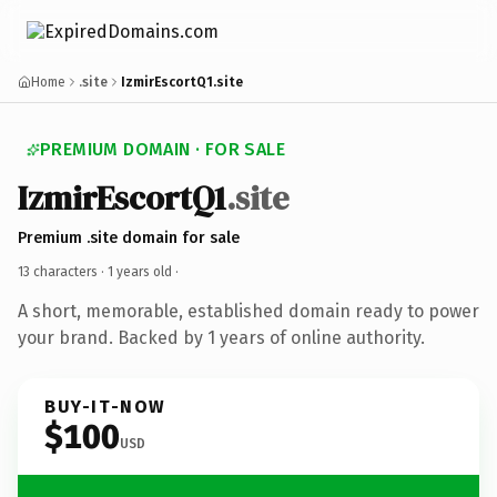
Home
.site
IzmirEscortQ1.site
PREMIUM DOMAIN · FOR SALE
IzmirEscortQ1
.site
Premium .site domain for sale
13 characters ·
1 years old
·
A short, memorable, established domain ready to power
your brand. Backed by 1 years of online authority.
BUY-IT-NOW
$100
USD