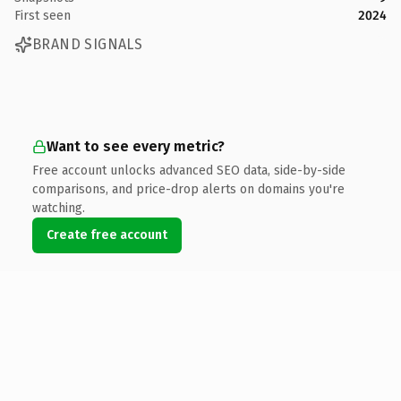
First seen
2024
BRAND SIGNALS
Want to see every metric?
Free account unlocks advanced SEO data, side-by-side
comparisons, and price-drop alerts on domains you're
watching.
Create free account