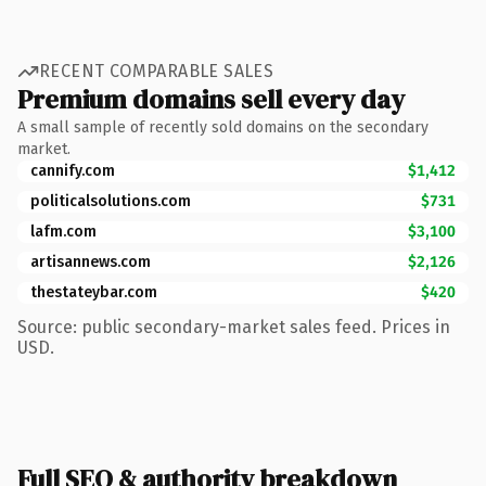
RECENT COMPARABLE SALES
Premium domains sell every day
A small sample of recently sold domains on the secondary
market.
cannify.com
$1,412
politicalsolutions.com
$731
lafm.com
$3,100
artisannews.com
$2,126
thestateybar.com
$420
Source: public secondary-market sales feed. Prices in
USD.
Full SEO & authority breakdown