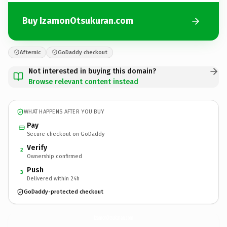
Buy IzamonOtsukuran.com
Afternic
GoDaddy checkout
Not interested in buying this domain?
Browse relevant content instead
WHAT HAPPENS AFTER YOU BUY
Pay
Secure checkout on GoDaddy
Verify
2
Ownership confirmed
Push
3
Delivered within 24h
GoDaddy-protected checkout
IzamonOtsukuran.
com