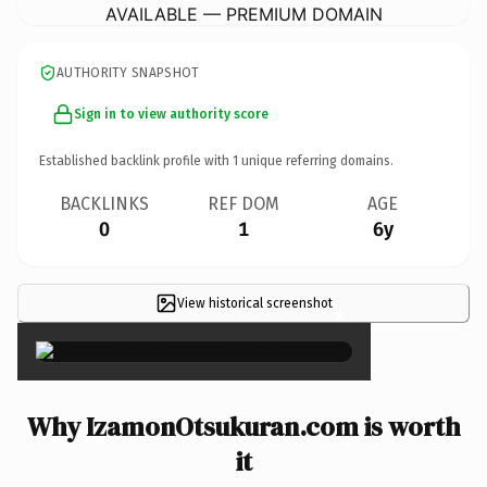
AVAILABLE — PREMIUM DOMAIN
AUTHORITY SNAPSHOT
Sign in to view authority score
Established backlink profile with
1
unique referring domains.
BACKLINKS
REF DOM
AGE
0
1
6y
View historical screenshot
×
Why IzamonOtsukuran.com is worth
it