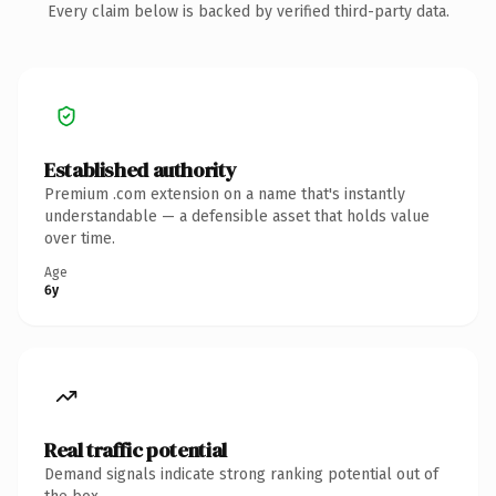
Every claim below is backed by verified third-party data.
Established authority
Premium .com extension on a name that's instantly
understandable — a defensible asset that holds value
over time.
Age
6y
Real traffic potential
Demand signals indicate strong ranking potential out of