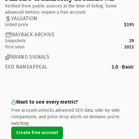
Verified from public sources at the time of listing. Some
advanced metrics require a free account.
VALUATION
Listed price
$195
WAYBACK ARCHIVE
Snapshots
29
First seen
2021
BRAND SIGNALS
EXD NAMEAPPEAL
1.0 · Basic
Want to see every metric?
Free account unlocks advanced SEO data, side-by-side
comparisons, and price-drop alerts on domains you're
watching.
Create free account