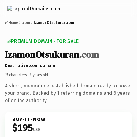
Home
.com
IzamonOtsukuran.com
PREMIUM DOMAIN · FOR SALE
IzamonOtsukuran
.com
Descriptive .com domain
15 characters ·
6 years old
·
A short, memorable, established domain ready to power
your brand. Backed by 1 referring domains and 6 years
of online authority.
BUY-IT-NOW
$195
USD