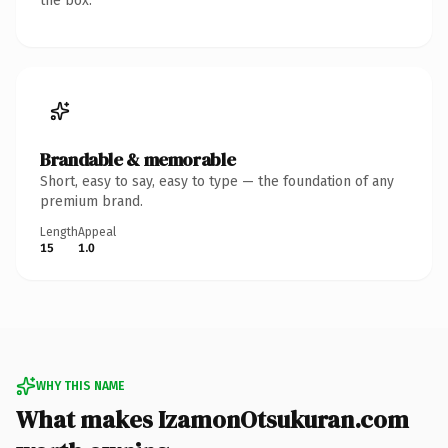
the box.
Brandable & memorable
Short, easy to say, easy to type — the foundation of any
premium brand.
Length
Appeal
15
1.0
WHY THIS NAME
What makes IzamonOtsukuran.com