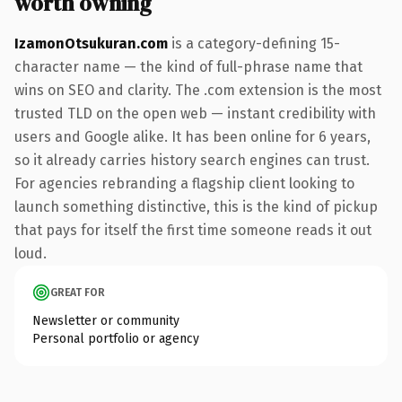
worth owning
IzamonOtsukuran.com
is a category-defining 15-
character name — the kind of full-phrase name that
wins on SEO and clarity. The .com extension is the most
trusted TLD on the open web — instant credibility with
users and Google alike. It has been online for 6 years,
so it already carries history search engines can trust.
For agencies rebranding a flagship client looking to
launch something distinctive, this is the kind of pickup
that pays for itself the first time someone reads it out
loud.
GREAT FOR
Newsletter or community
Personal portfolio or agency