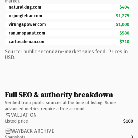
market.
naturalking.com
$404
ocjunglebar.com
$1,275
virungapower.com
$1,000
ranumspanat.com
$580
carlosaleman.com
$710
Source: public secondary-market sales feed. Prices in
USD.
Full SEO & authority breakdown
Verified from public sources at the time of listing. Some
advanced metrics require a free account.
VALUATION
Listed price
$100
WAYBACK ARCHIVE
Snapshots
3