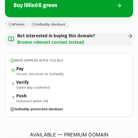
Buy IWin68.green
Afternic
GoDaddy checkout
Not interested in buying this domain?
Browse relevant content instead
WHAT HAPPENS AFTER YOU BUY
Pay
Secure checkout on GoDaddy
Verify
2
Ownership confirmed
Push
3
Delivered within 24h
GoDaddy-protected checkout
IWin68.
green
AVAILABLE — PREMIUM DOMAIN