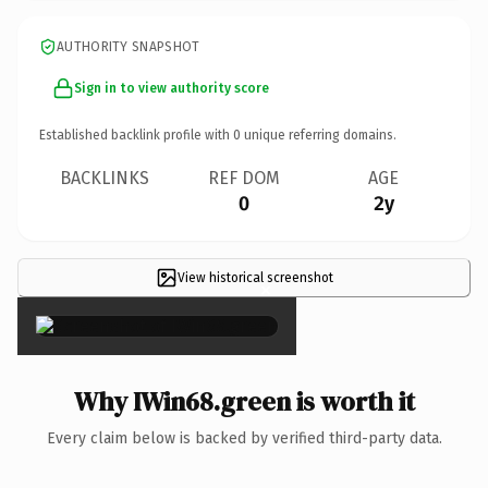
AUTHORITY SNAPSHOT
Sign in to view authority score
Established backlink profile with
0
unique referring domains.
BACKLINKS
REF DOM
AGE
0
2y
View historical screenshot
×
Why IWin68.green is worth it
Every claim below is backed by verified third-party data.