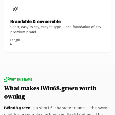
Brandable & memorable
Short, easy to say, easy to type — the foundation of any
premium brand.
Length
6
WHY THIS NAME
What makes IWin68.green worth
owning
IWin68.green
is a short 6-character name — the sweet
spot for brandable startups and SaaS landings. The