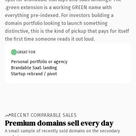
.green extension is a working GREEN name with
everything pre-indexed. For investors building a
domain portfolio looking to launch something
distinctive, this is the kind of pickup that pays for itself
the first time someone reads it out loud.
GREAT FOR
Personal portfolio or agency
Brandable SaaS landing
Startup rebrand / pivot
RECENT COMPARABLE SALES
Premium domains sell every day
A small sample of recently sold domains on the secondary