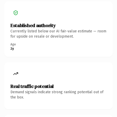
Established authority
Currently listed below our AI fair-value estimate — room
for upside on resale or development.
Age
2y
Real traffic potential
Demand signals indicate strong ranking potential out of
the box.