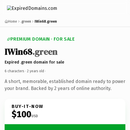
Home
.green
IWin68.green
PREMIUM DOMAIN · FOR SALE
IWin68
.green
Expired .green domain for sale
6 characters ·
2 years old
·
A short, memorable, established domain ready to power
your brand. Backed by 2 years of online authority.
BUY-IT-NOW
$100
USD