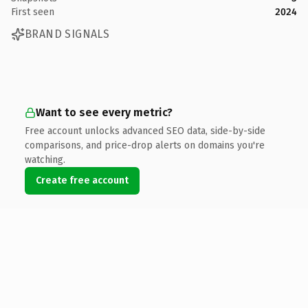
First seen
2024
BRAND SIGNALS
Want to see every metric?
Free account unlocks advanced SEO data, side-by-side
comparisons, and price-drop alerts on domains you're
watching.
Create free account