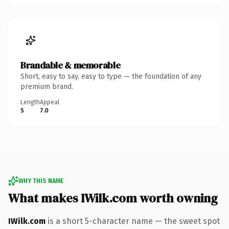
Brandable & memorable
Short, easy to say, easy to type — the foundation of any
premium brand.
Length
Appeal
5
7.0
WHY THIS NAME
What makes IWilk.com worth owning
IWilk.com
is a short 5-character name — the sweet spot