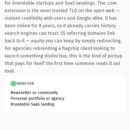
for brandable startups and SaaS landings. The .com
extension is the most trusted TLD on the open web —
instant credibility with users and Google alike. It has
been online for 8 years, so it already carries history
search engines can trust. 55 referring domains link
back to it — equity you can keep by simply redirecting.
For agencies rebranding a flagship client looking to
launch something distinctive, this is the kind of pickup
that pays for itself the first time someone reads it out
loud.
GREAT FOR
Newsletter or community
Personal portfolio or agency
Brandable SaaS landing