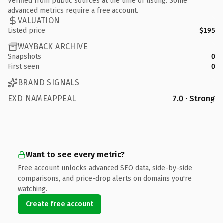
Verified from public sources at the time of listing. Some
advanced metrics require a free account.
VALUATION
Listed price
$195
WAYBACK ARCHIVE
Snapshots
0
First seen
0
BRAND SIGNALS
EXD NAMEAPPEAL
7.0 · Strong
Want to see every metric?
Free account unlocks advanced SEO data, side-by-side
comparisons, and price-drop alerts on domains you're
watching.
Create free account