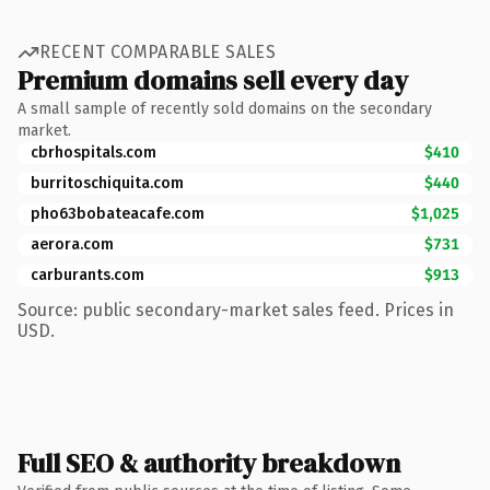
RECENT COMPARABLE SALES
Premium domains sell every day
A small sample of recently sold domains on the secondary
market.
cbrhospitals.com
$410
burritoschiquita.com
$440
pho63bobateacafe.com
$1,025
aerora.com
$731
carburants.com
$913
Source: public secondary-market sales feed. Prices in
USD.
Full SEO & authority breakdown