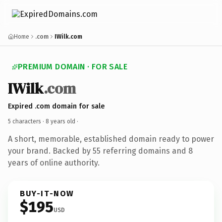
Home
.com
IWilk.com
PREMIUM DOMAIN · FOR SALE
IWilk
.com
Expired .com domain for sale
5 characters ·
8 years old
·
A short, memorable, established domain ready to power
your brand. Backed by 55 referring domains and 8
years of online authority.
BUY-IT-NOW
$195
USD