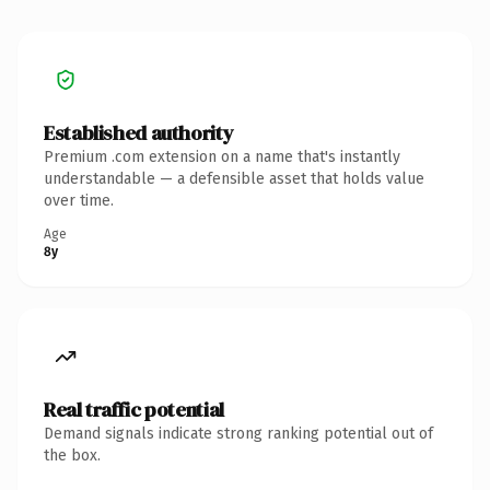
Established authority
Premium .com extension on a name that's instantly
understandable — a defensible asset that holds value
over time.
Age
8y
Real traffic potential
Demand signals indicate strong ranking potential out of
the box.