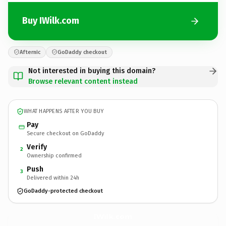
Buy IWilk.com
Afternic
GoDaddy checkout
Not interested in buying this domain?
Browse relevant content instead
WHAT HAPPENS AFTER YOU BUY
Pay
Secure checkout on GoDaddy
Verify
2
Ownership confirmed
Push
3
Delivered within 24h
GoDaddy-protected checkout
IWilk.
com