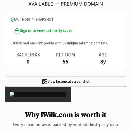
AVAILABLE — PREMIUM DOMAIN
AUTHORITY SNAPSHOT
Sign in to view authority score
Established backlink profile with
55
unique referring domains.
BACKLINKS
REF DOM
AGE
0
55
8y
View historical screenshot
×
Why IWilk.com is worth it
Every claim below is backed by verified third-party data.