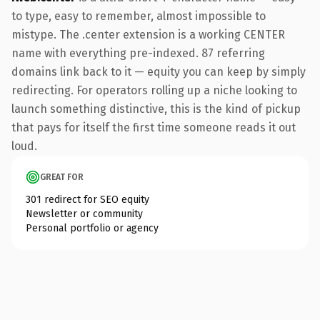
to type, easy to remember, almost impossible to
mistype. The .center extension is a working CENTER
name with everything pre-indexed. 87 referring
domains link back to it — equity you can keep by simply
redirecting. For operators rolling up a niche looking to
launch something distinctive, this is the kind of pickup
that pays for itself the first time someone reads it out
loud.
GREAT FOR
301 redirect for SEO equity
Newsletter or community
Personal portfolio or agency