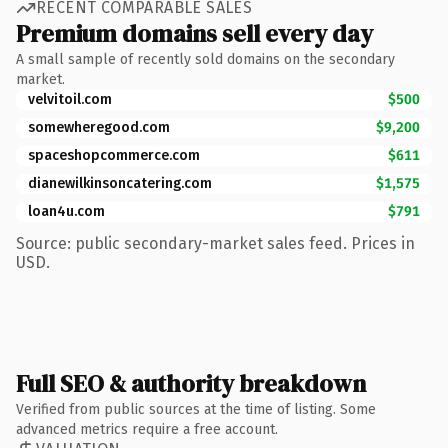
RECENT COMPARABLE SALES
Premium domains sell every day
A small sample of recently sold domains on the secondary
market.
velvitoil.com
$500
somewheregood.com
$9,200
spaceshopcommerce.com
$611
dianewilkinsoncatering.com
$1,575
loan4u.com
$791
Source: public secondary-market sales feed. Prices in
USD.
Full SEO & authority breakdown
Verified from public sources at the time of listing. Some
advanced metrics require a free account.