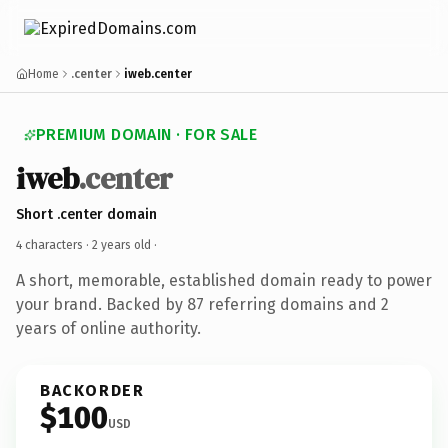
Home
.center
iweb.center
PREMIUM DOMAIN · FOR SALE
iweb
.center
Short .center domain
4 characters ·
2 years old
·
A short, memorable, established domain ready to power
your brand. Backed by 87 referring domains and 2
years of online authority.
BACKORDER
$100
USD