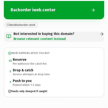
Backorder iweb.center
AutoBackorder catch
Not interested in buying this domain?
Browse relevant content instead
WHAT HAPPENS AFTER YOU BUY
Reserve
Pre-authorize the catch fee
Drop & catch
2
Service attempts at drop time
Push to you
3
Pushed within 1–2 days
Funds only charged if caught
iweb.
center