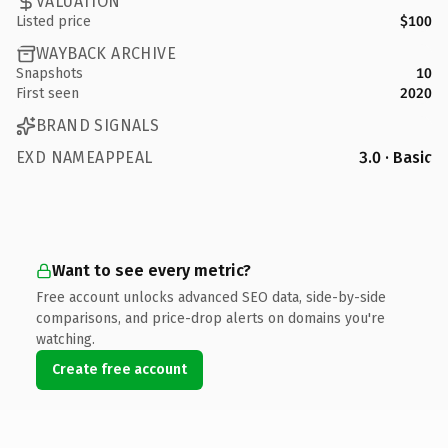
VALUATION
Listed price
$100
WAYBACK ARCHIVE
Snapshots
10
First seen
2020
BRAND SIGNALS
EXD NAMEAPPEAL
3.0 · Basic
Want to see every metric?
Free account unlocks advanced SEO data, side-by-side
comparisons, and price-drop alerts on domains you're
watching.
Create free account