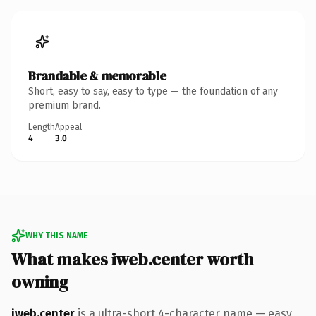
Brandable & memorable
Short, easy to say, easy to type — the foundation of any
premium brand.
Length
Appeal
4
3.0
WHY THIS NAME
What makes iweb.center worth
owning
iweb.center
is a ultra-short 4-character name — easy