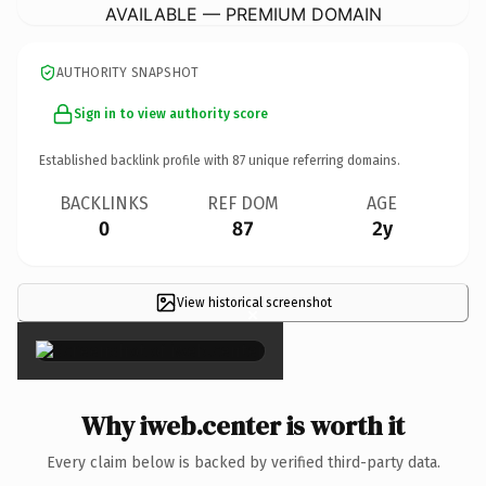
AVAILABLE — PREMIUM DOMAIN
AUTHORITY SNAPSHOT
Sign in to view authority score
Established backlink profile with
87
unique referring domains.
BACKLINKS
REF DOM
AGE
0
87
2y
View historical screenshot
×
Why iweb.center is worth it
Every claim below is backed by verified third-party data.