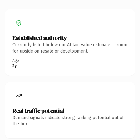
Established authority
Currently listed below our AI fair-value estimate — room
for upside on resale or development.
Age
2y
Real traffic potential
Demand signals indicate strong ranking potential out of
the box.