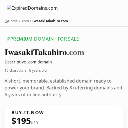
Home
.com
IwasakiTakahiro.com
PREMIUM DOMAIN · FOR SALE
Iwasaki
Takahiro
.com
Descriptive .com domain
15 characters ·
6 years old
A short, memorable, established domain ready to
power your brand. Backed by 8 referring domains and
6 years of online authority.
BUY-IT-NOW
$195
USD