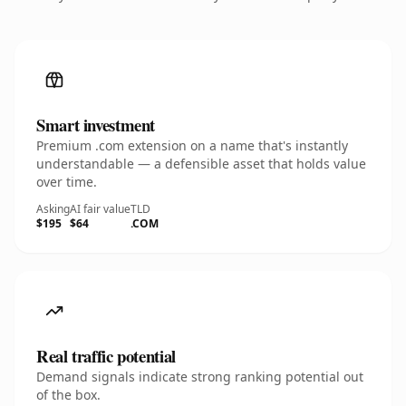
Smart investment
Premium .com extension on a name that's instantly
understandable — a defensible asset that holds value
over time.
Asking
AI fair value
TLD
$195
$64
.COM
Real traffic potential
Demand signals indicate strong ranking potential out
of the box.