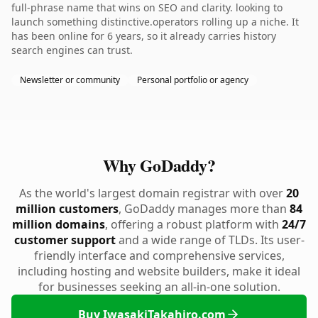
full-phrase name that wins on SEO and clarity. looking to
launch something distinctive.operators rolling up a niche. It
has been online for 6 years, so it already carries history
search engines can trust.
Newsletter or community
Personal portfolio or agency
Why GoDaddy?
As the world's largest domain registrar with over
20
million customers
, GoDaddy manages more than
84
million domains
, offering a robust platform with
24/7
customer support
and a wide range of TLDs. Its user-
friendly interface and comprehensive services,
including hosting and website builders, make it ideal
for businesses seeking an all-in-one solution.
Buy IwasakiTakahiro.com