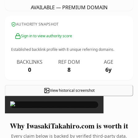
AVAILABLE — PREMIUM DOMAIN
AUTHORITY SNAPSHOT
Sign in to view authority score
Established backlink profile with
8
unique referring domains.
BACKLINKS
REF DOM
AGE
0
8
6y
View historical screenshot
×
Why IwasakiTakahiro.com is worth it
Every claim below is backed by verified third-party data.