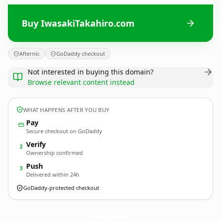
Buy IwasakiTakahiro.com
Afternic
GoDaddy checkout
Not interested in buying this domain?
Browse relevant content instead
WHAT HAPPENS AFTER YOU BUY
Pay
Secure checkout on GoDaddy
Verify
2
Ownership confirmed
Push
3
Delivered within 24h
GoDaddy-protected checkout
IwasakiTakahiro.
com