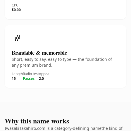
CPC
$0.00
Brandable & memorable
Short, easy to say, easy to type — the foundation of
any premium brand.
Length
Radio test
Appeal
15
Passes
2.0
Why this name works
IwasakiTakahiro.com is a category-defining namethe kind of