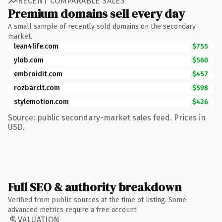
RECENT COMPARABLE SALES
Premium domains sell every day
A small sample of recently sold domains on the secondary
market.
lean4life.com
$755
ylob.com
$560
embroidit.com
$457
rozbarclt.com
$598
stylemotion.com
$426
Source: public secondary-market sales feed. Prices in
USD.
Full SEO & authority breakdown
Verified from public sources at the time of listing. Some
advanced metrics require a free account.
VALUATION