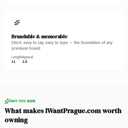
Brandable & memorable
Short, easy to say, easy to type — the foundation of any
premium brand.
Length
Appeal
11
2.0
WHY THIS NAME
What makes IWantPrague.com worth
owning