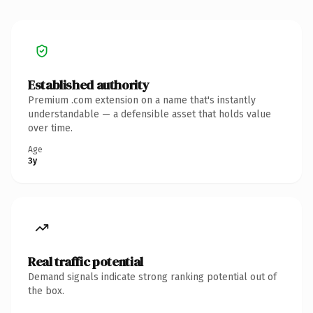
Established authority
Premium .com extension on a name that's instantly
understandable — a defensible asset that holds value
over time.
Age
3y
Real traffic potential
Demand signals indicate strong ranking potential out of
the box.