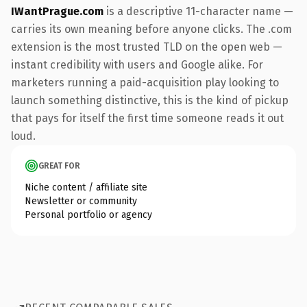
IWantPrague.com
is a descriptive 11-character name —
carries its own meaning before anyone clicks. The .com
extension is the most trusted TLD on the open web —
instant credibility with users and Google alike. For
marketers running a paid-acquisition play looking to
launch something distinctive, this is the kind of pickup
that pays for itself the first time someone reads it out
loud.
GREAT FOR
Niche content / affiliate site
Newsletter or community
Personal portfolio or agency