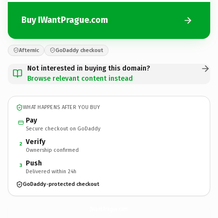
Buy IWantPrague.com
Afternic
GoDaddy checkout
Not interested in buying this domain?
Browse relevant content instead
WHAT HAPPENS AFTER YOU BUY
Pay
Secure checkout on GoDaddy
Verify
2
Ownership confirmed
Push
3
Delivered within 24h
GoDaddy-protected checkout
IWantPrague.
com