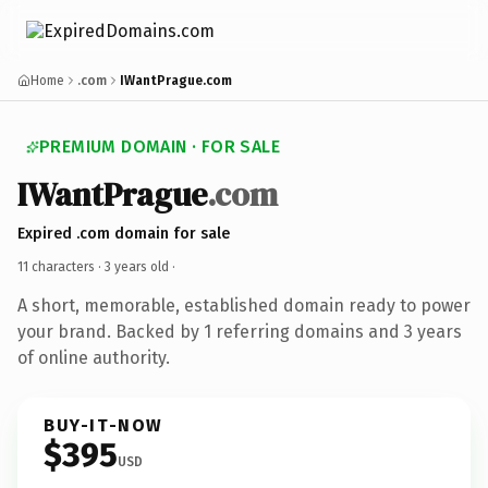
Home
.com
IWantPrague.com
PREMIUM DOMAIN · FOR SALE
IWantPrague
.com
Expired .com domain for sale
11 characters ·
3 years old
·
A short, memorable, established domain ready to power
your brand. Backed by 1 referring domains and 3 years
of online authority.
BUY-IT-NOW
$395
USD