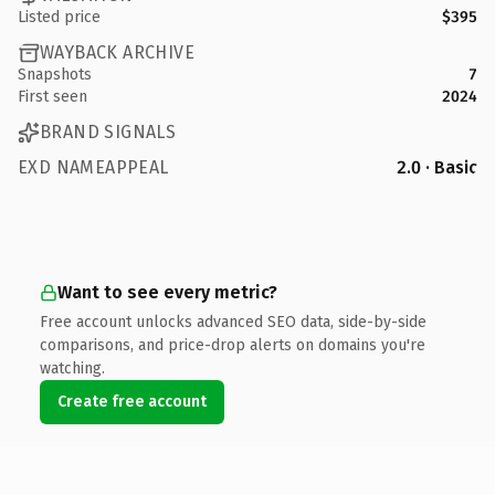
Listed price
$395
WAYBACK ARCHIVE
Snapshots
7
First seen
2024
BRAND SIGNALS
EXD NAMEAPPEAL
2.0 · Basic
Want to see every metric?
Free account unlocks advanced SEO data, side-by-side
comparisons, and price-drop alerts on domains you're
watching.
Create free account