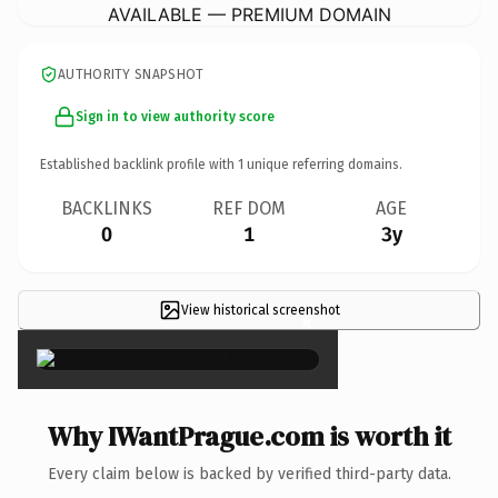
AVAILABLE — PREMIUM DOMAIN
AUTHORITY SNAPSHOT
Sign in to view authority score
Established backlink profile with
1
unique referring domains.
BACKLINKS
REF DOM
AGE
0
1
3y
View historical screenshot
×
Why IWantPrague.com is worth it
Every claim below is backed by verified third-party data.