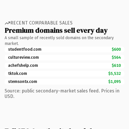
RECENT COMPARABLE SALES
Premium domains sell every day
A small sample of recently sold domains on the secondary
market.
studentfood.com
$600
cultureview.com
$564
achefshelp.com
$610
tktok.com
$5,532
stemsontx.com
$1,095
Source: public secondary-market sales feed. Prices in
USD.