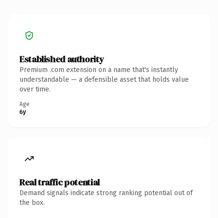
Established authority
Premium .com extension on a name that's instantly
understandable — a defensible asset that holds value
over time.
Age
6y
Real traffic potential
Demand signals indicate strong ranking potential out of
the box.