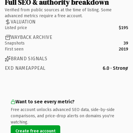
Full SEO & authority breakdown
Verified from public sources at the time of listing. Some
advanced metrics require a free account.
VALUATION
Listed price
$195
WAYBACK ARCHIVE
Snapshots
39
First seen
2019
BRAND SIGNALS
EXD NAMEAPPEAL
6.0 · Strong
Want to see every metric?
Free account unlocks advanced SEO data, side-by-side
comparisons, and price-drop alerts on domains you're
watching.
Create free account