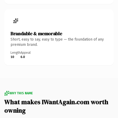
Brandable & memorable
Short, easy to say, easy to type — the foundation of any
premium brand.
Length
Appeal
10
6.0
WHY THIS NAME
What makes IWantAgain.com worth
owning