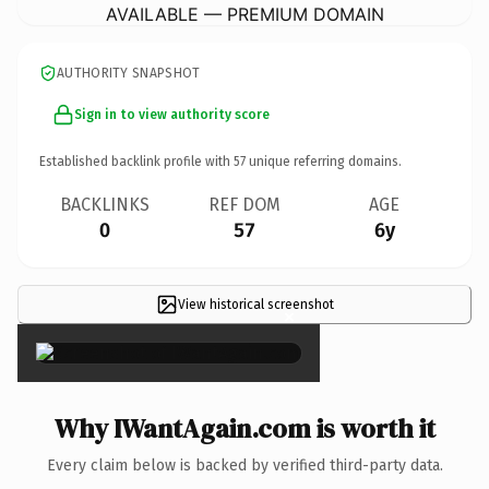
AVAILABLE — PREMIUM DOMAIN
AUTHORITY SNAPSHOT
Sign in to view authority score
Established backlink profile with
57
unique referring domains.
BACKLINKS
REF DOM
AGE
0
57
6y
View historical screenshot
×
Why IWantAgain.com is worth it
Every claim below is backed by verified third-party data.