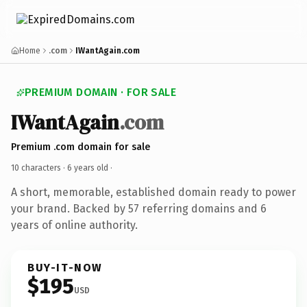
Home
.com
IWantAgain.com
PREMIUM DOMAIN · FOR SALE
IWantAgain
.com
Premium .com domain for sale
10 characters ·
6 years old
·
A short, memorable, established domain ready to power
your brand. Backed by 57 referring domains and 6
years of online authority.
BUY-IT-NOW
$195
USD