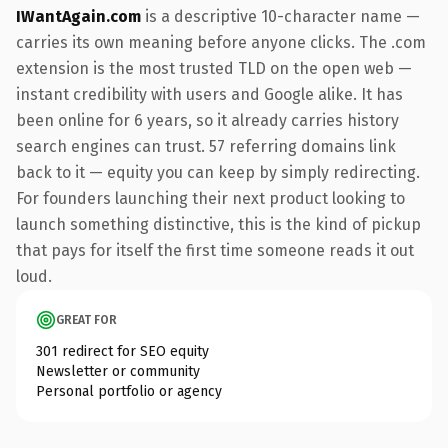
IWantAgain.com
is a descriptive 10-character name —
carries its own meaning before anyone clicks. The .com
extension is the most trusted TLD on the open web —
instant credibility with users and Google alike. It has
been online for 6 years, so it already carries history
search engines can trust. 57 referring domains link
back to it — equity you can keep by simply redirecting.
For founders launching their next product looking to
launch something distinctive, this is the kind of pickup
that pays for itself the first time someone reads it out
loud.
GREAT FOR
301 redirect for SEO equity
Newsletter or community
Personal portfolio or agency