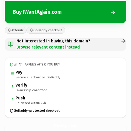
Buy IWantAgain.com
Afternic
GoDaddy checkout
Not interested in buying this domain?
Browse relevant content instead
WHAT HAPPENS AFTER YOU BUY
Pay
Secure checkout on GoDaddy
Verify
2
Ownership confirmed
Push
3
Delivered within 24h
GoDaddy-protected checkout
IWantAgain.
com