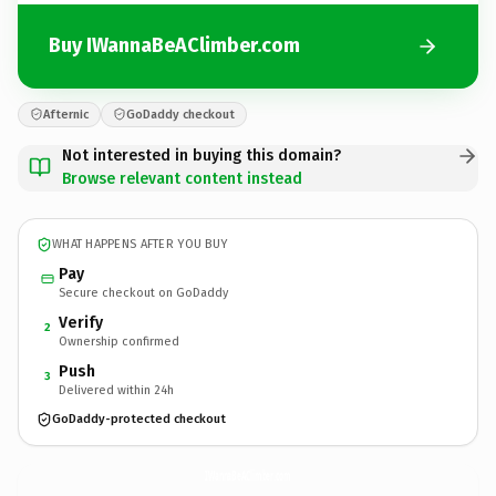
Buy IWannaBeAClimber.com
Afternic
GoDaddy checkout
Not interested in buying this domain?
Browse relevant content instead
WHAT HAPPENS AFTER YOU BUY
Pay
Secure checkout on GoDaddy
Verify
2
Ownership confirmed
Push
3
Delivered within 24h
GoDaddy-protected checkout
IWannaBeAClimber.
com