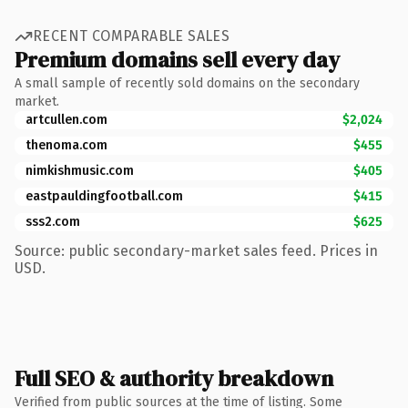
RECENT COMPARABLE SALES
Premium domains sell every day
A small sample of recently sold domains on the secondary
market.
artcullen.com
$2,024
thenoma.com
$455
nimkishmusic.com
$405
eastpauldingfootball.com
$415
sss2.com
$625
Source: public secondary-market sales feed. Prices in
USD.
Full SEO & authority breakdown
Verified from public sources at the time of listing. Some