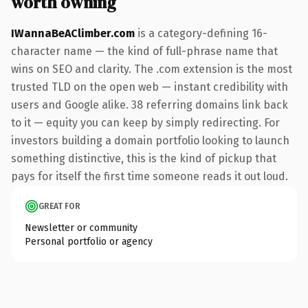
worth owning
IWannaBeAClimber.com
is a category-defining 16-
character name — the kind of full-phrase name that
wins on SEO and clarity. The .com extension is the most
trusted TLD on the open web — instant credibility with
users and Google alike. 38 referring domains link back
to it — equity you can keep by simply redirecting. For
investors building a domain portfolio looking to launch
something distinctive, this is the kind of pickup that
pays for itself the first time someone reads it out loud.
GREAT FOR
Newsletter or community
Personal portfolio or agency