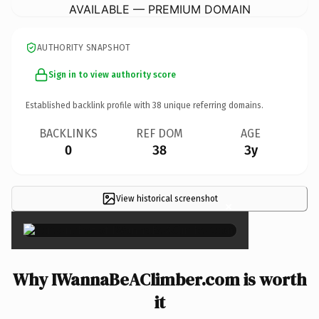
AVAILABLE — PREMIUM DOMAIN
AUTHORITY SNAPSHOT
Sign in to view authority score
Established backlink profile with
38
unique referring domains.
BACKLINKS
REF DOM
AGE
0
38
3y
View historical screenshot
×
Why IWannaBeAClimber.com is worth
it