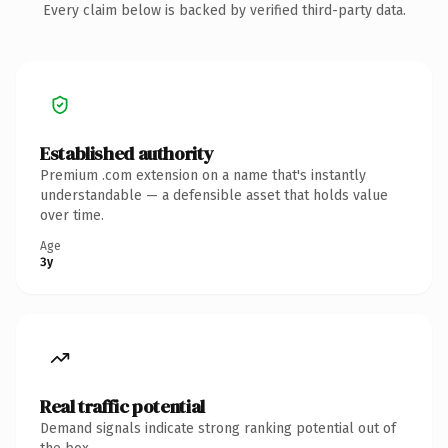
Every claim below is backed by verified third-party data.
Established authority
Premium .com extension on a name that's instantly
understandable — a defensible asset that holds value
over time.
Age
3y
Real traffic potential
Demand signals indicate strong ranking potential out of