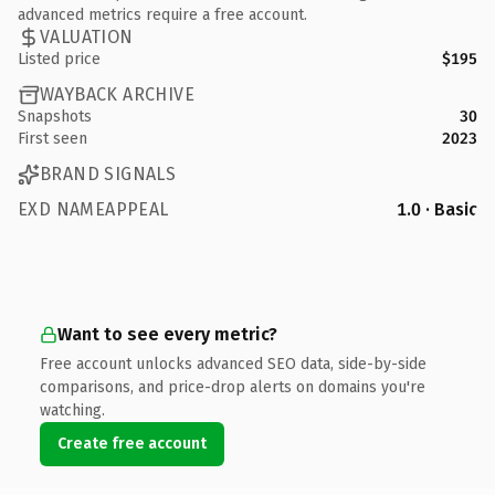
advanced metrics require a free account.
VALUATION
Listed price
$195
WAYBACK ARCHIVE
Snapshots
30
First seen
2023
BRAND SIGNALS
EXD NAMEAPPEAL
1.0 · Basic
Want to see every metric?
Free account unlocks advanced SEO data, side-by-side
comparisons, and price-drop alerts on domains you're
watching.
Create free account