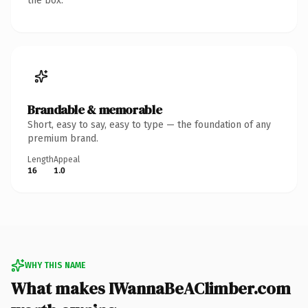
the box.
Brandable & memorable
Short, easy to say, easy to type — the foundation of any
premium brand.
Length
Appeal
16
1.0
WHY THIS NAME
What makes IWannaBeAClimber.com