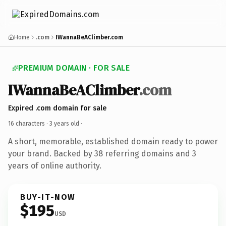
Home
.com
IWannaBeAClimber.com
PREMIUM DOMAIN · FOR SALE
IWannaBeAClimber
.com
Expired .com domain for sale
16 characters ·
3 years old
·
A short, memorable, established domain ready to power
your brand. Backed by 38 referring domains and 3
years of online authority.
BUY-IT-NOW
$195
USD