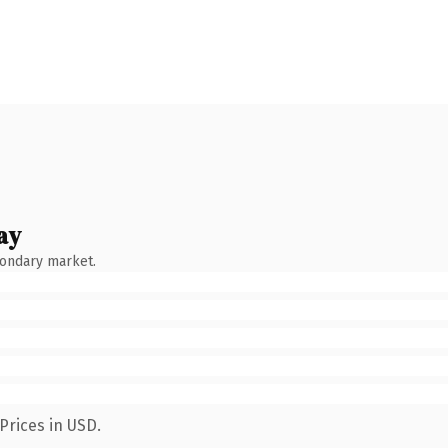
ay
condary market.
Prices in USD.