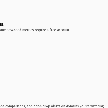
wn
 Some advanced metrics require a free account.
ide comparisons, and price-drop alerts on domains you're watching.