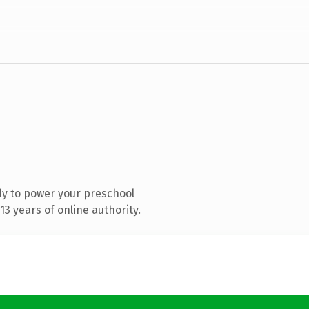
y to power your preschool
3 years of online authority.