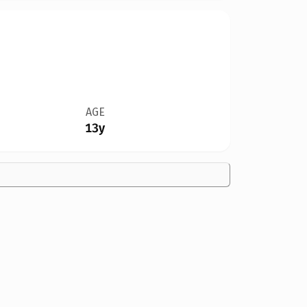
AGE
13y