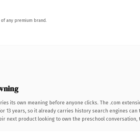
n of any premium brand.
wning
ries its own meaning before anyone clicks. The .com extensi
for 13 years, so it already carries history search engines can 
r next product looking to own the preschool conversation, this