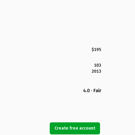
$195
103
2013
4.0 · Fair
Create free account