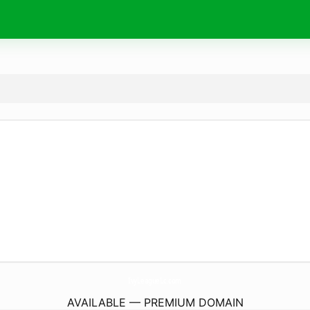
IvyLeagueLc.
com
AVAILABLE — PREMIUM DOMAIN