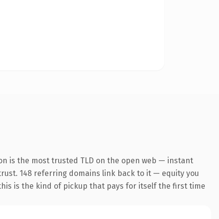
on is the most trusted TLD on the open web — instant
trust. 148 referring domains link back to it — equity you
 is the kind of pickup that pays for itself the first time