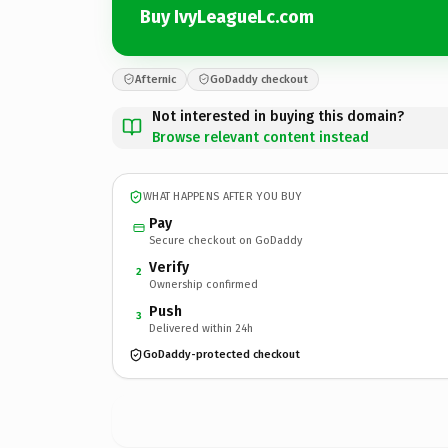
Buy IvyLeagueLc.com
Afternic
GoDaddy checkout
Not interested in buying this domain?
Browse relevant content instead
WHAT HAPPENS AFTER YOU BUY
Pay
Secure checkout on GoDaddy
Verify
2
Ownership confirmed
Push
3
Delivered within 24h
GoDaddy-protected checkout