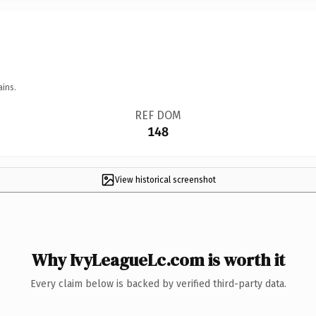
ains.
REF DOM
148
View historical screenshot
Why IvyLeagueLc.com is worth it
Every claim below is backed by verified third-party data.