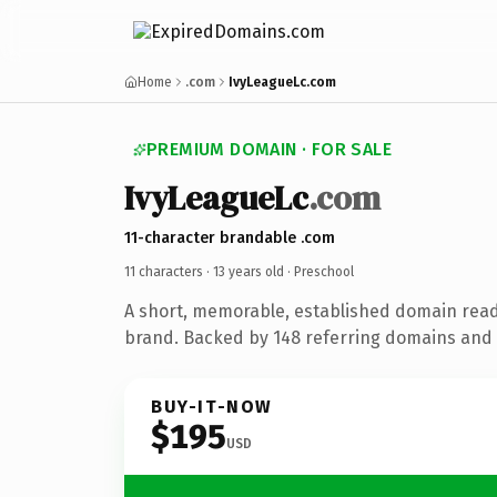
Home
.com
IvyLeagueLc.com
PREMIUM DOMAIN · FOR SALE
IvyLeagueLc
.com
11-character brandable .com
11 characters ·
13 years old
· Preschool
A short, memorable, established domain read
brand. Backed by 148 referring domains and 1
BUY-IT-NOW
$195
USD