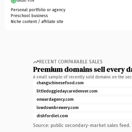
GREAT FOR
Personal portfolio or agency
Preschool business
Niche content / affiliate site
RECENT COMPARABLE SALES
Premium domains sell every d
A small sample of recently sold domains on the se
changschinesefood.com
littledoggiedaycaredenver.com
onwardagency.com
lowdownbrewery.com
dishfordiet.com
Source: public secondary-market sales feed. 