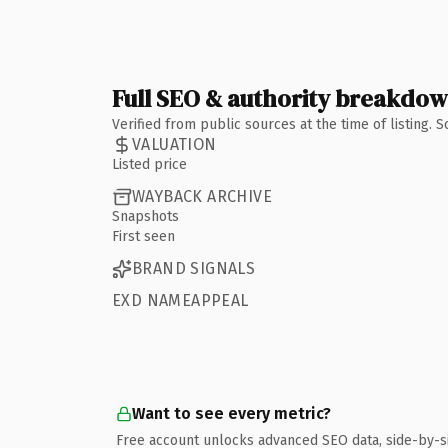
Full SEO & authority breakdo
Verified from public sources at the time of listing.
VALUATION
Listed price
WAYBACK ARCHIVE
Snapshots
First seen
BRAND SIGNALS
EXD NAMEAPPEAL
Want to see every metric?
Free account unlocks advanced SEO data, side-by-s