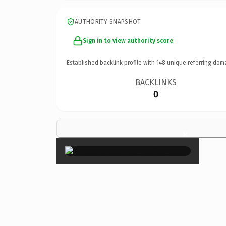
AUTHORITY SNAPSHOT
Sign in to view authority score
Established backlink profile with
148
unique referring dom
BACKLINKS
0
×