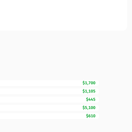
$1,700
$1,105
$445
$5,100
$610