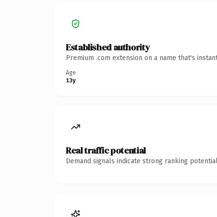
Established authority
Premium .com extension on a name that's instant
Age
13y
Real traffic potential
Demand signals indicate strong ranking potential