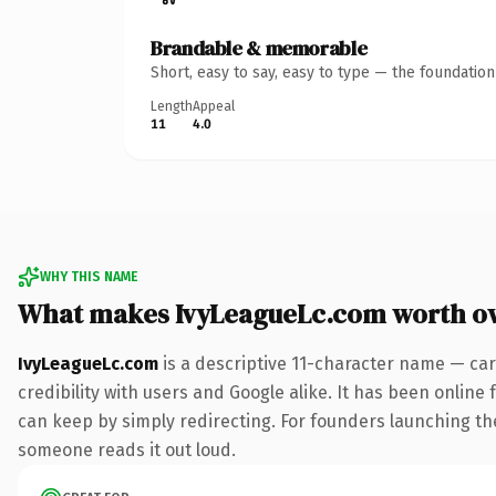
Brandable & memorable
Short, easy to say, easy to type — the foundatio
Length
Appeal
11
4.0
WHY THIS NAME
What makes IvyLeagueLc.com worth o
IvyLeagueLc.com
is a descriptive 11-character name — car
credibility with users and Google alike. It has been online 
can keep by simply redirecting. For founders launching thei
someone reads it out loud.