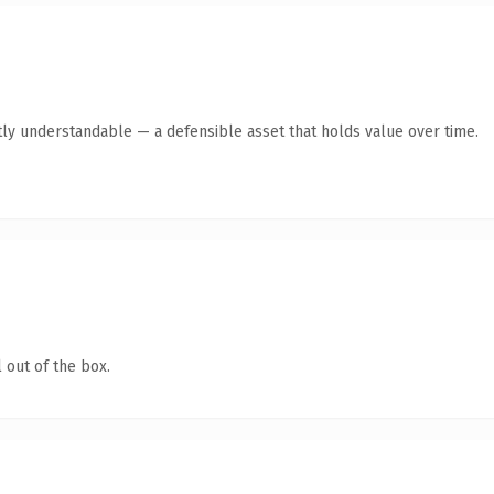
ly understandable — a defensible asset that holds value over time.
 out of the box.