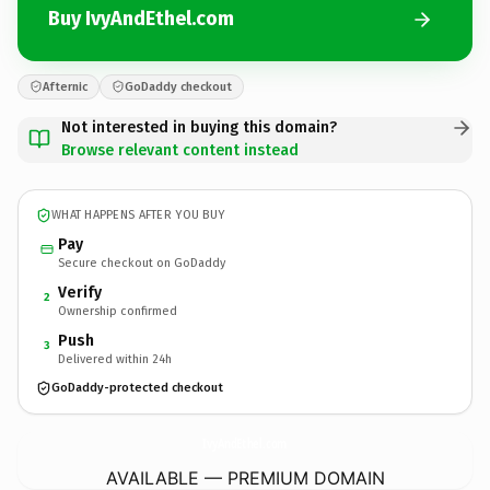
Buy IvyAndEthel.com
Afternic
GoDaddy checkout
Not interested in buying this domain?
Browse relevant content instead
WHAT HAPPENS AFTER YOU BUY
Pay
Secure checkout on GoDaddy
Verify
2
Ownership confirmed
Push
3
Delivered within 24h
GoDaddy-protected checkout
IvyAndEthel.
com
AVAILABLE — PREMIUM DOMAIN