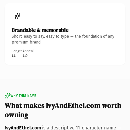
Brandable & memorable
Short, easy to say, easy to type — the foundation of any
premium brand.
Length
Appeal
11
1.0
WHY THIS NAME
What makes IvyAndEthel.com worth
owning
IvyAndEthel.com
is a descriptive 11-character name —