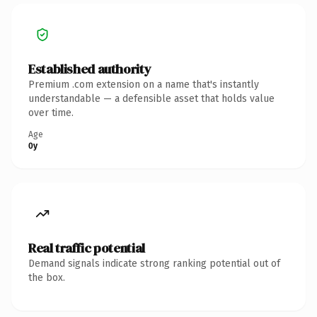
Established authority
Premium .com extension on a name that's instantly
understandable — a defensible asset that holds value
over time.
Age
0y
Real traffic potential
Demand signals indicate strong ranking potential out of
the box.