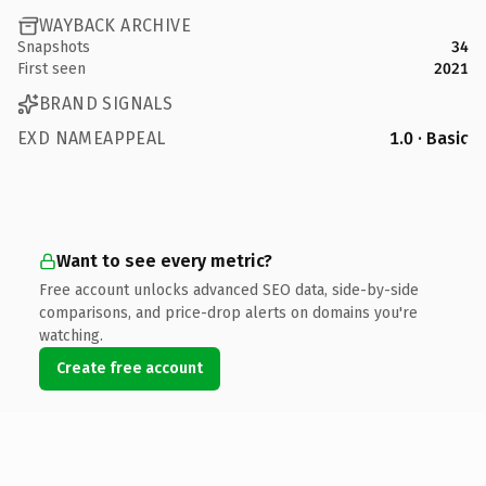
WAYBACK ARCHIVE
Snapshots
34
First seen
2021
BRAND SIGNALS
EXD NAMEAPPEAL
1.0 · Basic
Want to see every metric?
Free account unlocks advanced SEO data, side-by-side
comparisons, and price-drop alerts on domains you're
watching.
Create free account