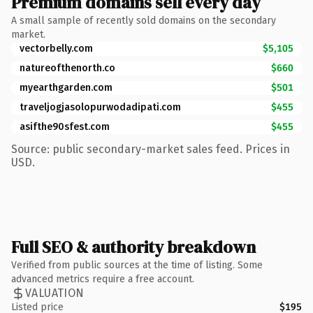
Premium domains sell every day
A small sample of recently sold domains on the secondary
market.
vectorbelly.com
$5,105
natureofthenorth.co
$660
myearthgarden.com
$501
traveljogjasolopurwodadipati.com
$455
asifthe90sfest.com
$455
Source: public secondary-market sales feed. Prices in
USD.
Full SEO & authority breakdown
Verified from public sources at the time of listing. Some
advanced metrics require a free account.
VALUATION
Listed price
$195