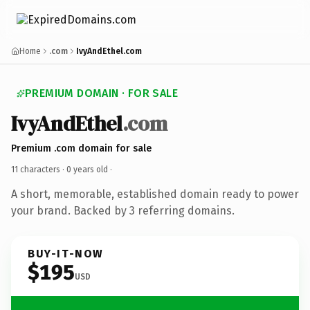
Home
.com
IvyAndEthel.com
PREMIUM DOMAIN · FOR SALE
IvyAndEthel
.com
Premium .com domain for sale
11 characters ·
0 years old
·
A short, memorable, established domain ready to power
your brand. Backed by 3 referring domains.
BUY-IT-NOW
$195
USD