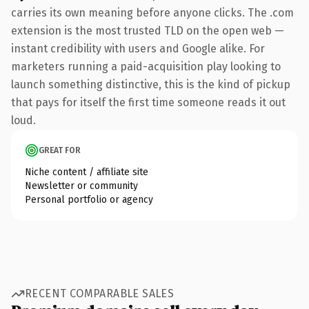
carries its own meaning before anyone clicks. The .com
extension is the most trusted TLD on the open web —
instant credibility with users and Google alike. For
marketers running a paid-acquisition play looking to
launch something distinctive, this is the kind of pickup
that pays for itself the first time someone reads it out
loud.
GREAT FOR
Niche content / affiliate site
Newsletter or community
Personal portfolio or agency
RECENT COMPARABLE SALES