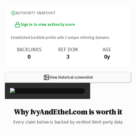
AUTHORITY SNAPSHOT
Sign in to view authority score
Established backlink profile with
3
unique referring domains.
BACKLINKS
REF DOM
AGE
0
3
0y
View historical screenshot
×
Why IvyAndEthel.com is worth it
Every claim below is backed by verified third-party data.