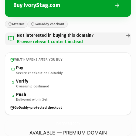
Buy IvoryStag.com
Afternic
GoDaddy checkout
Not interested in buying this domain?
Browse relevant content instead
WHAT HAPPENS AFTER YOU BUY
Pay
Secure checkout on GoDaddy
Verify
2
Ownership confirmed
Push
3
Delivered within 24h
GoDaddy-protected checkout
IvoryStag.
com
AVAILABLE — PREMIUM DOMAIN