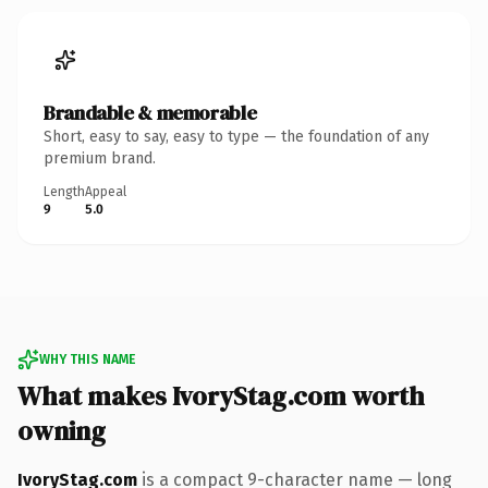
Brandable & memorable
Short, easy to say, easy to type — the foundation of any
premium brand.
Length
Appeal
9
5.0
WHY THIS NAME
What makes IvoryStag.com worth
owning
IvoryStag.com
is a compact 9-character name — long