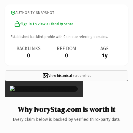
AUTHORITY SNAPSHOT
Sign in to view authority score
Established backlink profile with
0
unique referring domains.
BACKLINKS
REF DOM
AGE
0
0
1y
View historical screenshot
×
Why IvoryStag.com is worth it
Every claim below is backed by verified third-party data.