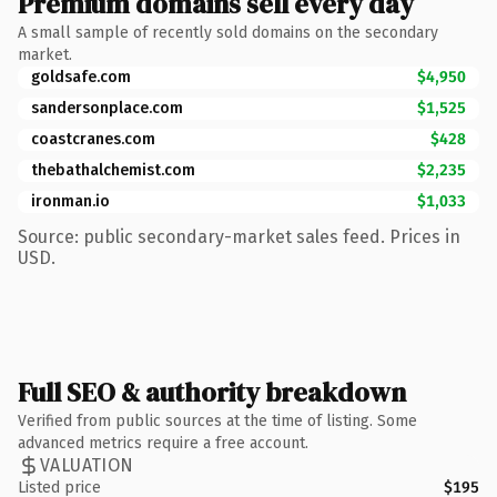
Premium domains sell every day
A small sample of recently sold domains on the secondary
market.
goldsafe.com
$4,950
sandersonplace.com
$1,525
coastcranes.com
$428
thebathalchemist.com
$2,235
ironman.io
$1,033
Source: public secondary-market sales feed. Prices in
USD.
Full SEO & authority breakdown
Verified from public sources at the time of listing. Some
advanced metrics require a free account.
VALUATION
Listed price
$195