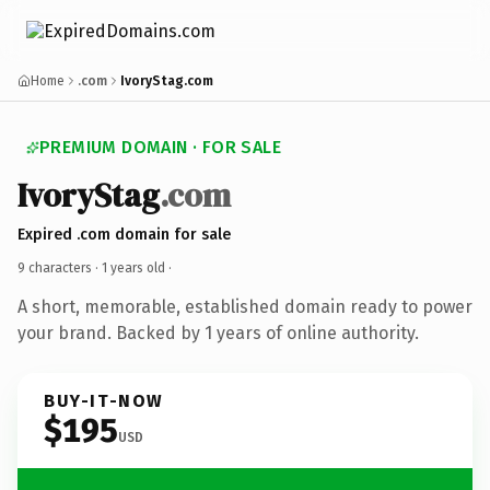
Home
.com
IvoryStag.com
PREMIUM DOMAIN · FOR SALE
IvoryStag
.com
Expired .com domain for sale
9 characters ·
1 years old
·
A short, memorable, established domain ready to power
your brand. Backed by 1 years of online authority.
BUY-IT-NOW
$195
USD