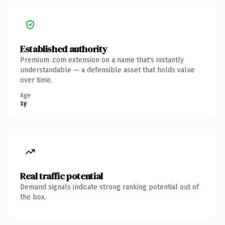
Established authority
Premium .com extension on a name that's instantly
understandable — a defensible asset that holds value
over time.
Age
1y
Real traffic potential
Demand signals indicate strong ranking potential out of
the box.