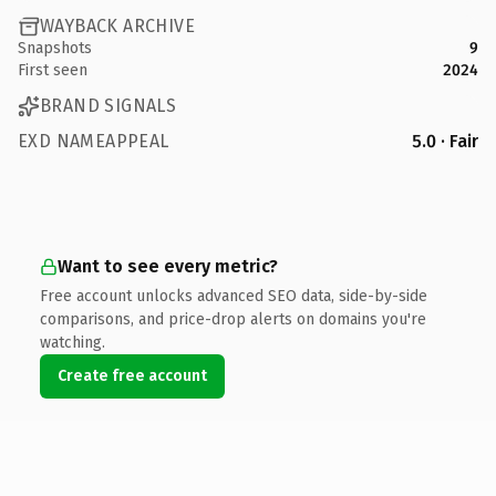
WAYBACK ARCHIVE
Snapshots
9
First seen
2024
BRAND SIGNALS
EXD NAMEAPPEAL
5.0 · Fair
Want to see every metric?
Free account unlocks advanced SEO data, side-by-side
comparisons, and price-drop alerts on domains you're
watching.
Create free account