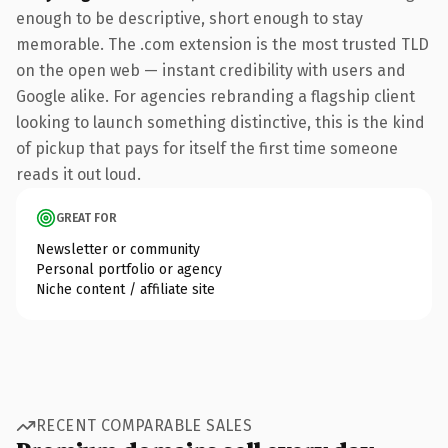
enough to be descriptive, short enough to stay
memorable. The .com extension is the most trusted TLD
on the open web — instant credibility with users and
Google alike. For agencies rebranding a flagship client
looking to launch something distinctive, this is the kind
of pickup that pays for itself the first time someone
reads it out loud.
GREAT FOR
Newsletter or community
Personal portfolio or agency
Niche content / affiliate site
RECENT COMPARABLE SALES