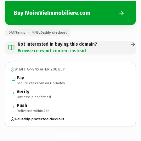
Buy IVoireVieImmobiliere.com
Afternic
GoDaddy checkout
Not interested in buying this domain?
Browse relevant content instead
WHAT HAPPENS AFTER YOU BUY
Pay
Secure checkout on GoDaddy
Verify
2
Ownership confirmed
Push
3
Delivered within 24h
GoDaddy-protected checkout
IVoireVieImmobiliere.
com