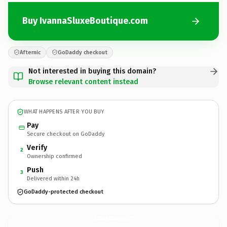
Buy IvannaSluxeBoutique.com
Afternic
GoDaddy checkout
Not interested in buying this domain?
Browse relevant content instead
WHAT HAPPENS AFTER YOU BUY
Pay
Secure checkout on GoDaddy
Verify
2
Ownership confirmed
Push
3
Delivered within 24h
GoDaddy-protected checkout
IvannaSluxeBoutique.
com