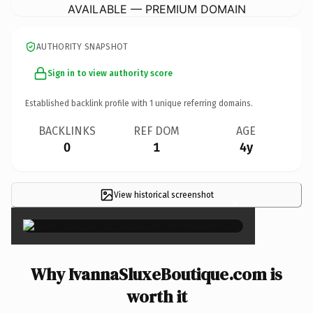
AVAILABLE — PREMIUM DOMAIN
AUTHORITY SNAPSHOT
Sign in to view authority score
Established backlink profile with
1
unique referring domains.
BACKLINKS
REF DOM
AGE
0
1
4y
View historical screenshot
×
Why IvannaSluxeBoutique.com is
worth it