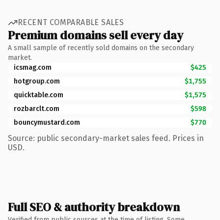
RECENT COMPARABLE SALES
Premium domains sell every day
A small sample of recently sold domains on the secondary
market.
icsmag.com
$425
hotgroup.com
$1,755
quicktable.com
$1,575
rozbarclt.com
$598
bouncymustard.com
$770
Source: public secondary-market sales feed. Prices in
USD.
Full SEO & authority breakdown
Verified from public sources at the time of listing. Some