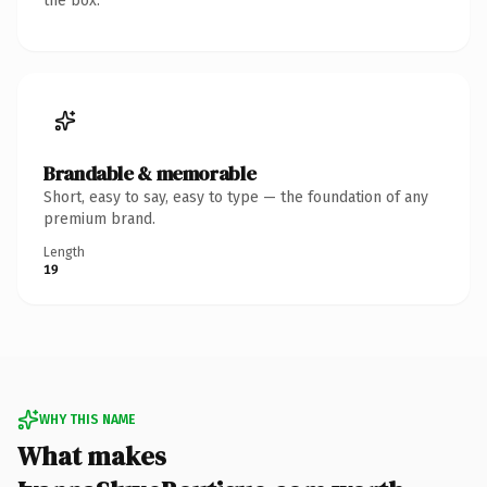
the box.
Brandable & memorable
Short, easy to say, easy to type — the foundation of any
premium brand.
Length
19
WHY THIS NAME
What makes