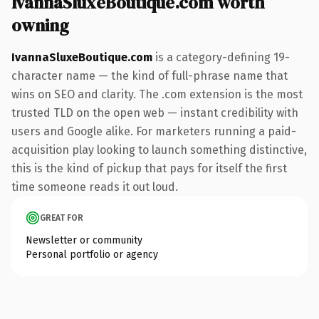
IvannaSluxeBoutique.com worth
owning
IvannaSluxeBoutique.com
is a category-defining 19-
character name — the kind of full-phrase name that
wins on SEO and clarity. The .com extension is the most
trusted TLD on the open web — instant credibility with
users and Google alike. For marketers running a paid-
acquisition play looking to launch something distinctive,
this is the kind of pickup that pays for itself the first
time someone reads it out loud.
GREAT FOR
Newsletter or community
Personal portfolio or agency