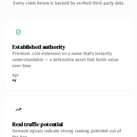
Every claim below is backed by verified third-party data.
Established authority
Premium .com extension on a name that's instantly
understandable — a defensible asset that holds value
over time.
Age
4y
Real traffic potential
Demand signals indicate strong ranking potential out of