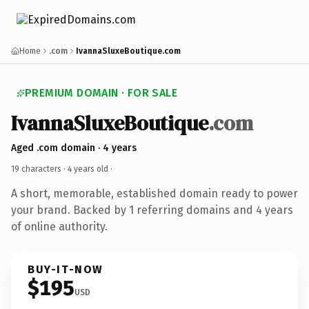
Home
.com
IvannaSluxeBoutique.com
PREMIUM DOMAIN · FOR SALE
IvannaSluxeBoutique
.com
Aged .com domain · 4 years
19 characters ·
4 years old
·
A short, memorable, established domain ready to power
your brand. Backed by 1 referring domains and 4 years
of online authority.
BUY-IT-NOW
$195
USD