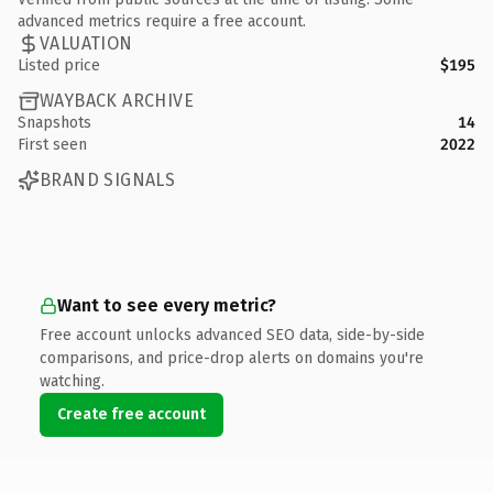
advanced metrics require a free account.
VALUATION
Listed price
$195
WAYBACK ARCHIVE
Snapshots
14
First seen
2022
BRAND SIGNALS
Want to see every metric?
Free account unlocks advanced SEO data, side-by-side
comparisons, and price-drop alerts on domains you're
watching.
Create free account