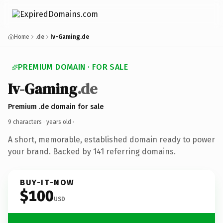
Home
.de
Iv-Gaming.de
PREMIUM DOMAIN · FOR SALE
Iv-Gaming
.de
Premium .de domain for sale
9 characters ·
years old
·
A short, memorable, established domain ready to power
your brand. Backed by 141 referring domains.
BUY-IT-NOW
$100
USD