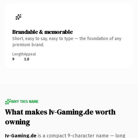
Brandable & memorable
Short, easy to say, easy to type — the foundation of any
premium brand.
Length
Appeal
9
1.0
WHY THIS NAME
What makes Iv-Gaming.de worth
owning
Iv-Gaming.de
is a compact 9-character name — long