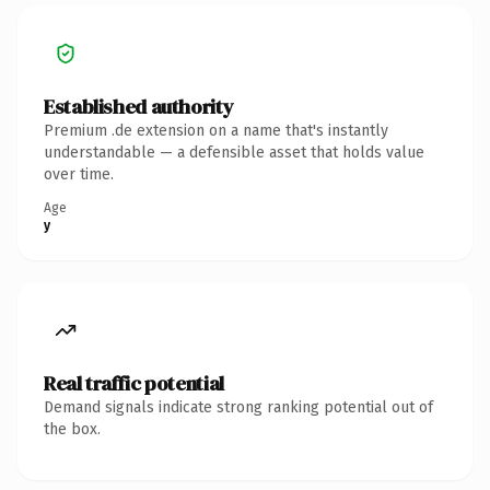
Established authority
Premium .de extension on a name that's instantly
understandable — a defensible asset that holds value
over time.
Age
y
Real traffic potential
Demand signals indicate strong ranking potential out of
the box.