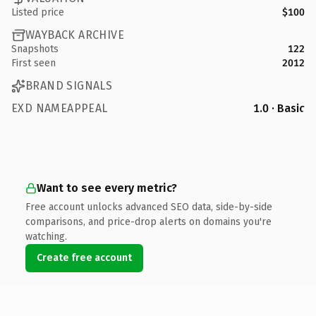
Listed price
$100
WAYBACK ARCHIVE
Snapshots
122
First seen
2012
BRAND SIGNALS
EXD NAMEAPPEAL
1.0 · Basic
Want to see every metric?
Free account unlocks advanced SEO data, side-by-side
comparisons, and price-drop alerts on domains you're
watching.
Create free account