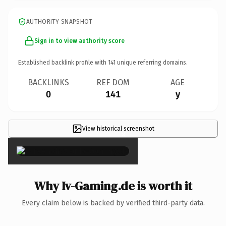
AUTHORITY SNAPSHOT
Sign in to view authority score
Established backlink profile with
141
unique referring domains.
BACKLINKS
REF DOM
AGE
0
141
y
View historical screenshot
×
Why Iv-Gaming.de is worth it
Every claim below is backed by verified third-party data.