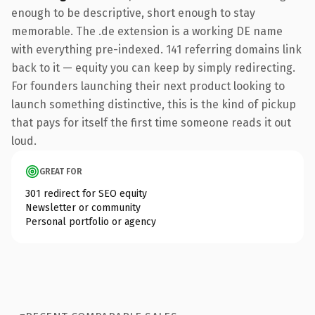
enough to be descriptive, short enough to stay
memorable. The .de extension is a working DE name
with everything pre-indexed. 141 referring domains link
back to it — equity you can keep by simply redirecting.
For founders launching their next product looking to
launch something distinctive, this is the kind of pickup
that pays for itself the first time someone reads it out
loud.
GREAT FOR
301 redirect for SEO equity
Newsletter or community
Personal portfolio or agency