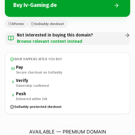
Buy Iv-Gaming.de
Afternic
GoDaddy checkout
Not interested in buying this domain?
Browse relevant content instead
WHAT HAPPENS AFTER YOU BUY
Pay
Secure checkout on GoDaddy
Verify
2
Ownership confirmed
Push
3
Delivered within 24h
GoDaddy-protected checkout
Iv-Gaming.
de
AVAILABLE — PREMIUM DOMAIN