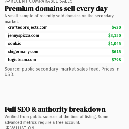
RECENT COMPARABLE SALES
Premium domains sell every day
A small sample of recently sold domains on the secondary
market.
craftedprojects.com
$430
jennyspizza.com
$3,150
souk.io
$1,045
skigermany.com
$615
logicteam.com
$798
Source: public secondary-market sales feed. Prices in
USD.
Full SEO & authority breakdown
Verified from public sources at the time of listing. Some
advanced metrics require a free account.
VALUATION