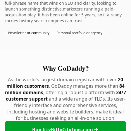
full-phrase name that wins on SEO and clarity. looking to
launch something distinctive.marketers running a paid-
acquisition play. It has been online for 5 years, so it already
carries history search engines can trust.
Newsletter or community
Personal portfolio or agency
Why GoDaddy?
As the world's largest domain registrar with over
20
million customers
, GoDaddy manages more than
84
million domains
, offering a robust platform with
24/7
customer support
and a wide range of TLDs. Its user-
friendly interface and comprehensive services,
including hosting and website builders, make it ideal
for businesses seeking an all-in-one solution.
Buy IttyBittyCityToys.com