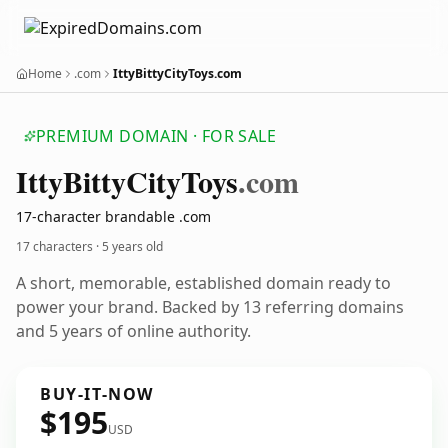
Home
.com
IttyBittyCityToys.com
PREMIUM DOMAIN · FOR SALE
Itty
Bitty
City
Toys
.com
17-character brandable .com
17 characters ·
5 years old
A short, memorable, established domain ready to
power your brand. Backed by 13 referring domains
and 5 years of online authority.
BUY-IT-NOW
$195
USD