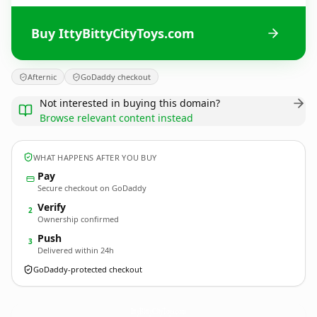
Buy IttyBittyCityToys.com
Afternic
GoDaddy checkout
Not interested in buying this domain?
Browse relevant content instead
WHAT HAPPENS AFTER YOU BUY
Pay
Secure checkout on GoDaddy
Verify
2
Ownership confirmed
Push
3
Delivered within 24h
GoDaddy-protected checkout
IttyBittyCityToys.
com