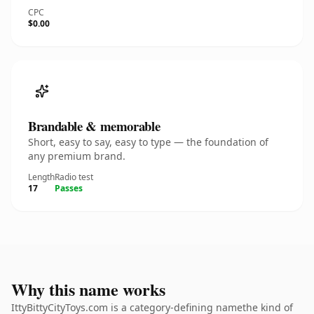
CPC
$0.00
Brandable & memorable
Short, easy to say, easy to type — the foundation of
any premium brand.
Length
Radio test
17
Passes
Why this name works
IttyBittyCityToys.com is a category-defining namethe kind of