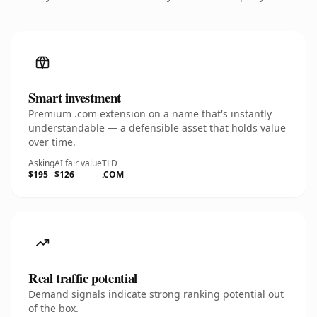
Smart investment
Premium .com extension on a name that's instantly
understandable — a defensible asset that holds value
over time.
Asking
AI fair value
TLD
$195
$126
.COM
Real traffic potential
Demand signals indicate strong ranking potential out
of the box.