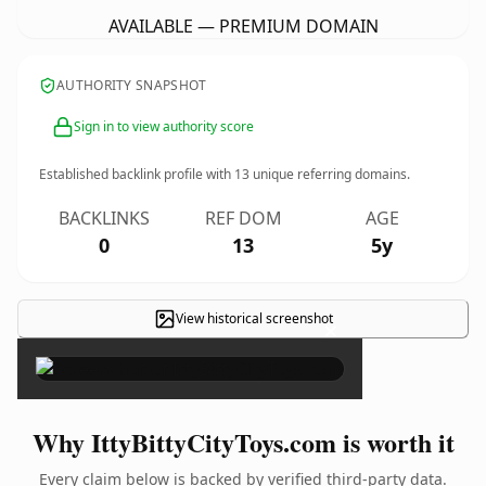
AVAILABLE — PREMIUM DOMAIN
AUTHORITY SNAPSHOT
Sign in to view authority score
Established backlink profile with
13
unique referring domains.
BACKLINKS
REF DOM
AGE
0
13
5y
View historical screenshot
×
Why IttyBittyCityToys.com is worth it
Every claim below is backed by verified third-party data.