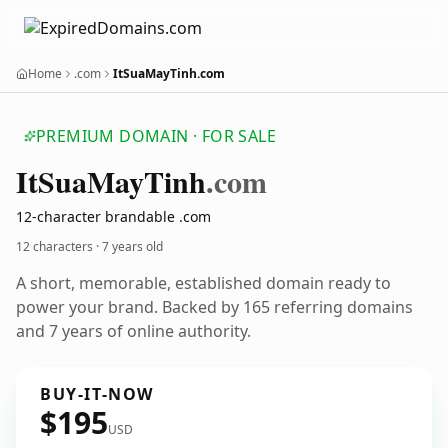
Home
.com
ItSuaMayTinh.com
PREMIUM DOMAIN · FOR SALE
It
Sua
May
Tinh
.com
12-character brandable .com
12 characters ·
7 years old
A short, memorable, established domain ready to
power your brand. Backed by 165 referring domains
and 7 years of online authority.
BUY-IT-NOW
$195
USD