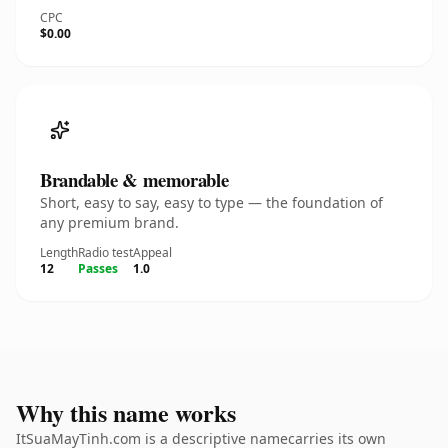
CPC
$0.00
Brandable & memorable
Short, easy to say, easy to type — the foundation of
any premium brand.
Length
Radio test
Appeal
12
Passes
1.0
Why this name works
ItSuaMayTinh.com is a descriptive namecarries its own