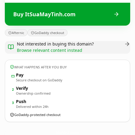
Buy ItSuaMayTinh.com
Afternic
GoDaddy checkout
Not interested in buying this domain?
Browse relevant content instead
WHAT HAPPENS AFTER YOU BUY
Pay
Secure checkout on GoDaddy
Verify
2
Ownership confirmed
Push
3
Delivered within 24h
GoDaddy-protected checkout
ItSuaMayTinh.
com