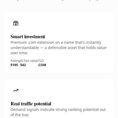
Smart investment
Premium .com extension on a name that's instantly
understandable — a defensible asset that holds value
over time.
Asking
AI fair value
TLD
$195
$42
.COM
Real traffic potential
Demand signals indicate strong ranking potential out
of the box.