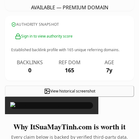
AVAILABLE — PREMIUM DOMAIN
AUTHORITY SNAPSHOT
Sign in to view authority score
Established backlink profile with
165
unique referring domains.
BACKLINKS
REF DOM
AGE
0
165
7y
View historical screenshot
×
Why ItSuaMayTinh.com is worth it
Every claim below is backed by verified third-party data.