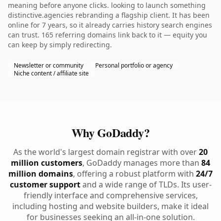
meaning before anyone clicks. looking to launch something
distinctive.agencies rebranding a flagship client. It has been
online for 7 years, so it already carries history search engines
can trust. 165 referring domains link back to it — equity you
can keep by simply redirecting.
Newsletter or community
Personal portfolio or agency
Niche content / affiliate site
Why GoDaddy?
As the world's largest domain registrar with over
20
million customers
, GoDaddy manages more than
84
million domains
, offering a robust platform with
24/7
customer support
and a wide range of TLDs. Its user-
friendly interface and comprehensive services,
including hosting and website builders, make it ideal
for businesses seeking an all-in-one solution.